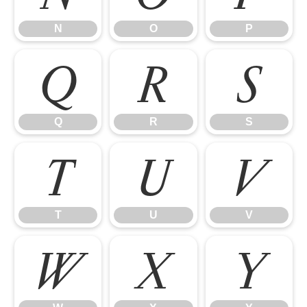
N
O
P
Q
R
S
Q
R
S
T
U
V
T
U
V
W
X
Y