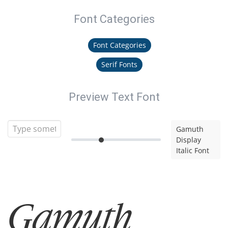
Font Categories
Font Categories
Serif Fonts
Preview Text Font
Gamuth
Display
Italic Font
Gamuth