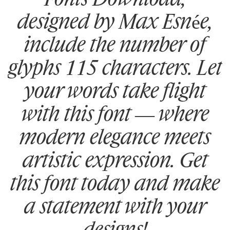
designed by Max Esnée,
include the number of
glyphs 115 characters. Let
your words take flight
with this font — where
modern elegance meets
artistic expression. Get
this font today and make
a statement with your
designs!