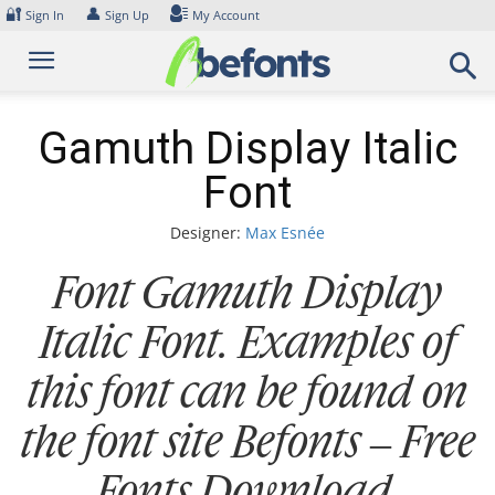
Skip
🔐
👤
Sign In
Sign Up
My Account
to
content
Gamuth Display Italic
Font
Designer:
Max Esnée
Font Gamuth Display
Italic Font. Examples of
this font can be found on
the font site Befonts – Free
Fonts Download,