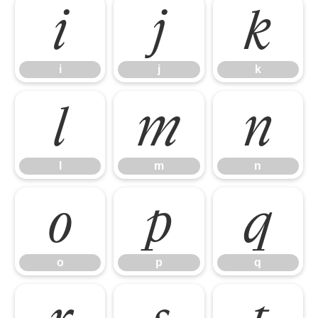
i
j
k
i
j
k
l
m
n
l
m
n
o
p
q
o
p
q