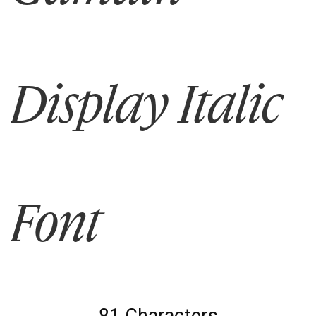
Display Italic
Font