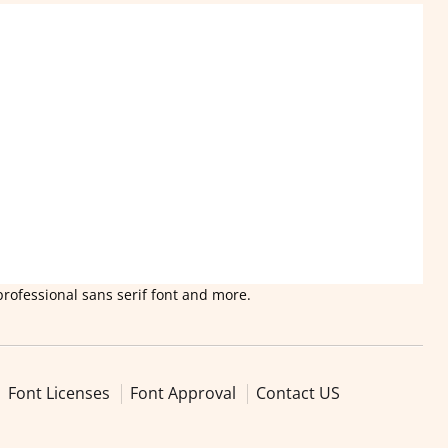
professional sans serif font and more.
Font Licenses
Font Approval
Contact US