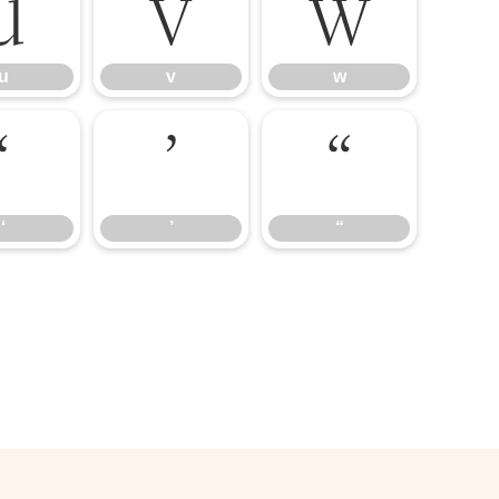
u
v
w
u
v
w
‘
’
“
‘
’
“