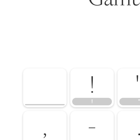
!
!
,
-