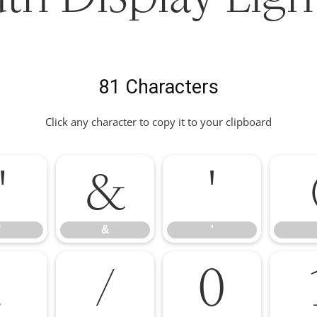
81 Characters
Click any character to copy it to your clipboard
"
&
'
"
&
'
.
/
0