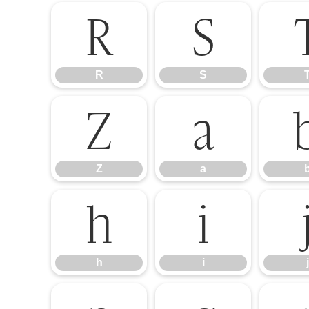
R
S
R
S
Z
a
Z
a
h
i
h
i
j