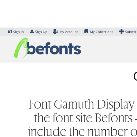
Skip
to
content
🔐
👤
Sign In
Sign Up
My Account
My Collections
Submit
Font Gamuth Display L
the font site Befont
include the number of