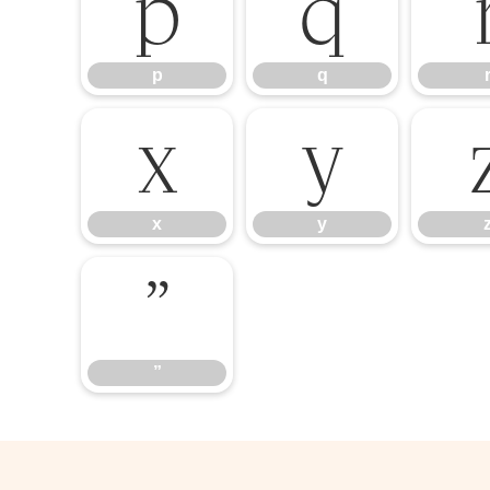
p
q
p
q
x
y
x
y
”
”