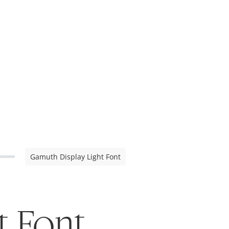
Gamuth Display Light Font
t Font