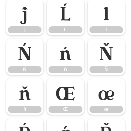
ĵ
Ĺ
ĺ
ĵ
Ĺ
ĺ
Ń
ń
Ň
Ń
ń
Ň
ň
Œ
œ
ň
Œ
œ