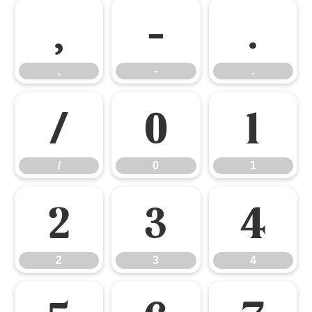
,
-
.
,
-
.
/
0
1
/
0
1
2
3
4
2
3
4