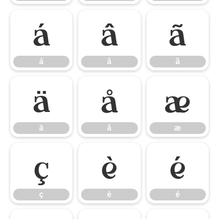
á
â
ã
á
â
ã
ä
å
æ
ä
å
æ
ç
è
é
ç
è
é