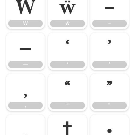
Ẅ
ẅ
–
Ẅ
ẅ
–
—
‘
’
—
‘
’
‚
“
”
‚
“
”
„
†
•