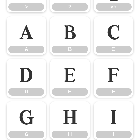
>
?
@
A
B
C
A
B
C
D
E
F
D
E
F
G
H
I
G
H
I