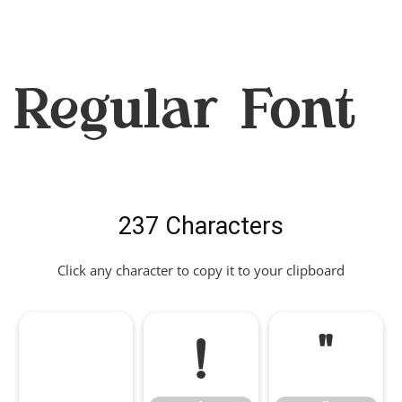
Regular Font
237 Characters
Click any character to copy it to your clipboard
!
"