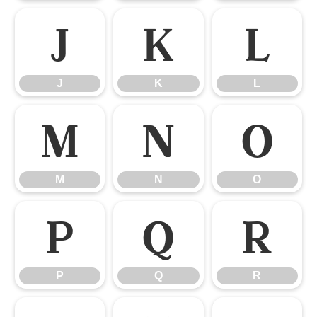
J
K
L
J
K
L
M
N
O
M
N
O
P
Q
R
P
Q
R