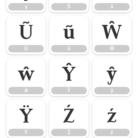
ş
Š
š
Ũ
ũ
Ŵ
Ũ
ũ
Ŵ
ŵ
Ŷ
ŷ
ŵ
Ŷ
ŷ
Ÿ
Ź
ź
Ÿ
Ź
ź