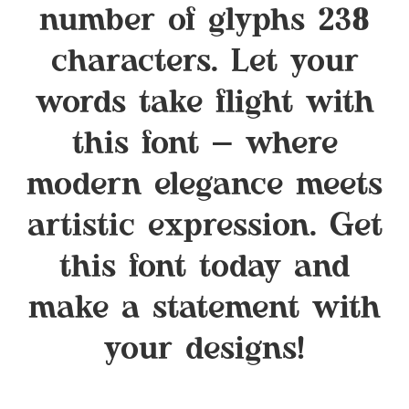
number of glyphs 238
characters. Let your
words take flight with
this font — where
modern elegance meets
artistic expression. Get
this font today and
make a statement with
your designs!