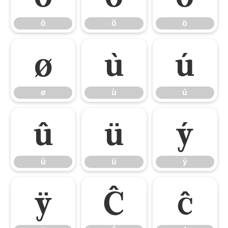
ô
õ
ö
ø
ù
ú
ø
ù
ú
û
ü
ý
û
ü
ý
ÿ
Ĉ
ĉ