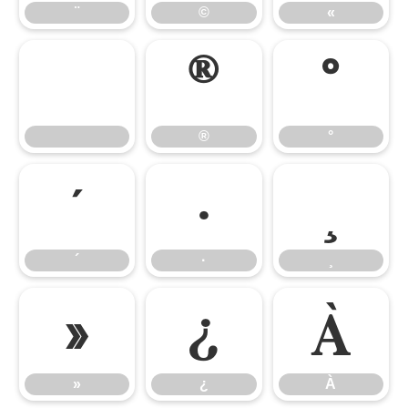
¨
©
«
®
°
®
°
´
·
¸
´
·
¸
»
¿
À
»
¿
À