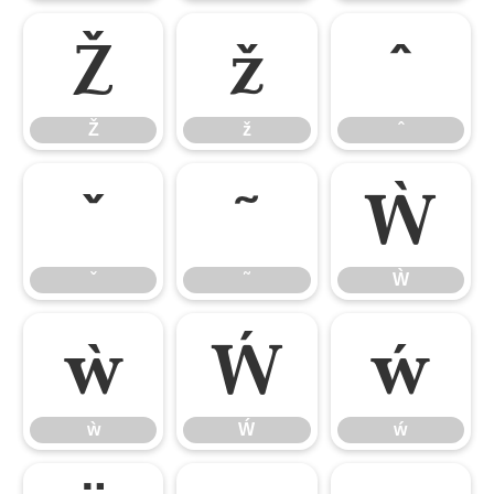
Ž
ž
ˆ
Ž
ž
ˆ
ˇ
˜
Ẁ
ˇ
˜
Ẁ
ẁ
Ẃ
ẃ
ẁ
Ẃ
ẃ