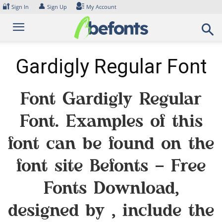
Skip
🔐
👤
Sign In
Sign Up
My Account
to
content
Gardigly Regular Font
Font Gardigly Regular
Font. Examples of this
font can be found on the
font site Befonts – Free
Fonts Download,
designed by , include the