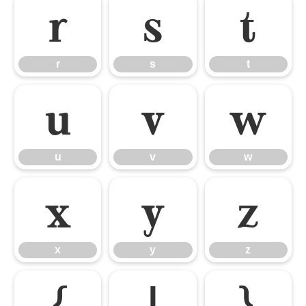
r
s
t
r
s
t
u
v
w
u
v
w
x
y
z
x
y
z
{
|
}