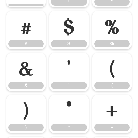
!
"
#
$
%
#
$
%
&
'
(
&
'
(
)
*
+
)
*
+