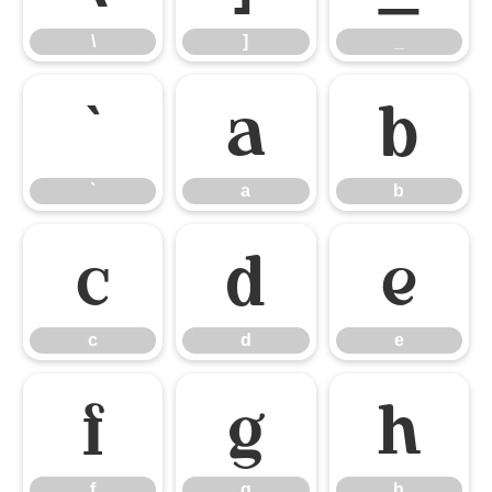
\
]
_
`
a
b
`
a
b
c
d
e
c
d
e
f
g
h
f
g
h