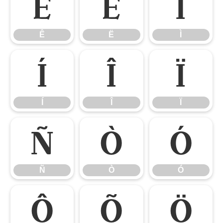
Ê
Ë
Ì
Ê
Ë
Ì
Í
Î
Ï
Í
Î
Ï
Ñ
Ò
Ó
Ñ
Ò
Ó
Ô
Õ
Ö