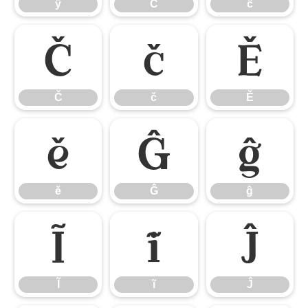
ÿ
Ĉ
ĉ
Č
č
Ě
Č
č
Ě
ě
Ĝ
ĝ
ě
Ĝ
ĝ
Ĩ
ĩ
Ĵ
Ĩ
ĩ
Ĵ