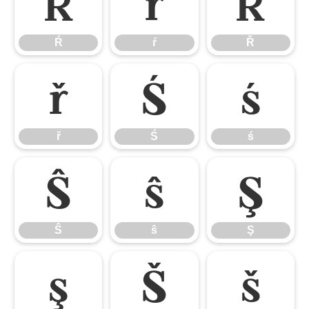
Ŕ
ŕ
Ř
Ŕ
ŕ
Ř
ř
Ś
ś
ř
Ś
ś
Ŝ
ŝ
Ş
Ŝ
ŝ
Ş
ş
Š
š