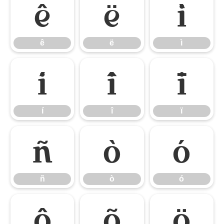
ê
ë
ì
ê
ë
ì
í
î
ï
í
î
ï
ñ
ò
ó
ñ
ò
ó
ô
õ
ö