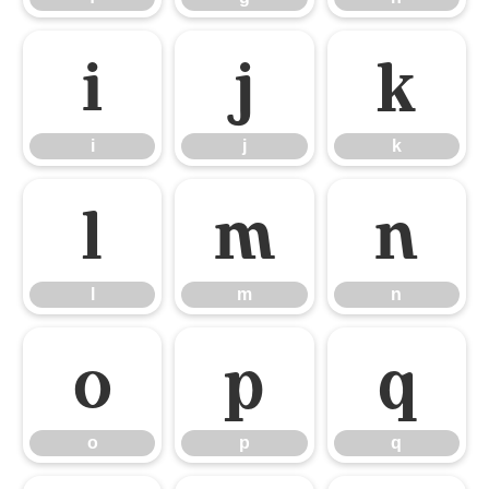
i
j
k
i
j
k
l
m
n
l
m
n
o
p
q
o
p
q