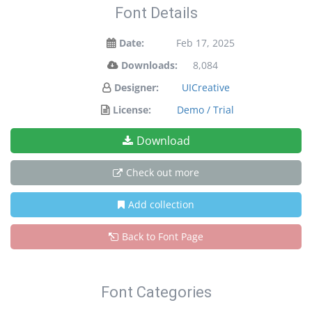
Font Details
Date:
Feb 17, 2025
Downloads:
8,084
Designer:
UICreative
License:
Demo / Trial
Download
Check out more
Add collection
Back to Font Page
Font Categories