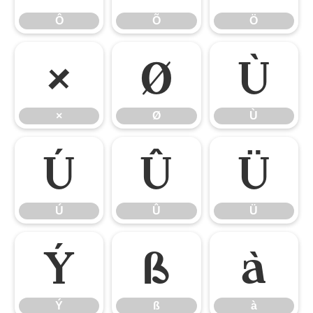
Ô
Õ
Ö
×
Ø
Ù
×
Ø
Ù
Ú
Û
Ü
Ú
Û
Ü
Ý
ß
à
Ý
ß
à