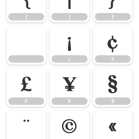
{
|
}
¡
¢
¡
¢
£
¥
§
£
¥
§
¨
©
«