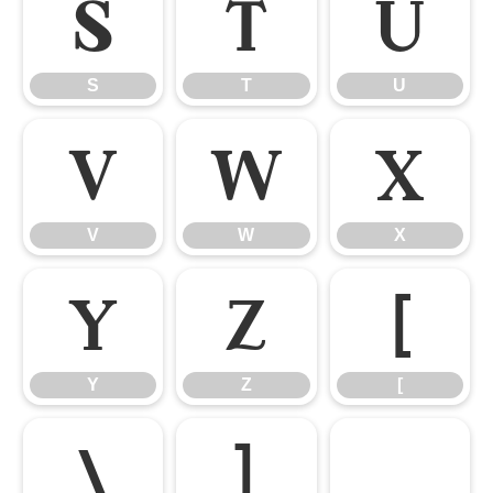
S
T
U
S
T
U
V
W
X
V
W
X
Y
Z
[
Y
Z
[
\
]
_