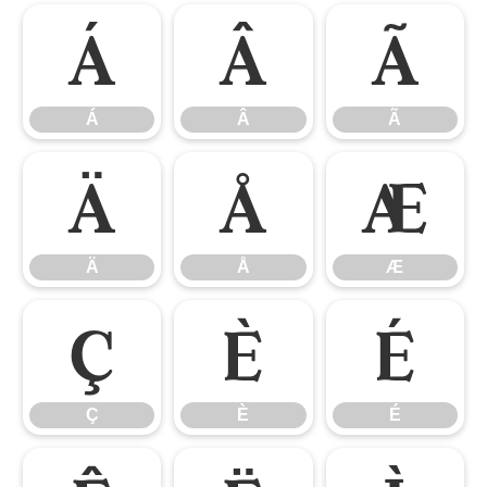
Á
Â
Ã
Á
Â
Ã
Ä
Å
Æ
Ä
Å
Æ
Ç
È
É
Ç
È
É