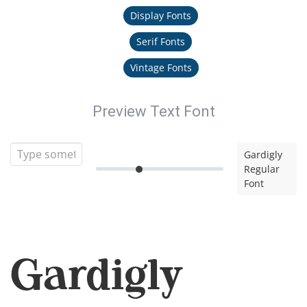
Display Fonts
Serif Fonts
Vintage Fonts
Preview Text Font
Gardigly
Regular
Font
Gardigly