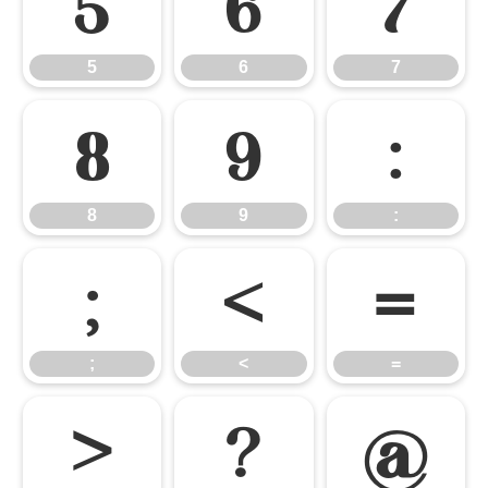
5
6
7
5
6
7
8
9
:
8
9
:
;
<
=
;
<
=
>
?
@