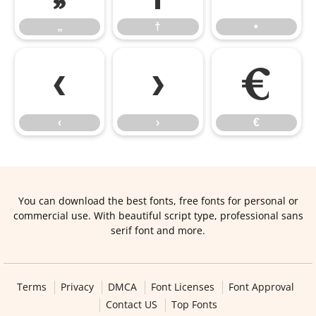
„
†
•
‹
›
€
‹
›
€
You can download the best fonts, free fonts for personal or
commercial use. With beautiful script type, professional sans
serif font and more.
Terms
Privacy
DMCA
Font Licenses
Font Approval
Contact US
Top Fonts