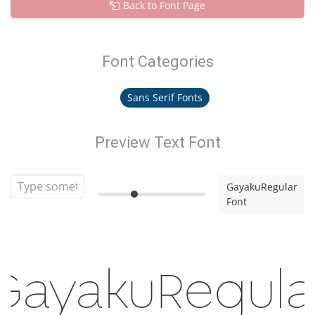
Back to Font Page
Font Categories
Sans Serif Fonts
Preview Text Font
GayakuRegular
Font
GayakuRegula