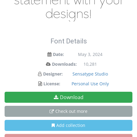
statement with your
designs!
Font Details
Date:
May 3, 2024
Downloads:
10,281
Designer:
Sensatype Studio
License:
Personal Use Only
Download
Check out more
Add collection