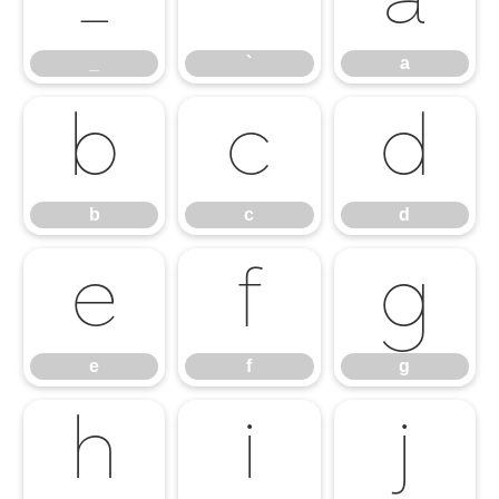
_
`
a
_
`
a
b
c
d
b
c
d
e
f
g
e
f
g
h
i
j