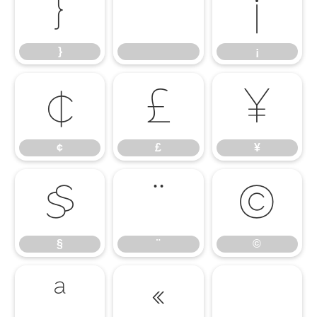
}
¡
}
¡
¢
£
¥
¢
£
¥
§
¨
©
§
¨
©
ª
«