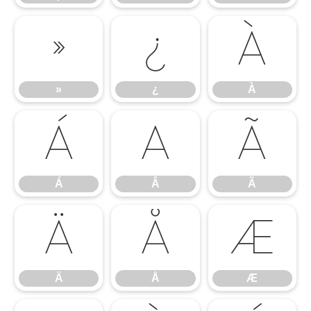
»
¿
À
»
¿
À
Á
Â
Ã
Á
Â
Ã
Ä
Å
Æ
Ä
Å
Æ