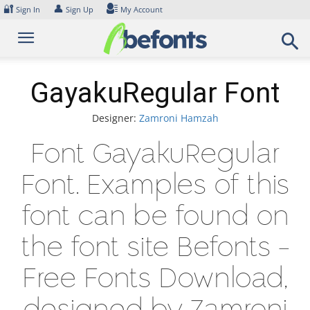
Skip
🔐
👤
Sign In
Sign Up
My Account
to
content
GayakuRegular Font
Designer:
Zamroni Hamzah
Font GayakuRegular
Font. Examples of this
font can be found on
the font site Befonts –
Free Fonts Download,