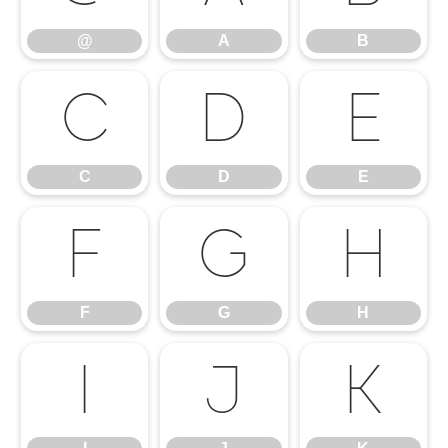
@
A
B
C
D
E
C
D
E
F
G
H
F
G
H
I
J
K