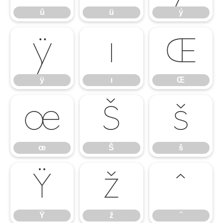
û
ü
ý
ÿ
ı
Œ
ÿ
ı
Œ
œ
Š
š
œ
Š
š
Ÿ
ž
ˆ
Ÿ
ž
ˆ