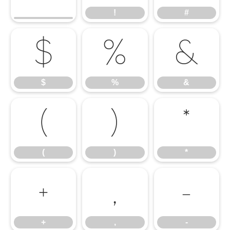
!
#
$
%
&
$
%
&
(
)
*
(
)
*
+
,
-
+
,
-