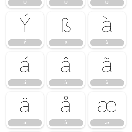
Ú
Û
Ü
Ý
ß
à
Ý
ß
à
á
â
ã
á
â
ã
ä
å
æ
ä
å
æ