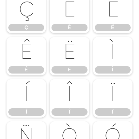
Ç
È
É
Ç
È
É
Ê
Ë
Ì
Ê
Ë
Ì
Í
Î
Ï
Í
Î
Ï
Ñ
Ò
Ó