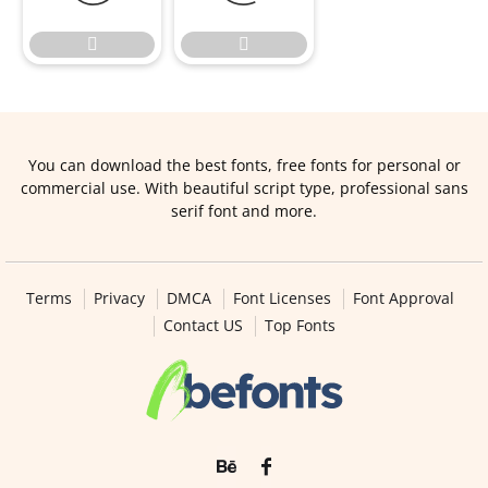


You can download the best fonts, free fonts for personal or
commercial use. With beautiful script type, professional sans
serif font and more.
Terms
Privacy
DMCA
Font Licenses
Font Approval
Contact US
Top Fonts