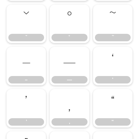
ˇ
˚
˜
ˇ
˚
˜
–
—
‘
–
—
‘
’
‚
“
’
‚
“