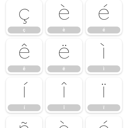
ç
è
é
ç
è
é
ê
ë
ì
ê
ë
ì
í
î
ï
í
î
ï