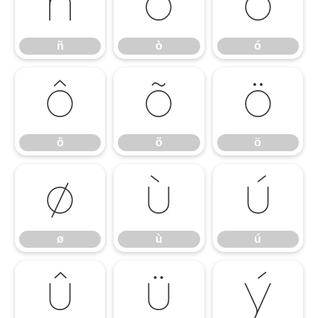
ñ
ò
ó
ñ
ò
ó
ô
õ
ö
ô
õ
ö
ø
ù
ú
ø
ù
ú
û
ü
ý