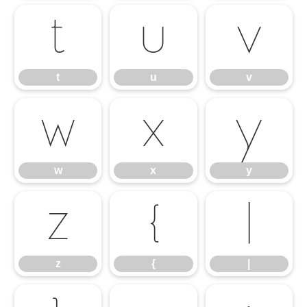
t
u
v
t
u
v
w
x
y
w
x
y
z
{
|
z
{
|