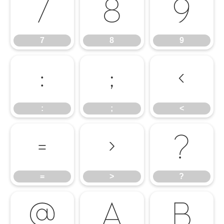
7
8
9
7
8
9
:
;
<
:
;
<
=
>
?
=
>
?
@
A
B