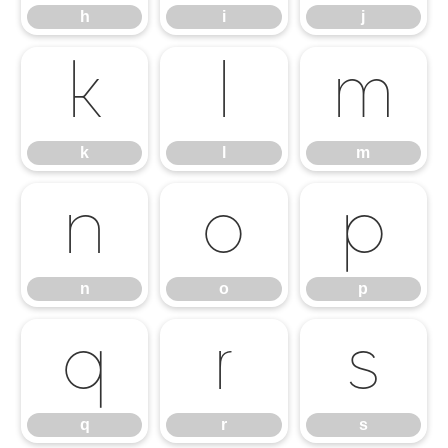
h
i
j
k
l
m
k
l
m
n
o
p
n
o
p
q
r
s
q
r
s