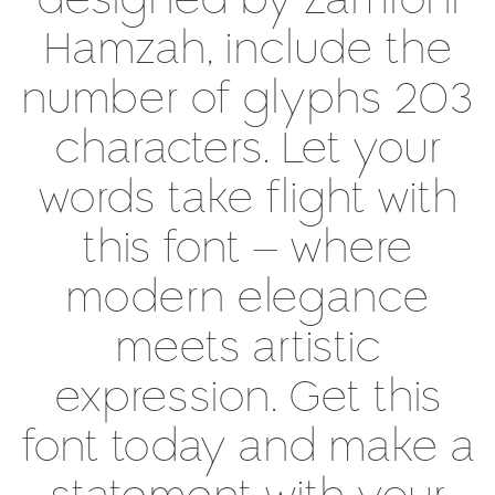
designed by Zamroni
Hamzah, include the
number of glyphs 203
characters. Let your
words take flight with
this font — where
modern elegance
meets artistic
expression. Get this
font today and make a