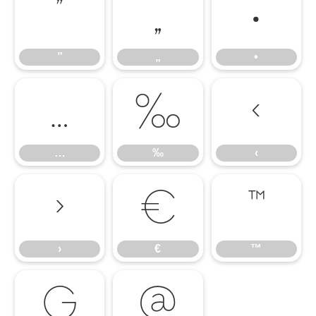
”
„
•
”
„
•
…
‰
‹
…
‰
‹
›
€
™
›
€
™

