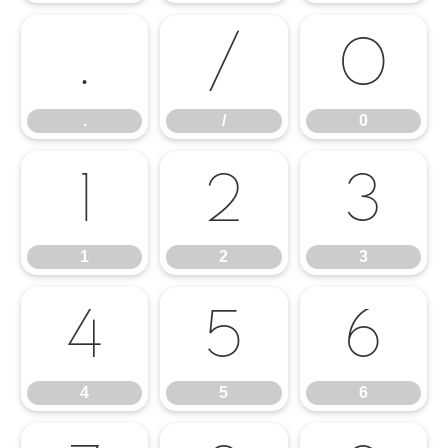
.
/
0
.
/
0
1
2
3
1
2
3
4
5
6
4
5
6