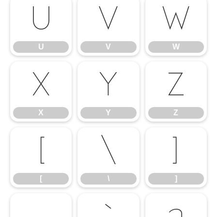
U
V
W
U
V
W
X
Y
Z
X
Y
Z
[
\
]
[
\
]