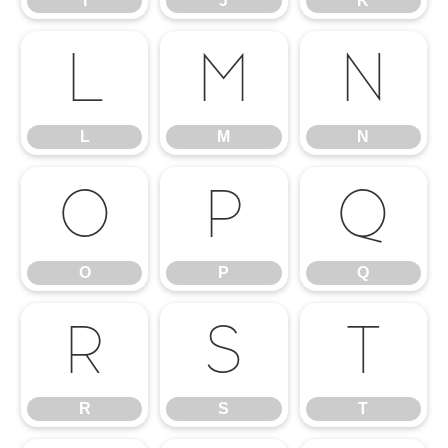
I
J
K
L
M
N
L
M
N
O
P
Q
O
P
Q
R
S
T
R
S
T