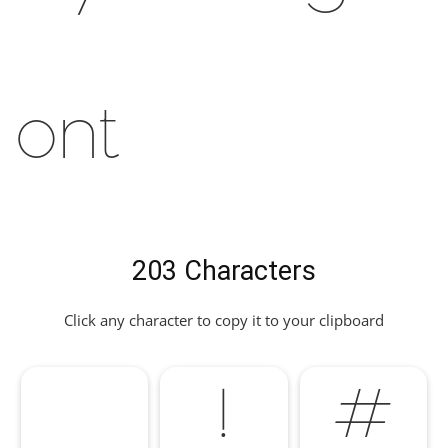
Font
203 Characters
Click any character to copy it to your clipboard
!
#