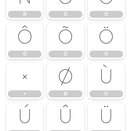
Ñ
Ò
Ó
Ô
Õ
Ö
Ô
Õ
Ö
×
Ø
Ù
×
Ø
Ù
Ú
Û
Ü