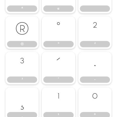
ª
«
®
°
²
®
°
²
³
´
·
³
´
·
¸
¹
º
¸
¹
º