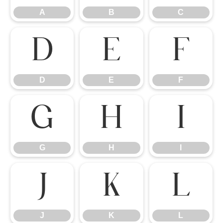
A
B
C
D
E
F
D
E
F
G
H
I
G
H
I
J
K
L
J
K
L