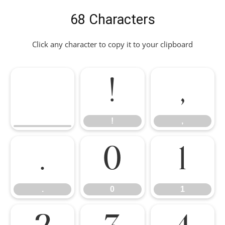
68 Characters
Click any character to copy it to your clipboard
!
,
!
,
.
0
1
.
0
1