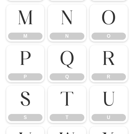
M
N
O
M
N
O
P
Q
R
P
Q
R
S
T
U
S
T
U