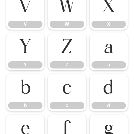
V
W
X
V
W
X
Y
Z
a
Y
Z
a
b
c
d
b
c
d
e
f
g