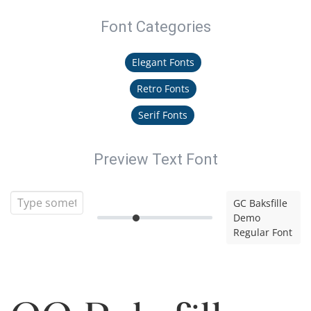
Font Categories
Elegant Fonts
Retro Fonts
Serif Fonts
Preview Text Font
GC Baksfille
Demo
Regular Font