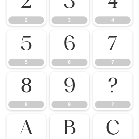
2
3
4
2
3
4
5
6
7
5
6
7
8
9
?
8
9
?
A
B
C