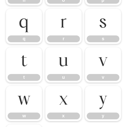
n
o
p
q
r
s
q
r
s
t
u
v
t
u
v
w
x
y
w
x
y