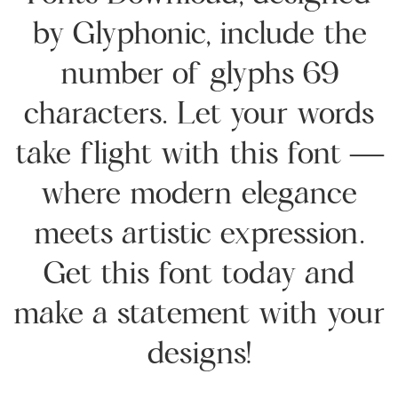
by Glyphonic, include the
number of glyphs 69
characters. Let your words
take flight with this font —
where modern elegance
meets artistic expression.
Get this font today and
make a statement with your
designs!