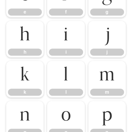
e
f
g
h
i
j
h
i
j
k
l
m
k
l
m
n
o
p