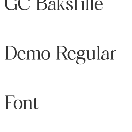
GC Baksfille
Demo Regular
Font