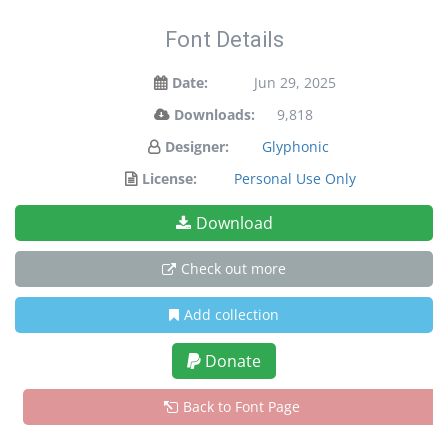
Font Details
Date:
Jun 29, 2025
Downloads:
9,818
Designer:
Glyphonic
License:
Personal Use Only
Download
Check out more
Add collection
Donate
Back to Font Page