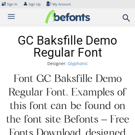
Skip
🔐
👤
Sign In
Sign Up
My Account
to
content
GC Baksfille Demo
Regular Font
Designer:
Glyphonic
Font GC Baksfille Demo
Regular Font. Examples of
this font can be found on
the font site Befonts – Free
Fonts Download, designed