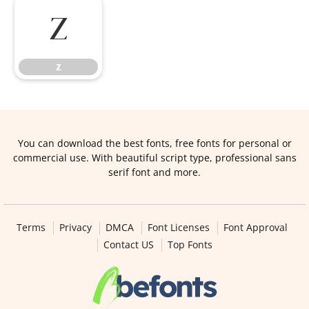
z
z
You can download the best fonts, free fonts for personal or
commercial use. With beautiful script type, professional sans
serif font and more.
Terms
Privacy
DMCA
Font Licenses
Font Approval
Contact US
Top Fonts