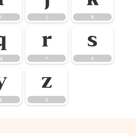
i
j
k
q
r
s
q
r
s
y
z
y
z