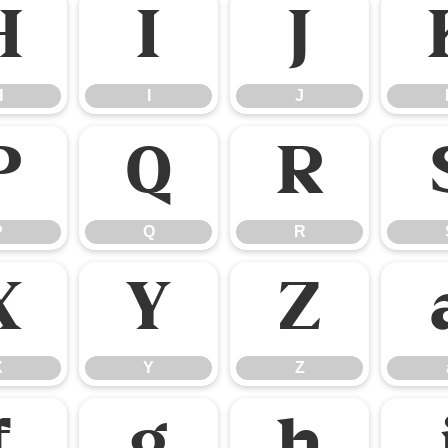
H
I
J
H
I
J
P
Q
R
P
Q
R
X
Y
Z
X
Y
Z
f
g
h