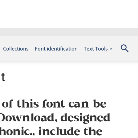
Collections
Font identification
Text Tools
t
f this font can be
s Download, designed
onic., include the