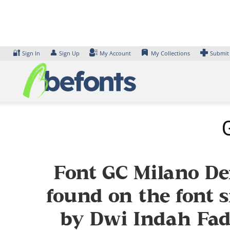
Skip
to
content
🔐
👤
Sign In
Sign Up
My Account
My Collections
Submit
Font GC Milano De
found on the font s
by Dwi Indah Fadh