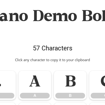
lano Demo Bol
57 Characters
Click any character to copy it to your clipboard
.
A
B
A
B