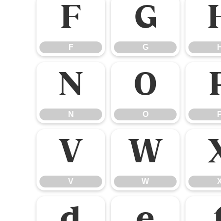
F
G
F
G
N
O
N
O
V
W
V
W
d
e