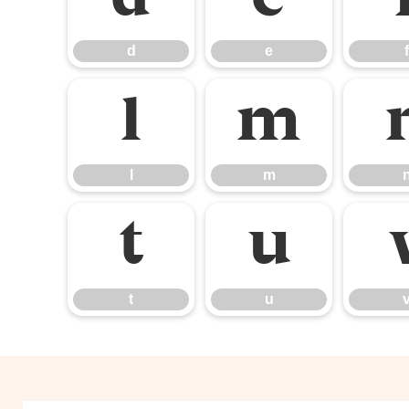
d
e
f
l
m
l
m
t
u
t
u