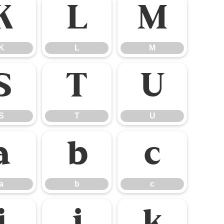
K
L
M
K
L
M
S
T
U
S
T
U
a
b
c
a
b
c
i
j
k