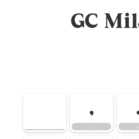
GC Mi
,
,
.