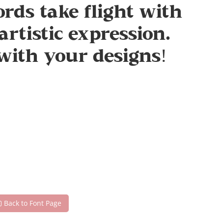
rds take flight with
rtistic expression.
with your designs!
Back to Font Page