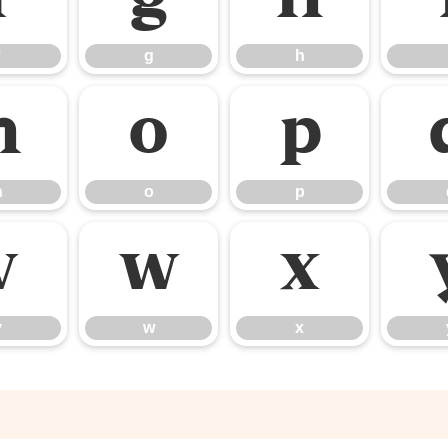
g
h
n
o
p
n
o
p
v
w
x
v
w
x