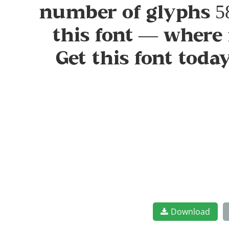
number of glyphs 58
this font — where 
Get this font tod
Download