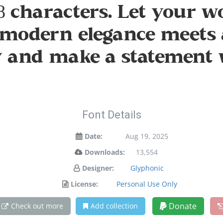
 characters. Let your wo
modern elegance meets a
ay and make a statement 
Font Details
Date:
Aug 19, 2025
Downloads:
13,554
Designer:
Glyphonic
License:
Personal Use Only
Donate
Check out more
Add collection