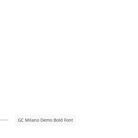
GC Milano Demo Bold Font