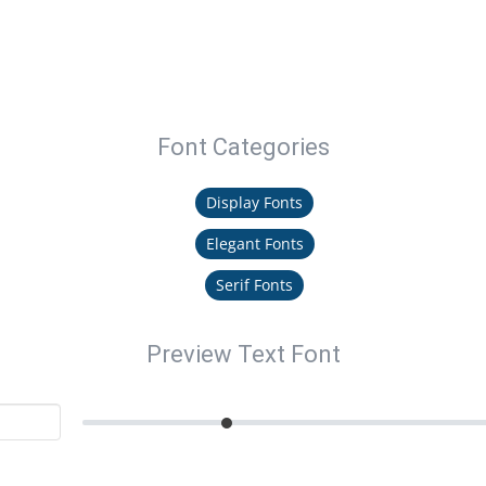
Font Categories
Display Fonts
Elegant Fonts
Serif Fonts
Preview Text Font