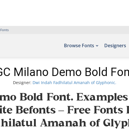
 Fonts
Browse Fonts
Designers
GC Milano Demo Bold Fon
Designer:
Dwi Indah Fadhilatul Amanah of Glyphonic.
mo Bold Font. Examples o
ite Befonts – Free Font
ilatul Amanah of Glyph