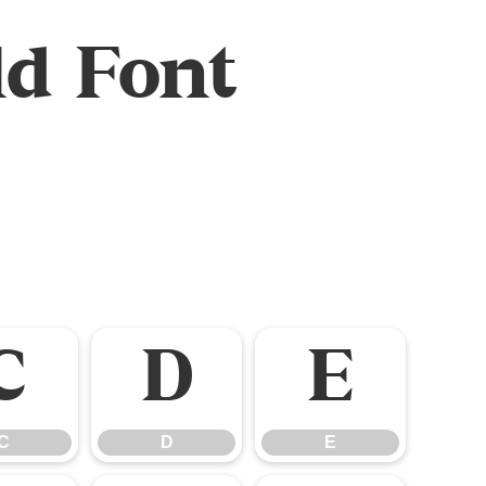
d Font
C
D
E
C
D
E