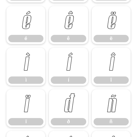
é
ê
ë
é
ê
ë
ì
í
î
ì
í
î
ï
ð
ñ
ï
ð
ñ