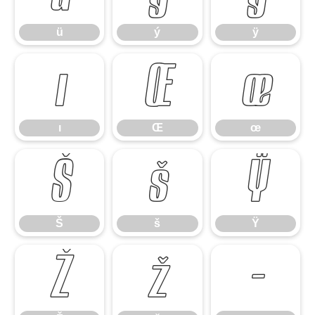
ü
ý
ÿ
ı
Œ
œ
ı
Œ
œ
Š
š
Ÿ
Š
š
Ÿ
Ž
ž
–