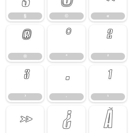
§
©
«
®
°
²
®
°
²
³
·
¹
³
·
¹
»
¿
À