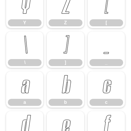
Y
Z
[
Y
Z
[
\
]
_
\
]
_
a
b
c
a
b
c
d
e
f