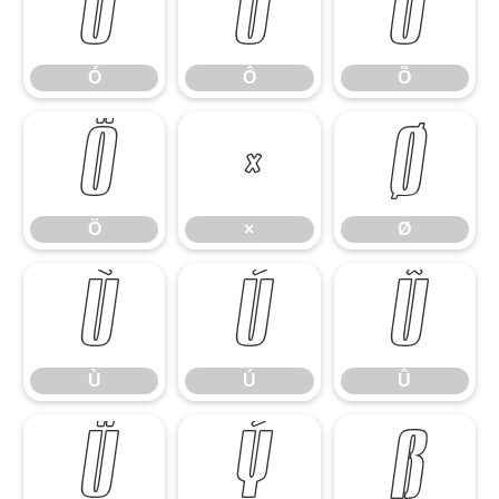
Ó
Ô
Õ
Ó
Ô
Õ
Ö
×
Ø
Ö
×
Ø
Ù
Ú
Û
Ù
Ú
Û
Ü
Ý
ß