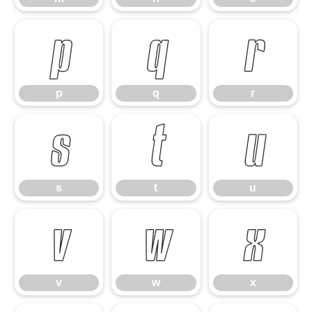
p
q
r
p
q
r
s
t
u
s
t
u
v
w
x
v
w
x