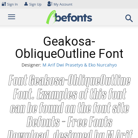
Skip
🔐
👤
Sign In
Sign Up
My Account
to
content
Geakosa-
ObliqueOutline Font
Designer:
M Arif Dwi Prasetyo & Eko Nurcahyo
Font Geakosa-ObliqueOutline
Font. Examples of this font
can be found on the font site
Befonts – Free Fonts
Download, designed by M Arif