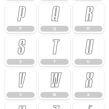
P
Q
R
P
Q
R
S
T
U
S
T
U
V
W
X
V
W
X