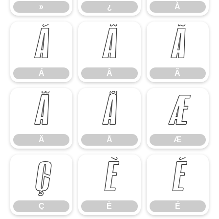
»
¿
À
Á
Â
Ã
Á
Â
Ã
Ä
Å
Æ
Ä
Å
Æ
Ç
È
É
Ç
È
É