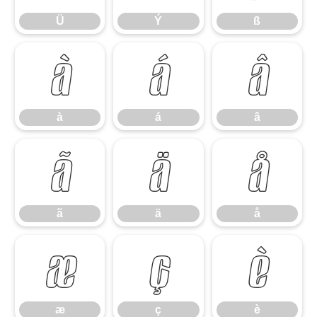
Ü
Ý
ß
à
á
â
à
á
â
ã
ä
å
ã
ä
å
æ
ç
è
æ
ç
è