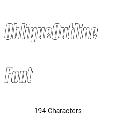
ObliqueOutline
Font
194 Characters