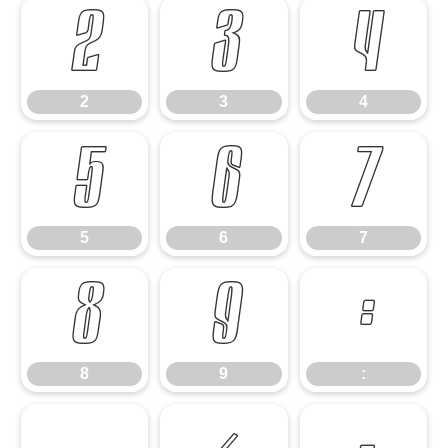
2
3
4
2
3
4
5
6
7
5
6
7
8
9
:
8
9
: