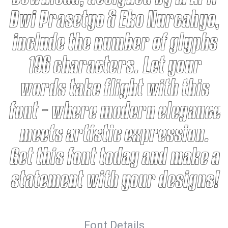
Dwi Prasetyo & Eko Nurcahyo,
include the number of glyphs
196 characters. Let your
words take flight with this
font — where modern elegance
meets artistic expression.
Get this font today and make a
statement with your designs!
Font Details