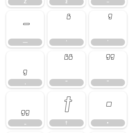
Ž
ž
–
—
‘
’
—
‘
’
‚
“
”
‚
“
”
„
†
•
„
†
•