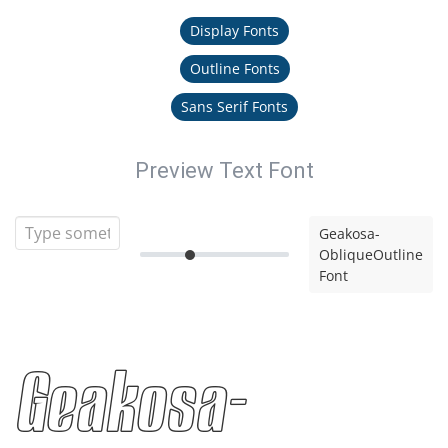
Display Fonts
Outline Fonts
Sans Serif Fonts
Preview Text Font
Geakosa-
ObliqueOutline
Font
Geakosa-