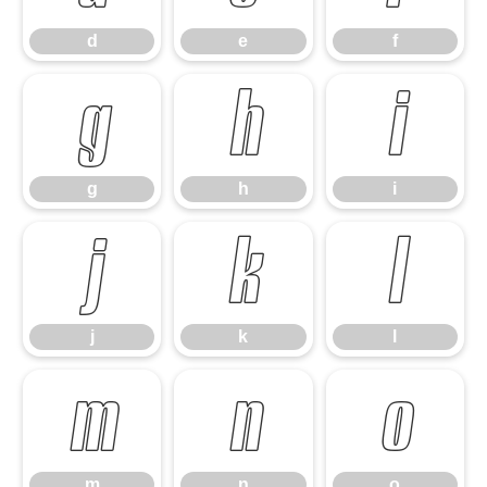
d
e
f
g
h
i
g
h
i
j
k
l
j
k
l
m
n
o
m
n
o