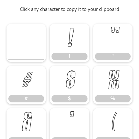
Click any character to copy it to your clipboard
!
"
!
"
#
$
%
#
$
%
&
'
(