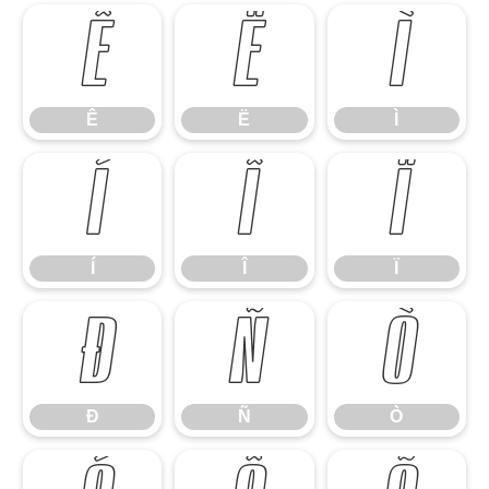
Ê
Ë
Ì
Ê
Ë
Ì
Í
Î
Ï
Í
Î
Ï
Ð
Ñ
Ò
Ð
Ñ
Ò