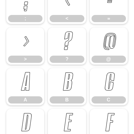
;
<
=
;
<
=
>
?
@
>
?
@
A
B
C
A
B
C
D
E
F