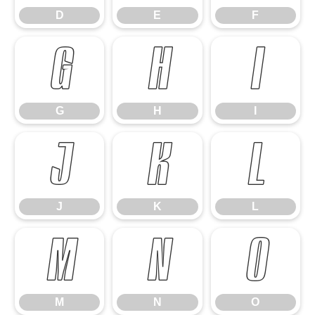
D
E
F
G
H
I
G
H
I
J
K
L
J
K
L
M
N
O
M
N
O