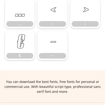
…
‹
›
…
‹
›
€
−
€
−
You can download the best fonts, free fonts for personal or
commercial use. With beautiful script type, professional sans
serif font and more.