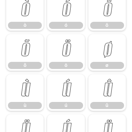
ò
ó
ô
ò
ó
ô
õ
ö
ø
õ
ö
ø
ù
ú
û
ù
ú
û
ü
ý
ÿ