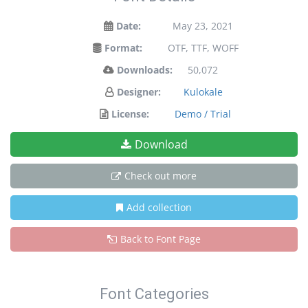
Date:
May 23, 2021
Format:
OTF, TTF, WOFF
Downloads:
50,072
Designer:
Kulokale
License:
Demo / Trial
Download
Check out more
Add collection
Back to Font Page
Font Categories