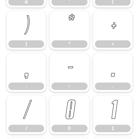
&
'
(
)
*
+
)
*
+
,
-
.
,
-
.
/
0
1
/
0
1