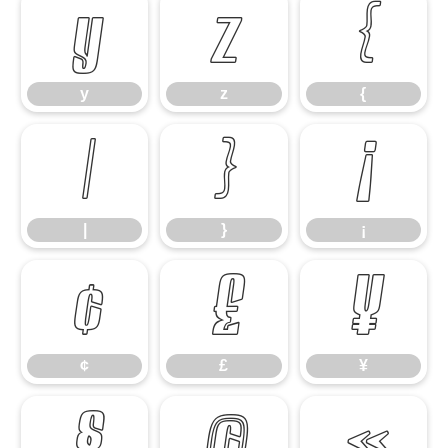
y
z
{
y
z
{
|
}
¡
|
}
¡
¢
£
¥
¢
£
¥
§
©
«