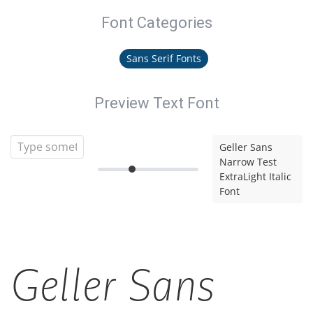
Font Categories
Sans Serif Fonts
Preview Text Font
Geller Sans
Narrow Test
ExtraLight Italic
Font
Geller Sans