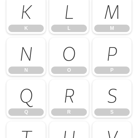
K
L
M
K
L
M
N
O
P
N
O
P
Q
R
S
Q
R
S
T
U
V