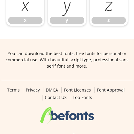
x
y
z
x
y
z
You can download the best fonts, free fonts for personal or
commercial use. With beautiful script type, professional sans
serif font and more.
Terms
Privacy
DMCA
Font Licenses
Font Approval
Contact US
Top Fonts