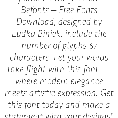
Befonts – Free Fonts
Download, designed by
Ludka Biniek, include the
number of glyphs 67
characters. Let your words
take flight with this font —
where modern elegance
meets artistic expression. Get
this font today and make a
statement with your designs!