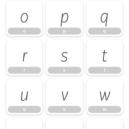
o
p
q
o
p
q
r
s
t
r
s
t
u
v
w
u
v
w