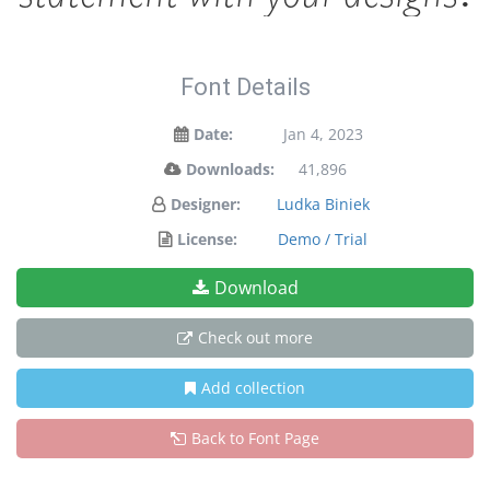
Font Details
Date:
Jan 4, 2023
Downloads:
41,896
Designer:
Ludka Biniek
License:
Demo / Trial
Download
Check out more
Add collection
Back to Font Page