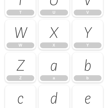
T
U
V
W
X
Y
W
X
Y
Z
a
b
Z
a
b
c
d
e