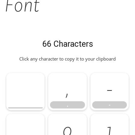
Font
66 Characters
Click any character to copy it to your clipboard
,
-
,
-
.
0
1