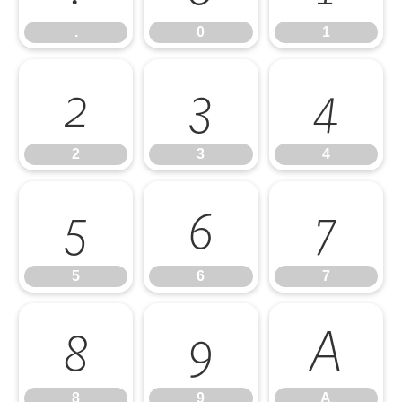
.
0
1
2
3
4
2
3
4
5
6
7
5
6
7
8
9
A
8
9
A