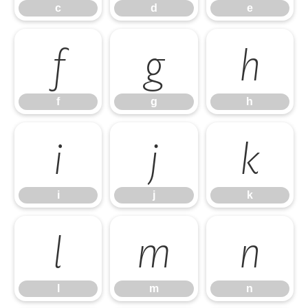
c
d
e
f
g
h
f
g
h
i
j
k
i
j
k
l
m
n
l
m
n