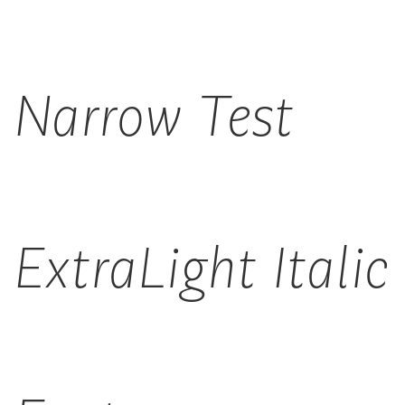
Narrow Test
ExtraLight Italic