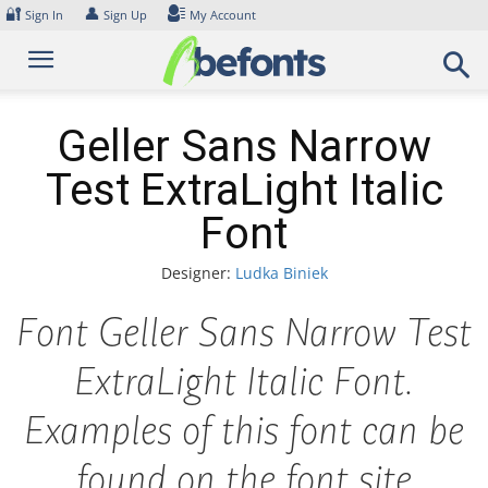
Skip
🔐
👤
Sign In
Sign Up
My Account
to
content
Geller Sans Narrow
Test ExtraLight Italic
Font
Designer:
Ludka Biniek
Font Geller Sans Narrow Test
ExtraLight Italic Font.
Examples of this font can be
found on the font site