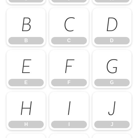
B
C
D
B
C
D
E
F
G
E
F
G
H
I
J
H
I
J