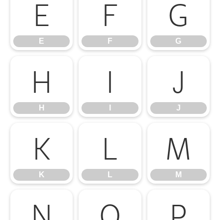
E
F
G
E
F
G
H
I
J
H
I
J
K
L
M
K
L
M
N
O
P