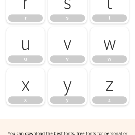
r
s
t
r
s
t
u
v
w
u
v
w
x
y
z
x
y
z
You can download the best fonts, free fonts for personal or