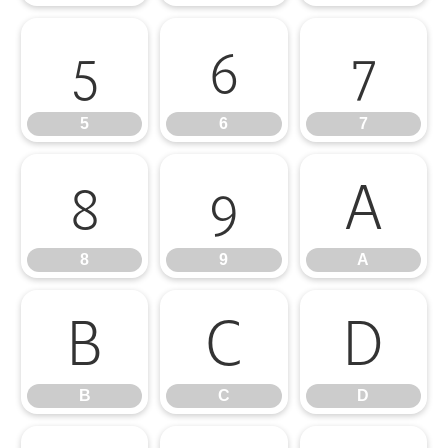
5
6
7
5
6
7
8
9
A
8
9
A
B
C
D
B
C
D