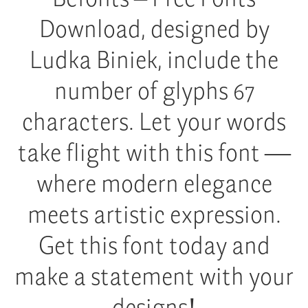
Download, designed by
Ludka Biniek, include the
number of glyphs 67
characters. Let your words
take flight with this font —
where modern elegance
meets artistic expression.
Get this font today and
make a statement with your
designs!