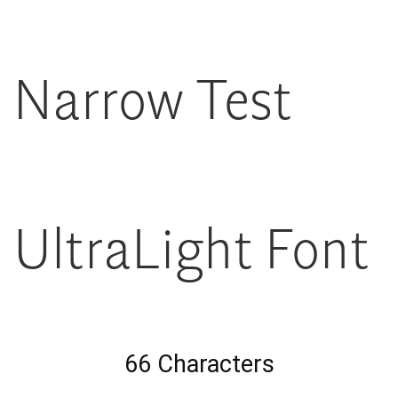
Narrow Test
UltraLight Font
66 Characters