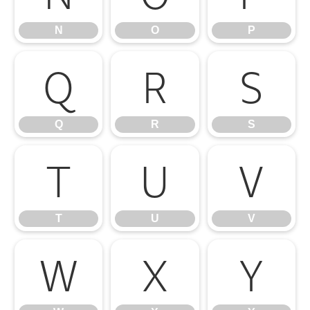
N
O
P
Q
R
S
Q
R
S
T
U
V
T
U
V
W
X
Y