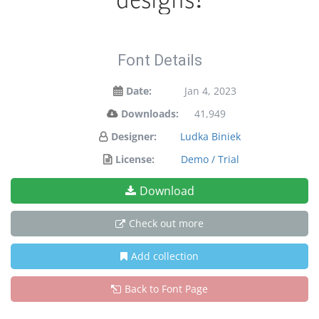
Font Details
Date:
Jan 4, 2023
Downloads:
41,949
Designer:
Ludka Biniek
License:
Demo / Trial
Download
Check out more
Add collection
Back to Font Page