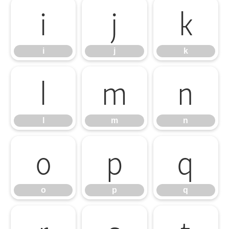
i
j
k
i
j
k
l
m
n
l
m
n
o
p
q
o
p
q