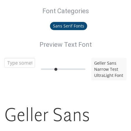
Font Categories
Sans Serif Fonts
Preview Text Font
Geller Sans
Narrow Test
UltraLight Font
Geller Sans