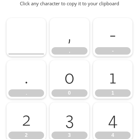
Click any character to copy it to your clipboard
,
-
,
-
.
0
1
.
0
1
2
3
4
2
3
4