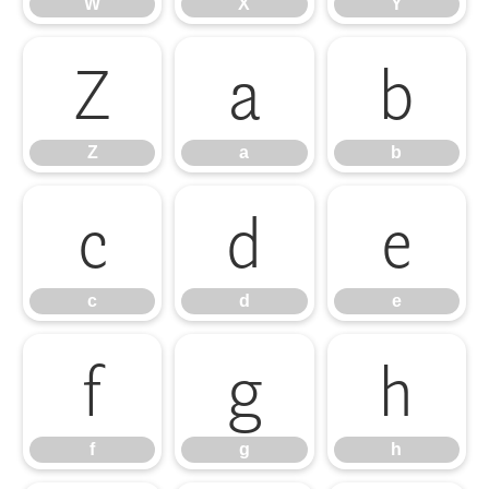
W
X
Y
Z
a
b
Z
a
b
c
d
e
c
d
e
f
g
h
f
g
h