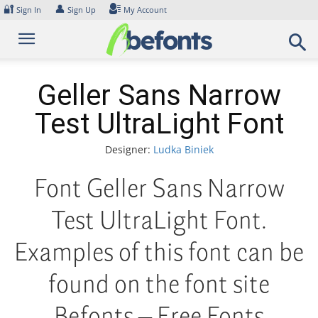
Skip
🔐
👤
Sign In
Sign Up
My Account
to
content
Geller Sans Narrow
Test UltraLight Font
Designer:
Ludka Biniek
Font Geller Sans Narrow
Test UltraLight Font.
Examples of this font can be
found on the font site
Befonts – Free Fonts