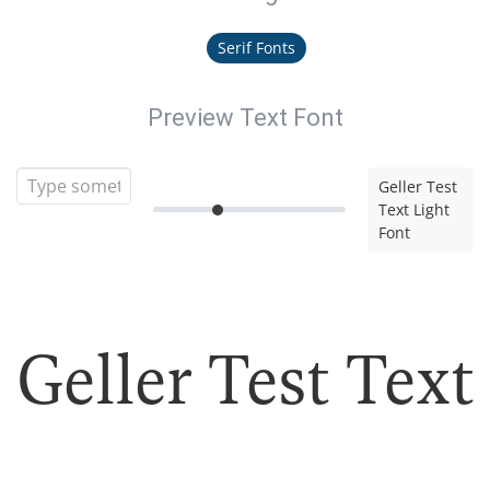
Serif Fonts
Preview Text Font
Geller Test
Text Light
Font
Geller Test Text