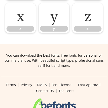
x
y
z
x
y
z
You can download the best fonts, free fonts for personal or
commercial use. With beautiful script type, professional sans
serif font and more.
Terms
Privacy
DMCA
Font Licenses
Font Approval
Contact US
Top Fonts