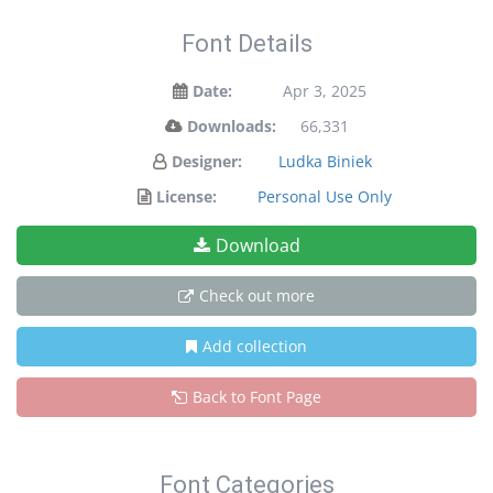
Font Details
Date:
Apr 3, 2025
Downloads:
66,331
Designer:
Ludka Biniek
License:
Personal Use Only
Download
Check out more
Add collection
Back to Font Page
Font Categories