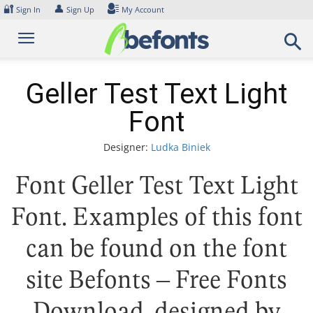
Skip
🔐
👤
Sign In
Sign Up
My Account
to
content
Geller Test Text Light
Font
Designer:
Ludka Biniek
Font Geller Test Text Light
Font. Examples of this font
can be found on the font
site Befonts – Free Fonts
Download, designed by