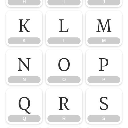
H
I
J
K
L
M
K
L
M
N
O
P
N
O
P
Q
R
S
Q
R
S