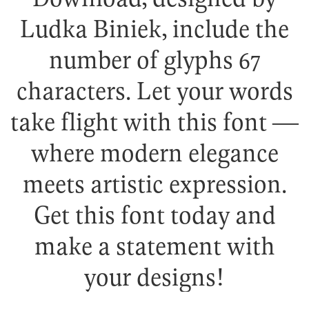
Ludka Biniek, include the
number of glyphs 67
characters. Let your words
take flight with this font —
where modern elegance
meets artistic expression.
Get this font today and
make a statement with
your designs!