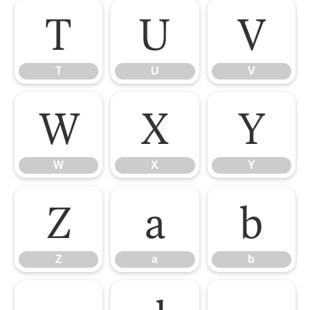
T
U
V
T
U
V
W
X
Y
W
X
Y
Z
a
b
Z
a
b