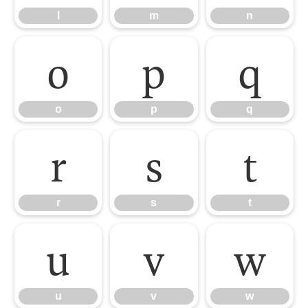
l
m
n
o
p
q
o
p
q
r
s
t
r
s
t
u
v
w
u
v
w