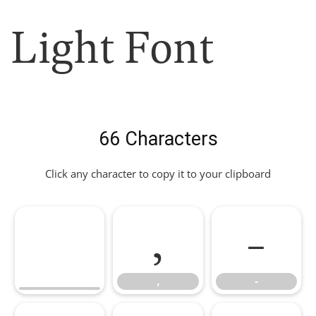
Light Font
66 Characters
Click any character to copy it to your clipboard
,
-
,
-