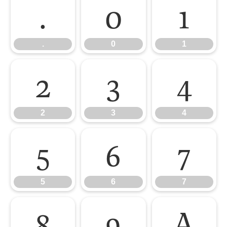
.
0
1
.
0
1
2
3
4
2
3
4
5
6
7
5
6
7
8
9
A