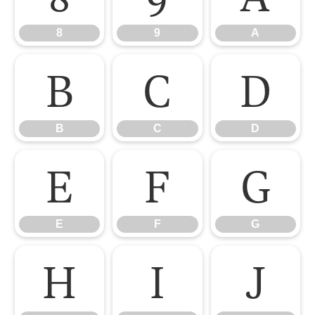
8
9
A
B
C
D
B
C
D
E
F
G
E
F
G
H
I
J