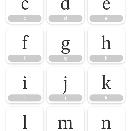
c
d
e
c
d
e
f
g
h
f
g
h
i
j
k
i
j
k
l
m
n