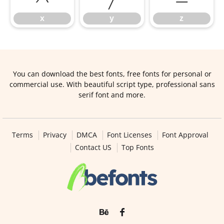
x
y
z
You can download the best fonts, free fonts for personal or
commercial use. With beautiful script type, professional sans
serif font and more.
Terms
Privacy
DMCA
Font Licenses
Font Approval
Contact US
Top Fonts