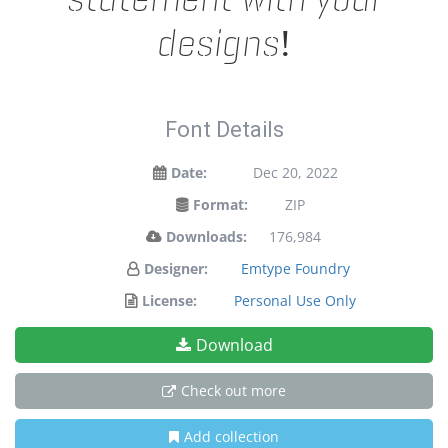
designs!
Font Details
Date:
Dec 20, 2022
Format:
ZIP
Downloads:
176,984
Designer:
Emtype Foundry
License:
Personal Use Only
Download
Check out more
Add collection