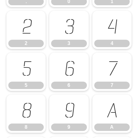
.
0
1
2
3
4
2
3
4
5
6
7
5
6
7
8
9
A
8
9
A