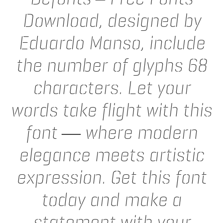
Download, designed by
Eduardo Manso, include
the number of glyphs 68
characters. Let your
words take flight with this
font — where modern
elegance meets artistic
expression. Get this font
today and make a
statement with your