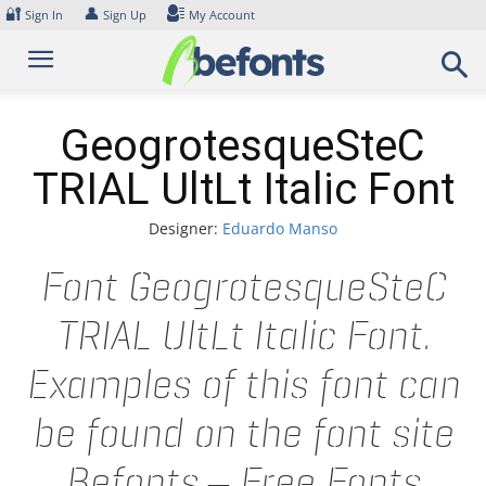
Skip
🔐
👤
Sign In
Sign Up
My Account
to
content
GeogrotesqueSteC
TRIAL UltLt Italic Font
Designer:
Eduardo Manso
Font GeogrotesqueSteC
TRIAL UltLt Italic Font.
Examples of this font can
be found on the font site
Befonts – Free Fonts