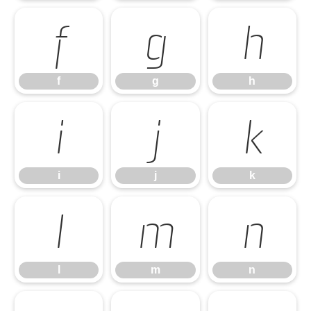
f
g
h
f
g
h
i
j
k
i
j
k
l
m
n
l
m
n