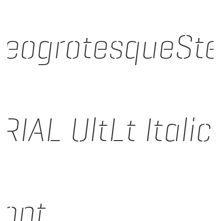
eogrotesqueSt
RIAL UltLt Italic
ont