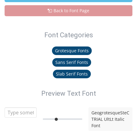
Back to Font Page
Font Categories
Grotesque Fonts
Sans Serif Fonts
Slab Serif Fonts
Preview Text Font
GeogrotesqueSteC
TRIAL UltLt Italic
Font