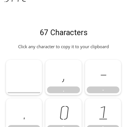
67 Characters
Click any character to copy it to your clipboard
,
-
,
-
.
0
1