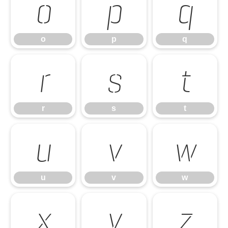
o
p
q
o
p
q
r
s
t
r
s
t
u
v
w
u
v
w
x
y
z