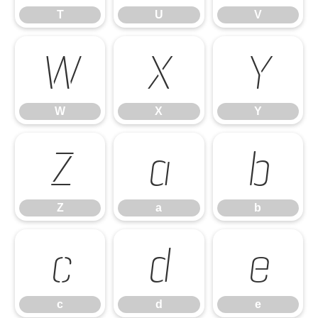
T
U
V
W
X
Y
W
X
Y
Z
a
b
Z
a
b
c
d
e
c
d
e