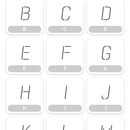
B
C
D
B
C
D
E
F
G
E
F
G
H
I
J
H
I
J