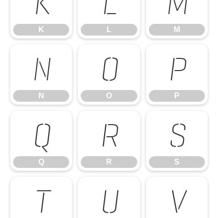
K
L
M
K
L
M
N
O
P
N
O
P
Q
R
S
Q
R
S
T
U
V