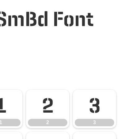
 SmBd Font
1
2
3
1
2
3