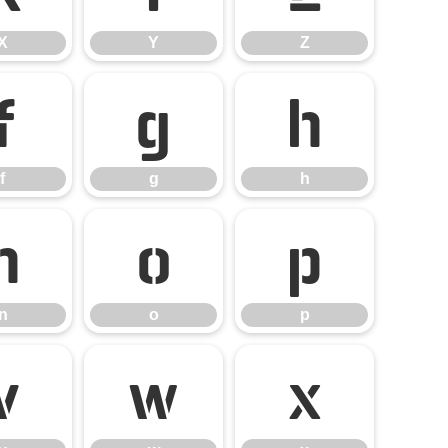
X
Y
Z
f
g
h
f
g
h
n
o
p
n
o
p
v
w
x