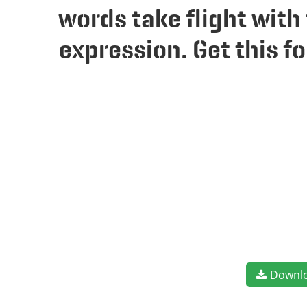
words take flight wit
expression. Get this 
Downl