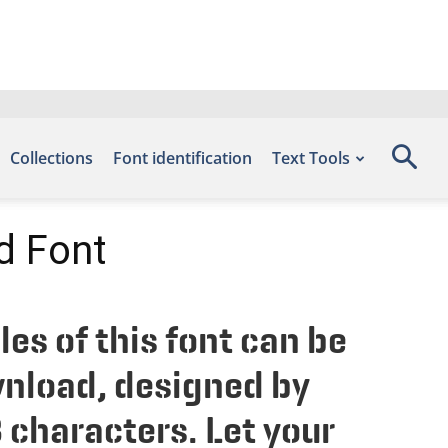
Collections
Font identification
Text Tools
d Font
s of this font can be
wnload, designed by
 characters. Let your