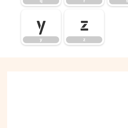
q
r
y
z
y
z