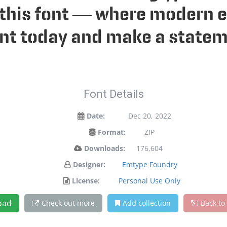
h this font — where modern e
font today and make a statem
Font Details
Date:
Dec 20, 2022
Format:
ZIP
Downloads:
176,604
Designer:
Emtype Foundry
License:
Personal Use Only
oad
Check out more
Add collection
Back to