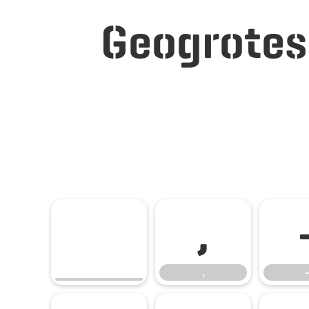
Geogrotes
,
,
-