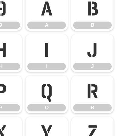
9
A
B
9
A
B
H
I
J
H
I
J
P
Q
R
P
Q
R
X
Y
Z