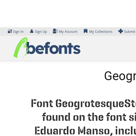
Skip
to
content
🔐
👤
Sign In
Sign Up
My Account
My Collections
Submit
Geogr
Font GeogrotesqueSte
found on the font 
Eduardo Manso, inclu