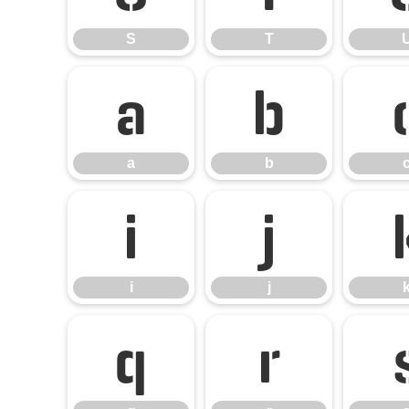
S
T
a
b
a
b
i
j
i
j
q
r