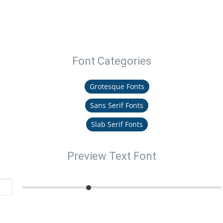
Font Categories
Grotesque Fonts
Sans Serif Fonts
Slab Serif Fonts
Preview Text Font