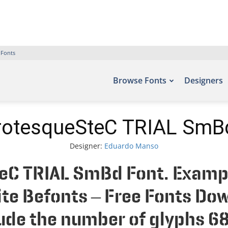
 Fonts
Browse Fonts
Designers
otesqueSteC TRIAL SmB
Designer:
Eduardo Manso
C TRIAL SmBd Font. Example
site Befonts – Free Fonts Do
de the number of glyphs 68