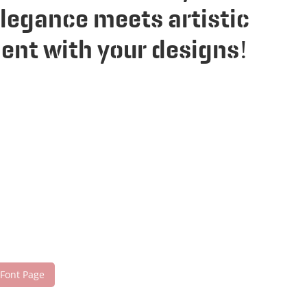
legance meets artistic
ent with your designs!
 Font Page