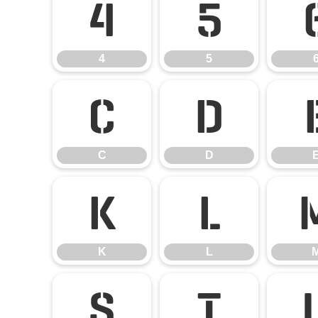
4
5
4
5
C
D
C
D
K
L
K
L
S
T