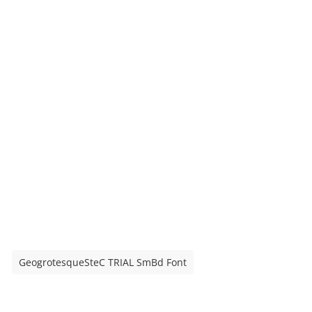
GeogrotesqueSteC TRIAL SmBd Font