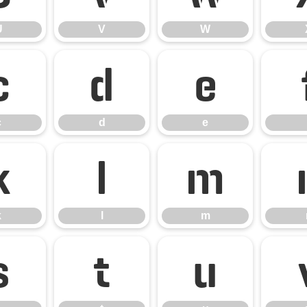
U
V
W
c
d
e
c
d
e
k
l
m
k
l
m
s
t
u