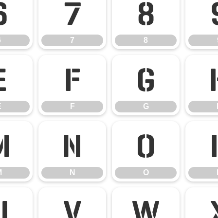
6
7
8
6
7
8
E
F
G
E
F
G
M
N
O
M
N
O
U
V
W