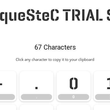
queSteC TRIAL
67 Characters
Click any character to copy it to your clipboard
-
.
0
.
0