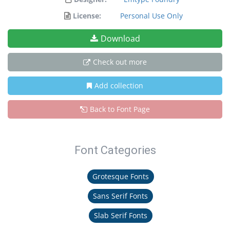
License:
Personal Use Only
Download
Check out more
Add collection
Back to Font Page
Font Categories
Grotesque Fonts
Sans Serif Fonts
Slab Serif Fonts