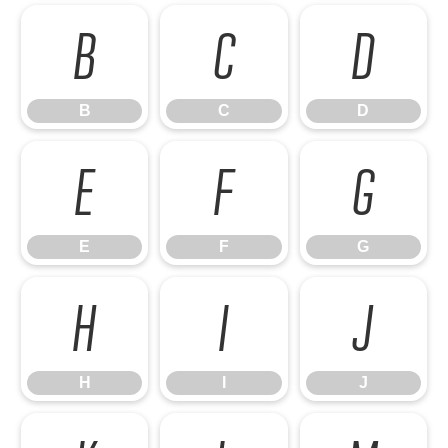
B
C
D
B
C
D
E
F
G
E
F
G
H
I
J
H
I
J