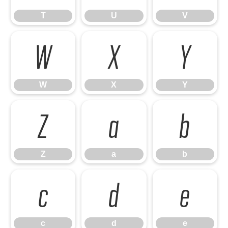
T
U
V
W
X
Y
W
X
Y
Z
a
b
Z
a
b
c
d
e
c
d
e