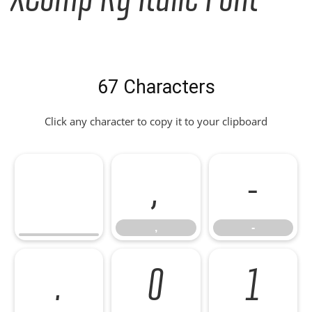
67 Characters
Click any character to copy it to your clipboard
,
-
,
-
.
0
1