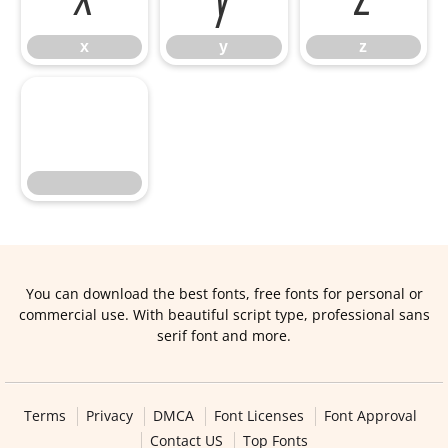
x
y
z
You can download the best fonts, free fonts for personal or
commercial use. With beautiful script type, professional sans
serif font and more.
Terms
Privacy
DMCA
Font Licenses
Font Approval
Contact US
Top Fonts