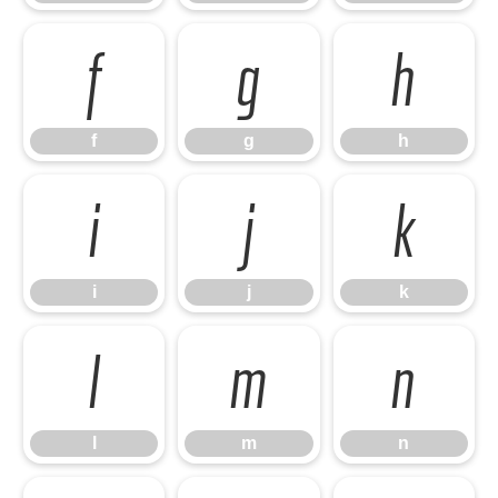
f
g
h
f
g
h
i
j
k
i
j
k
l
m
n
l
m
n