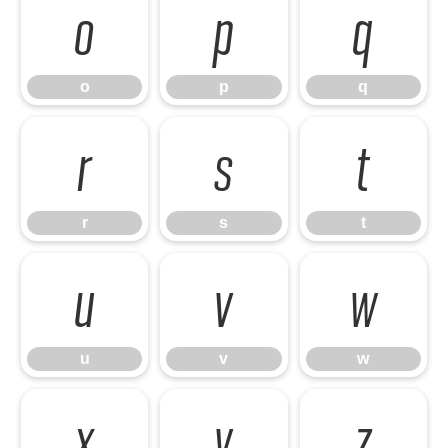
o
p
q
o
p
q
r
s
t
r
s
t
u
v
w
u
v
w
x
y
z