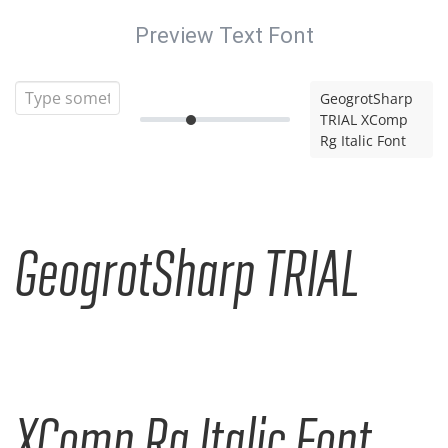
Preview Text Font
GeogrotSharp
TRIAL XComp
Rg Italic Font
GeogrotSharp TRIAL
XComp Rg Italic Font