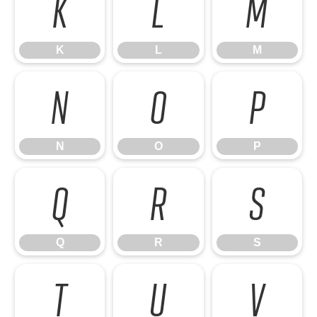
K
L
M
K
L
M
N
O
P
N
O
P
Q
R
S
Q
R
S
T
U
V