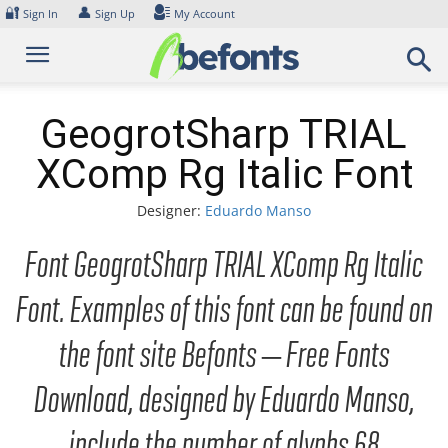
Skip
🔐
👤
Sign In
Sign Up
My Account
to
content
GeogrotSharp TRIAL
XComp Rg Italic Font
Designer:
Eduardo Manso
Font GeogrotSharp TRIAL XComp Rg Italic
Font. Examples of this font can be found on
the font site Befonts – Free Fonts
Download, designed by Eduardo Manso,
include the number of glyphs 68