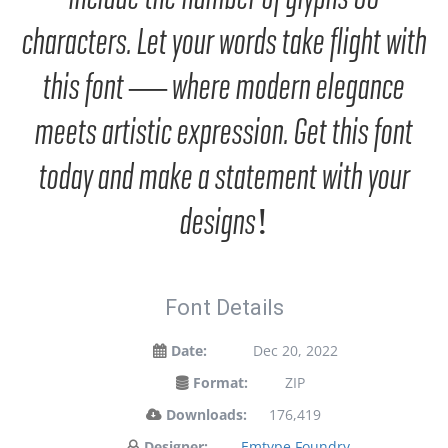
characters. Let your words take flight with
this font — where modern elegance
meets artistic expression. Get this font
today and make a statement with your
designs!
Font Details
Date:
Dec 20, 2022
Format:
ZIP
Downloads:
176,419
Designer:
Emtype Foundry