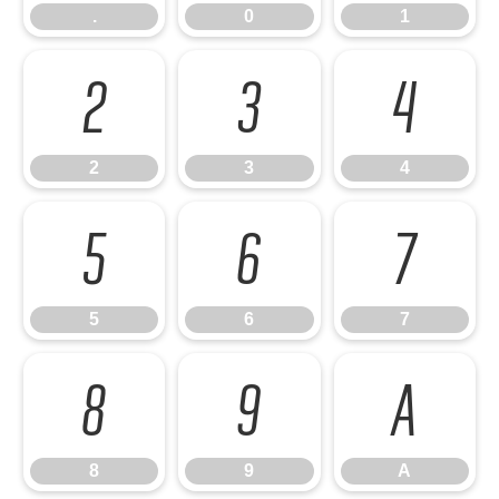
.
0
1
2
3
4
2
3
4
5
6
7
5
6
7
8
9
A
8
9
A