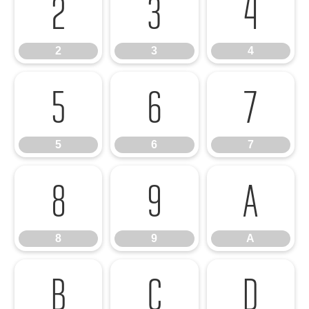
2
3
4
2
3
4
5
6
7
5
6
7
8
9
A
8
9
A
B
C
D