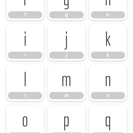
f
g
h
i
j
k
i
j
k
l
m
n
l
m
n
o
p
q