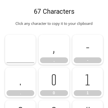
67 Characters
Click any character to copy it to your clipboard
,
-
,
-
.
0
1
.
0
1