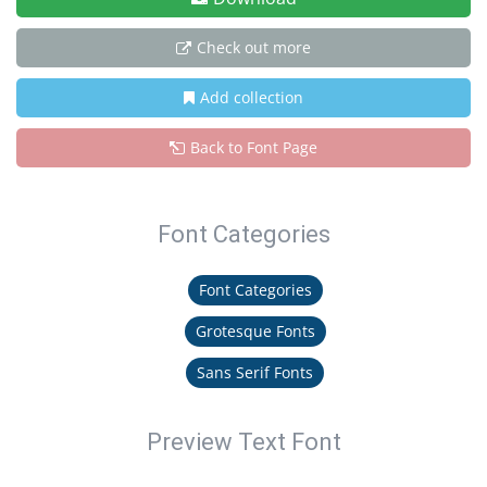
Check out more
Add collection
Back to Font Page
Font Categories
Font Categories
Grotesque Fonts
Sans Serif Fonts
Preview Text Font