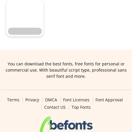
You can download the best fonts, free fonts for personal or
commercial use. With beautiful script type, professional sans
serif font and more.
Terms
Privacy
DMCA
Font Licenses
Font Approval
Contact US
Top Fonts