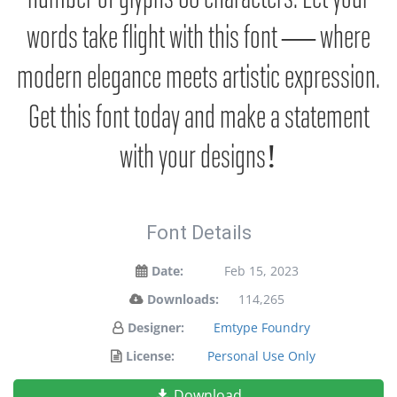
words take flight with this font — where
modern elegance meets artistic expression.
Get this font today and make a statement
with your designs!
Font Details
Date:
Feb 15, 2023
Downloads:
114,265
Designer:
Emtype Foundry
License:
Personal Use Only
Download