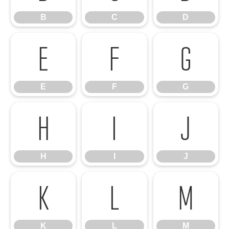
B
C
D
E
F
G
E
F
G
H
I
J
H
I
J
K
L
M
K
L
M