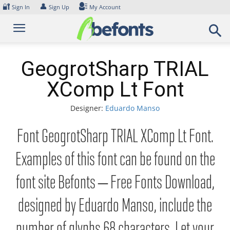
Skip
🔐
👤
Sign In
Sign Up
My Account
to
content
GeogrotSharp TRIAL
XComp Lt Font
Designer:
Eduardo Manso
Font GeogrotSharp TRIAL XComp Lt Font.
Examples of this font can be found on the
font site Befonts – Free Fonts Download,
designed by Eduardo Manso, include the
number of glyphs 68 characters. Let your