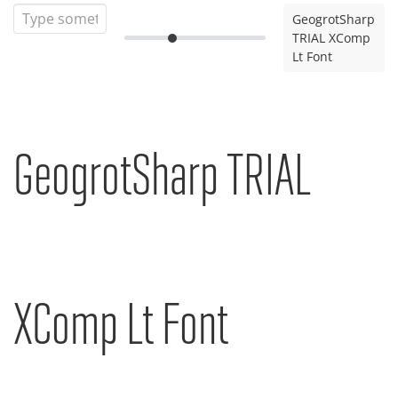
GeogrotSharp
TRIAL XComp
Lt Font
GeogrotSharp TRIAL
XComp Lt Font