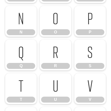
N
O
P
N
O
P
Q
R
S
Q
R
S
T
U
V
T
U
V