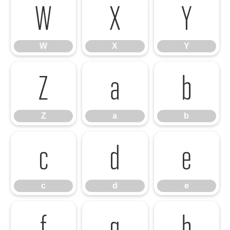
W
X
Y
W
X
Y
Z
a
b
Z
a
b
c
d
e
c
d
e
f
g
h