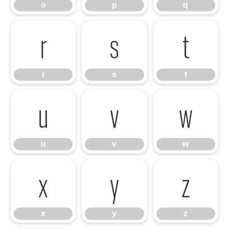
o
p
q
r
s
t
r
s
t
u
v
w
u
v
w
x
y
z
x
y
z