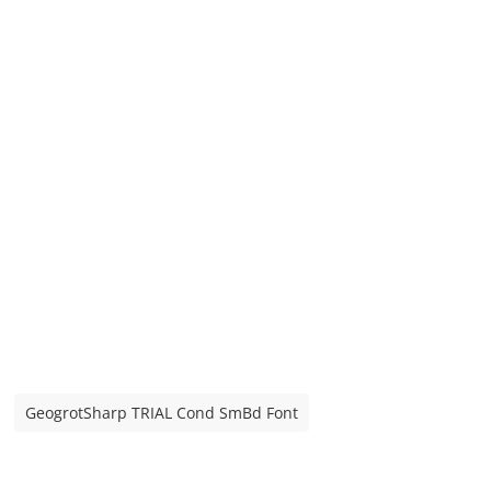
GeogrotSharp TRIAL Cond SmBd Font