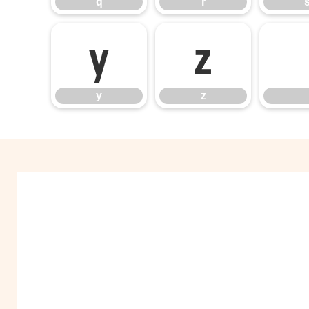
q
r
y
z
y
z