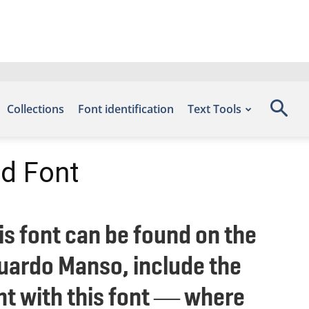
Collections
Font identification
Text Tools
d Font
s font can be found on the
duardo Manso, include the
ht with this font — where