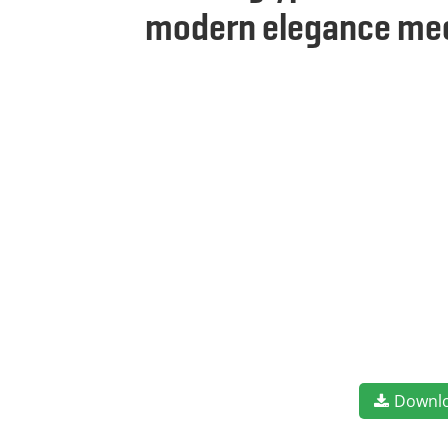
modern elegance meet
Downl