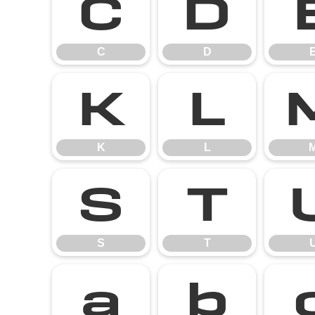
C
D
C
D
K
L
K
L
S
T
S
T
a
b