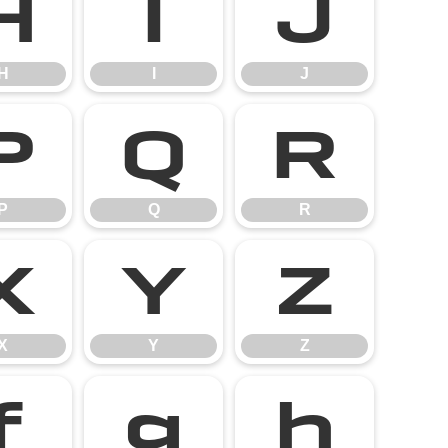
H
I
J
H
I
J
P
Q
R
P
Q
R
X
Y
Z
X
Y
Z
f
g
h