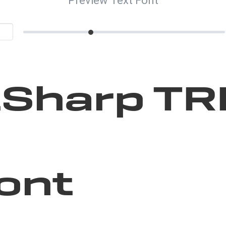
Preview Text Font
Sharp TR
ont