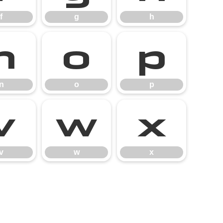
f
g
h
n
o
p
n
o
p
v
w
x
v
w
x