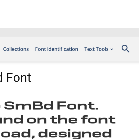
Collections
Font identification
Text Tools
 Font
p SmBd Font.
und on the font
load, designed