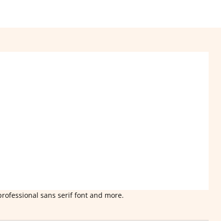
professional sans serif font and more.