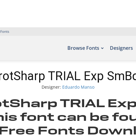
 Fonts
Browse Fonts
Designers
rotSharp TRIAL Exp SmBd
Designer:
Eduardo Manso
tSharp TRIAL Ex
is font can be fo
– Free Fonts Down