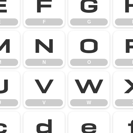
E
F
G
E
F
G
M
N
O
M
N
O
U
V
W
U
V
W
c
d
e