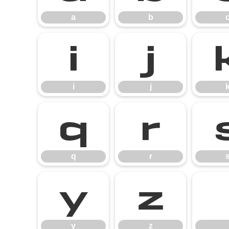
a
b
i
j
i
j
q
r
q
r
y
z
y
z