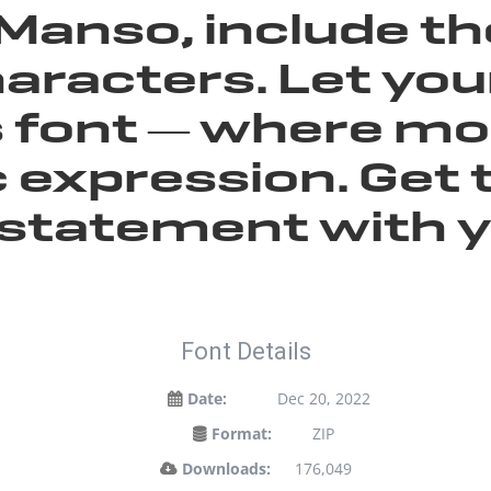
Manso, include t
aracters. Let yo
is font — where 
 expression. Get 
statement with y
Font Details
Date:
Dec 20, 2022
Format:
ZIP
Downloads:
176,049