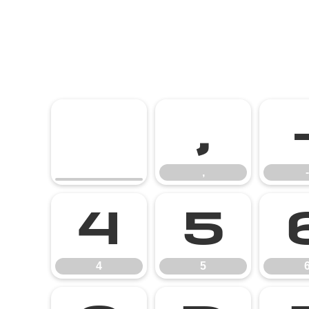
,
,
-
4
5
4
5