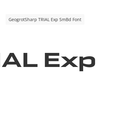
GeogrotSharp TRIAL Exp SmBd Font
IAL Exp