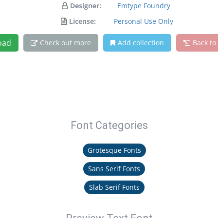
Designer:
Emtype Foundry
License:
Personal Use Only
oad
Check out more
Add collection
Back to
Font Categories
Grotesque Fonts
Sans Serif Fonts
Slab Serif Fonts