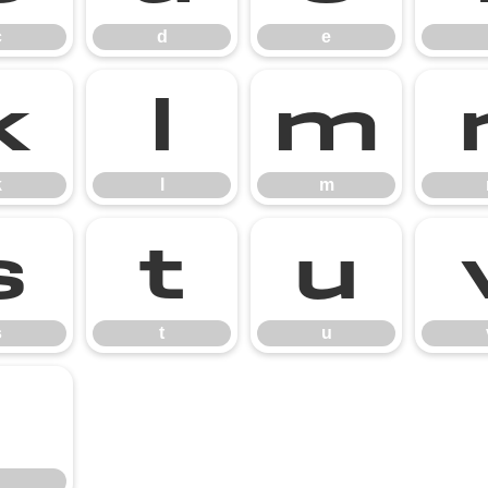
c
d
e
k
l
m
k
l
m
s
t
u
s
t
u