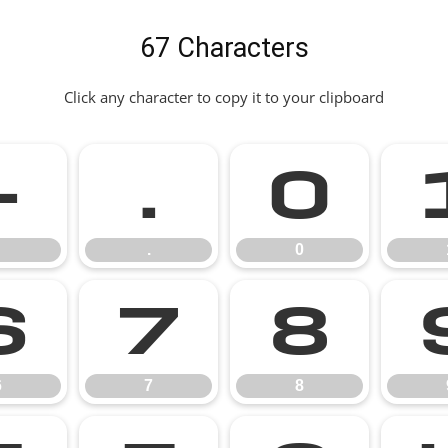
67 Characters
Click any character to copy it to your clipboard
-
.
0
.
0
6
7
8
6
7
8