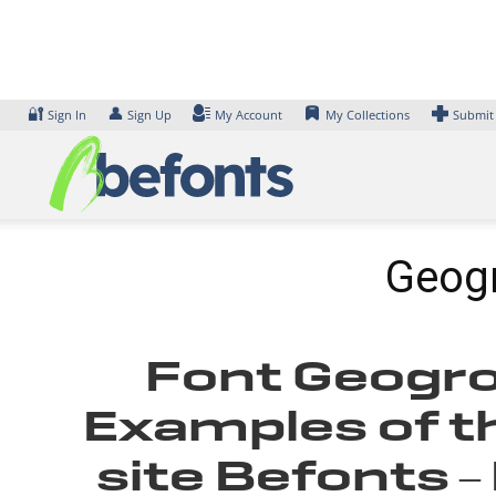
Skip
to
content
🔐
👤
Sign In
Sign Up
My Account
My Collections
Submit
Geog
Font Geogro
Examples of th
site Befonts 