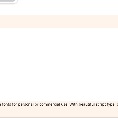
 fonts for personal or commercial use. With beautiful script type, 