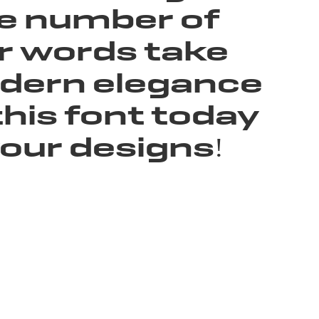
he number of
ur words take
modern elegance
this font today
our designs!