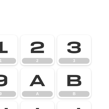
1
2
3
1
2
3
9
A
B
9
A
B