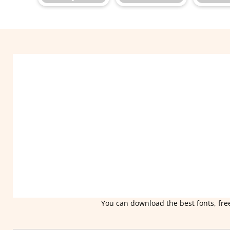
You can download the best fonts, free