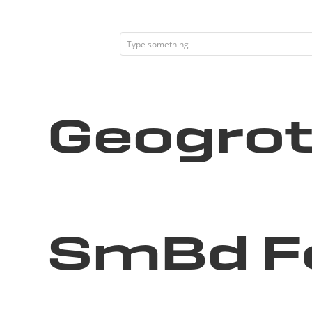
Geogrot
SmBd F