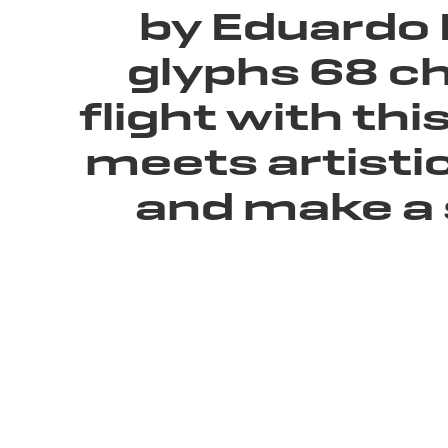
by Eduardo 
glyphs 68 ch
flight with th
meets artistic
and make a 