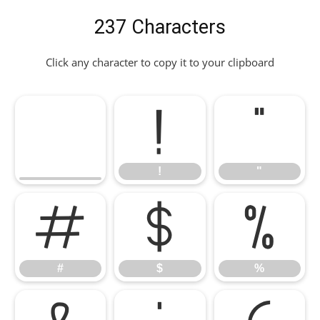
237 Characters
Click any character to copy it to your clipboard
!
"
!
"
#
$
%
#
$
%