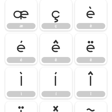
æ
ç
è
æ
ç
è
é
ê
ë
é
ê
ë
ì
í
î
ì
í
î