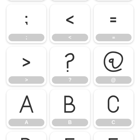
;
<
=
;
<
=
>
?
@
>
?
@
A
B
C
A
B
C