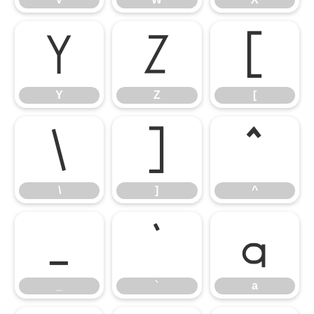
Y
Z
[
Y
Z
[
\
]
^
\
]
^
_
`
a
_
`
a