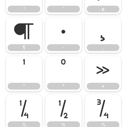
³
´
µ
¶
·
¸
¶
·
¸
¹
º
»
¹
º
»
¼
½
¾
¼
½
¾