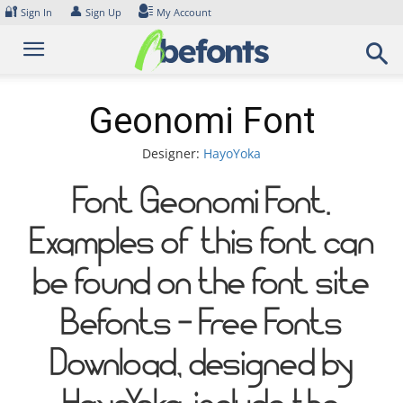
Skip
🔐
👤
Sign In
Sign Up
My Account
to
content
Geonomi Font
Designer:
HayoYoka
Font Geonomi Font.
Examples of this font can
be found on the font site
Befonts – Free Fonts
Download, designed by