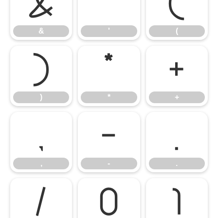
&
'
(
&
'
(
)
*
+
)
*
+
,
-
.
,
-
.
/
0
1