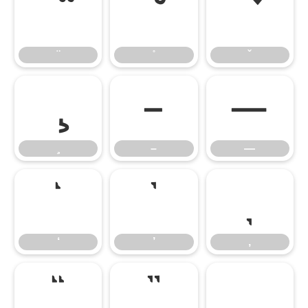
–
—
–
—
‘
’
‚
‘
’
‚
“
”
„