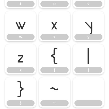
t
u
v
w
x
y
w
x
y
z
{
|
z
{
|
}
~
}
~