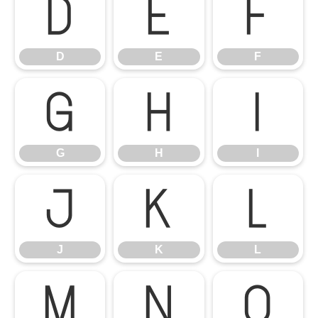
D
E
F
D
E
F
G
H
I
G
H
I
J
K
L
J
K
L
M
N
O