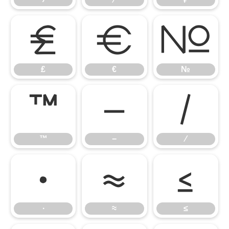
₤
€
№
₤
€
№
™
−
∕
™
−
∕
∙
≈
≤
∙
≈
≤