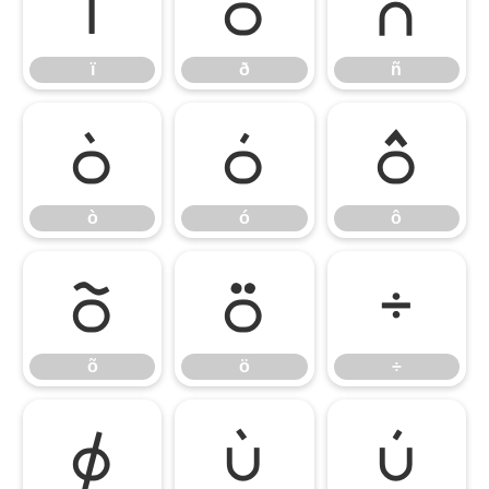
ï
ð
ñ
ï
ð
ñ
ò
ó
ô
ò
ó
ô
õ
ö
÷
õ
ö
÷
ø
ù
ú