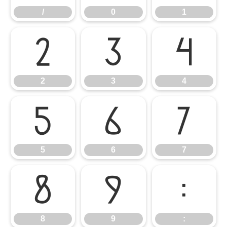
/
0
1
2
3
4
2
3
4
5
6
7
5
6
7
8
9
:
8
9
: