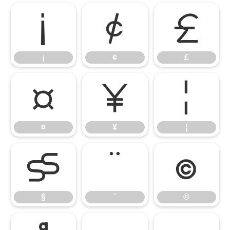
¡
¢
£
¡
¢
£
¤
¥
¦
¤
¥
¦
§
¨
©
§
¨
©