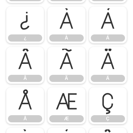
¿
À
Á
¿
À
Á
Â
Ã
Ä
Â
Ã
Ä
Å
Æ
Ç
Å
Æ
Ç