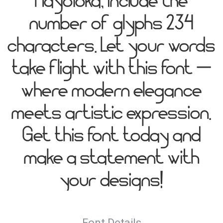
HayoYoka, include the
number of glyphs 234
characters. Let your words
take flight with this font —
where modern elegance
meets artistic expression.
Get this font today and
make a statement with
your designs!
Font Details