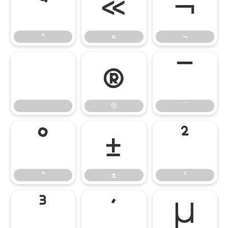
ª
«
¬
ª
«
¬
®
¯
®
¯
°
±
²
°
±
²
³
´
µ