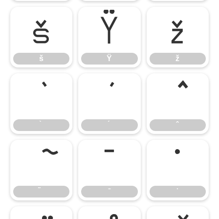
š
Ÿ
ž
š
Ÿ
ž
̄
̇