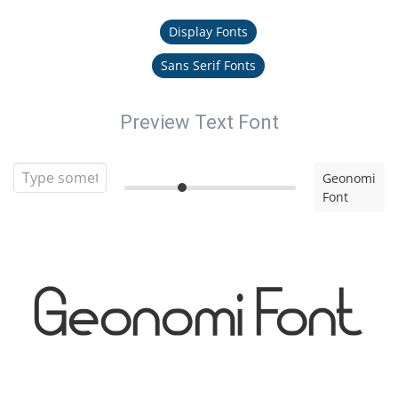
Display Fonts
Sans Serif Fonts
Preview Text Font
Geonomi
Font
Geonomi Font