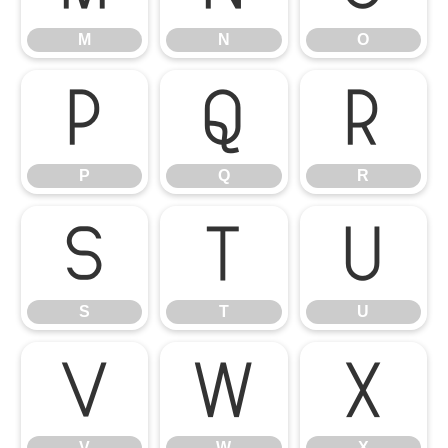
M
N
O
P
Q
R
P
Q
R
S
T
U
S
T
U
V
W
X
V
W
X