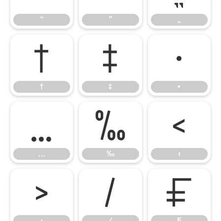
“
”
„
†
‡
•
†
‡
•
…
‰
‹
…
‰
‹
›
⁄
₣
›
⁄
₣