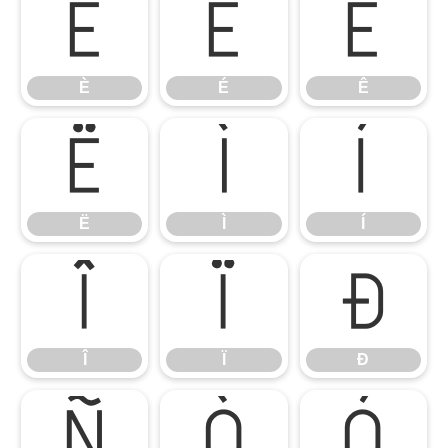
È
É
Ê
È
É
Ê
Ë
Ì
Í
Ë
Ì
Í
Î
Ï
Ð
Î
Ï
Ð
Ñ
Ò
Ó