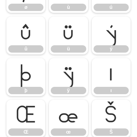
ø
ù
ú
û
ü
ý
û
ü
ý
þ
ÿ
ı
þ
ÿ
ı
Œ
œ
Š
Œ
œ
Š