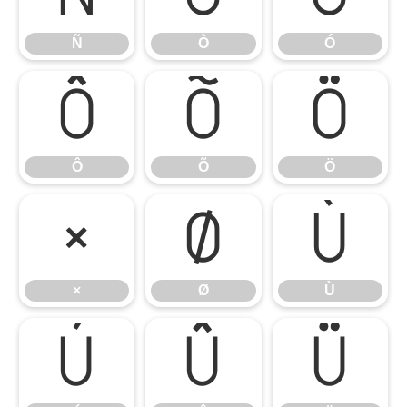
Ñ
Ò
Ó
Ô
Õ
Ö
Ô
Õ
Ö
×
Ø
Ù
×
Ø
Ù
Ú
Û
Ü