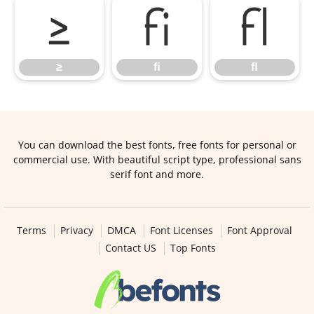
≥
ﬁ
ﬂ
≥
ﬁ
ﬂ
You can download the best fonts, free fonts for personal or
commercial use. With beautiful script type, professional sans
serif font and more.
Terms
Privacy
DMCA
Font Licenses
Font Approval
Contact US
Top Fonts