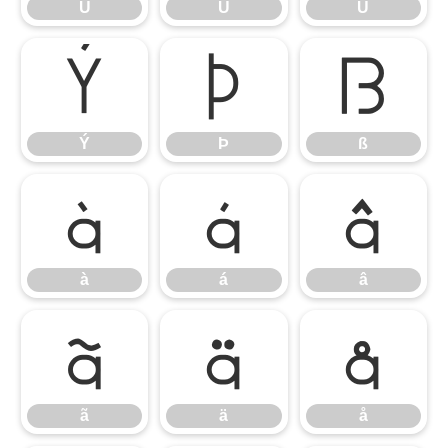
Ú
Û
Ü
Ý
Þ
ß
Ý
Þ
ß
à
á
â
à
á
â
ã
ä
å
ã
ä
å