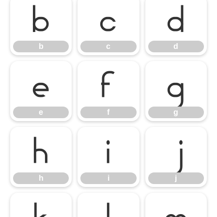
b
c
d
b
c
d
e
f
g
e
f
g
h
i
j
h
i
j