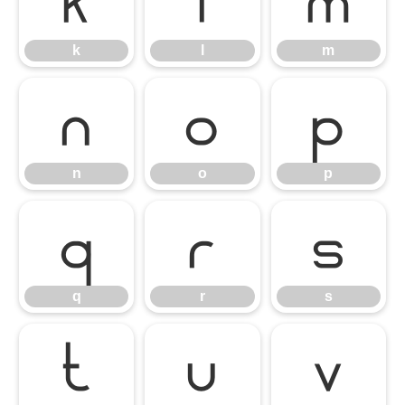
k
l
m
k
l
m
n
o
p
n
o
p
q
r
s
q
r
s
t
u
v