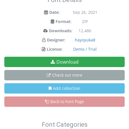
Date:
Sep 26, 2021
Format:
ZIP
Downloads:
12,486
Designer:
hayoyuka8
License:
Demo / Trial
Download
Check out more
Add collection
Back to Font Page
Font Categories