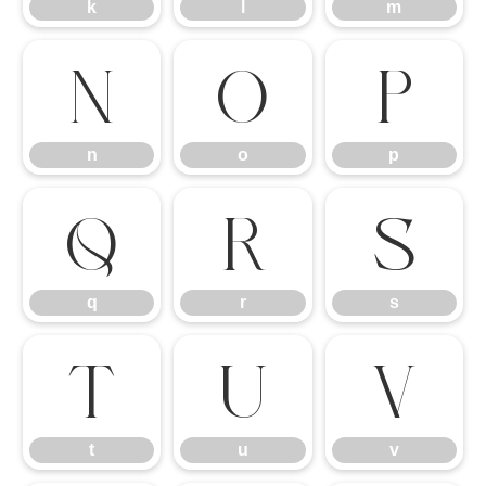
k
l
m
n
o
p
n
o
p
q
r
s
q
r
s
t
u
v
t
u
v