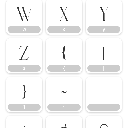
w
x
y
w
x
y
z
{
|
z
{
|
}
~
}
~