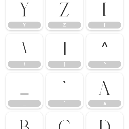
Y
Z
[
Y
Z
[
\
]
^
\
]
^
_
`
a
_
`
a
b
c
d