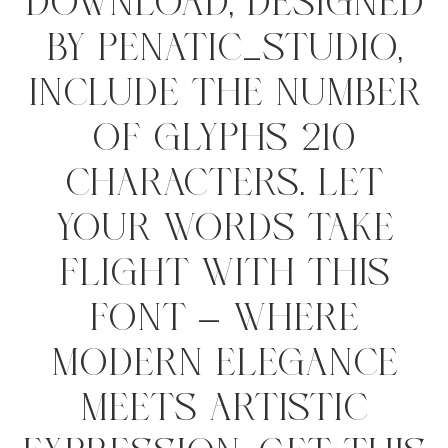
Download, designed
by Penatic_Studio,
include the number
of glyphs 210
characters. Let
your words take
flight with this
font — where
modern elegance
meets artistic