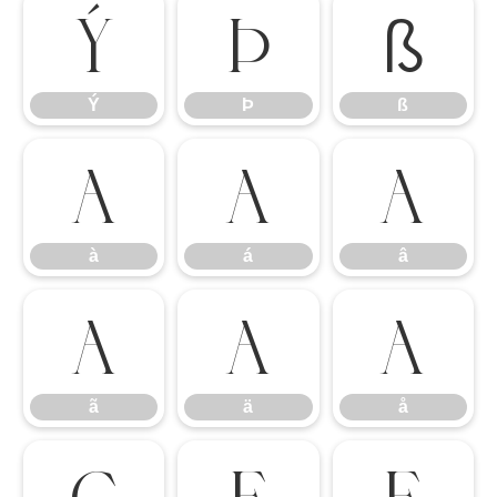
Ý
Þ
ß
Ý
Þ
ß
à
á
â
à
á
â
ã
ä
å
ã
ä
å
ç
è
é