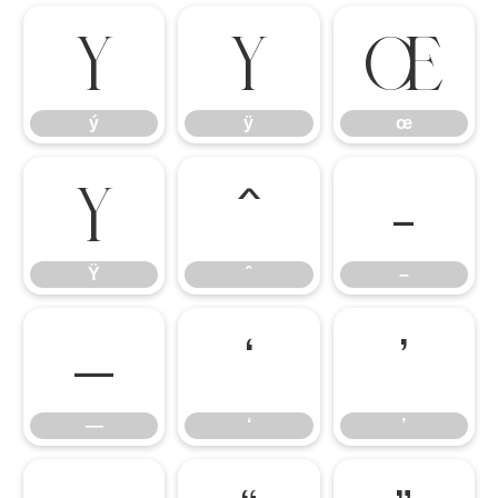
ý
ÿ
œ
ý
ÿ
œ
Ÿ
ˆ
–
Ÿ
ˆ
–
—
‘
’
—
‘
’