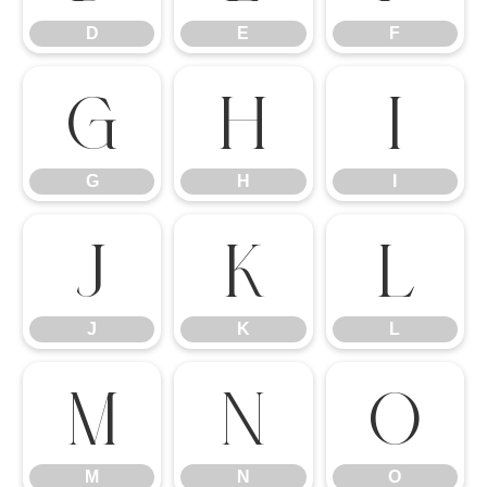
D
E
F
G
H
I
G
H
I
J
K
L
J
K
L
M
N
O
M
N
O