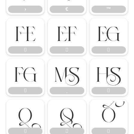
›
€
™

















