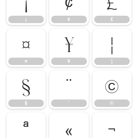
¡
¢
£
¡
¢
£
¤
¥
¦
¤
¥
¦
§
¨
©
§
¨
©
ª
«
¬