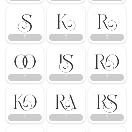

















