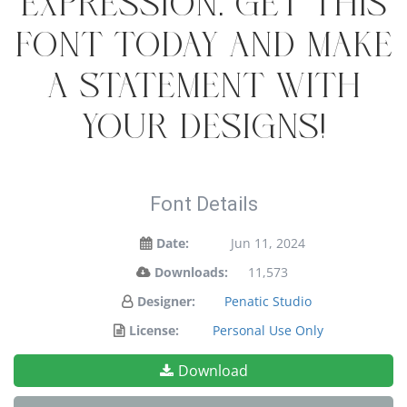
expression. Get this
font today and make
a statement with
your designs!
Font Details
Date:
Jun 11, 2024
Downloads:
11,573
Designer:
Penatic Studio
License:
Personal Use Only
Download