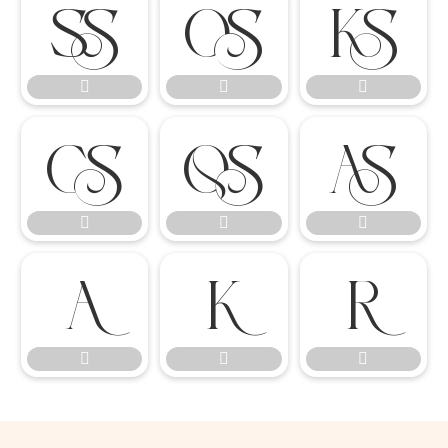

















