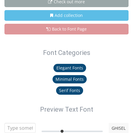
Check out more
Add collection
Back to Font Page
Font Categories
Elegant Fonts
Minimal Fonts
Serif Fonts
Preview Text Font
GHISEL