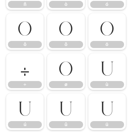
ñ
ò
ó
ô
õ
ö
ô
õ
ö
÷
ø
ù
÷
ø
ù
ú
û
ü
ú
û
ü