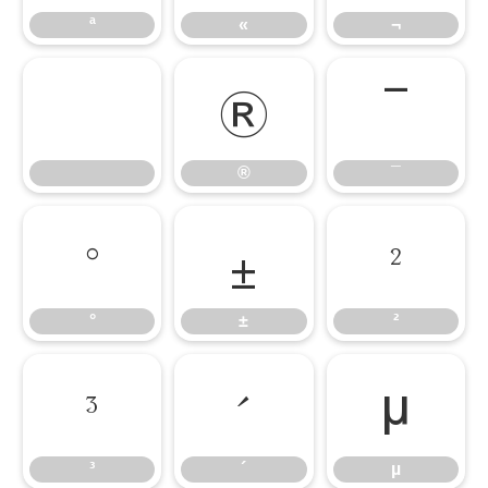
ª
«
¬
®
¯
®
¯
°
±
²
°
±
²
³
´
µ
³
´
µ