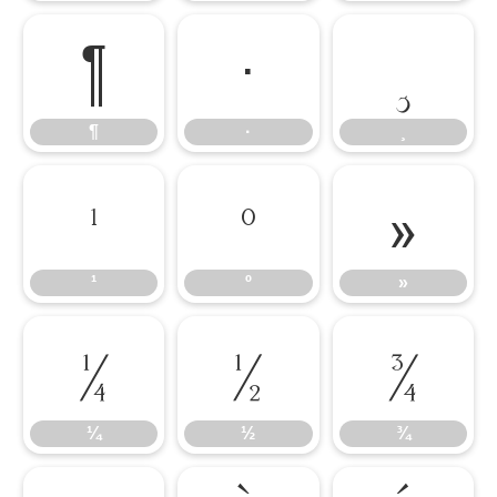
¶
·
¸
¶
·
¸
¹
º
»
¹
º
»
¼
½
¾
¼
½
¾