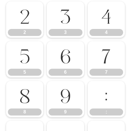
2
3
4
2
3
4
5
6
7
5
6
7
8
9
:
8
9
: