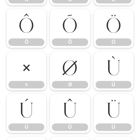
Ô
Õ
Ö
Ô
Õ
Ö
×
Ø
Ù
×
Ø
Ù
Ú
Û
Ü
Ú
Û
Ü