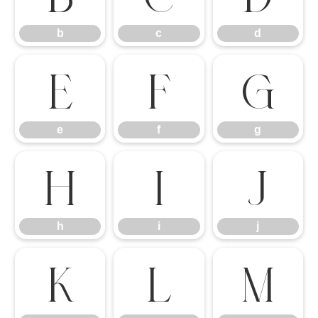
b
c
d
e
f
g
e
f
g
h
i
j
h
i
j
k
l
m