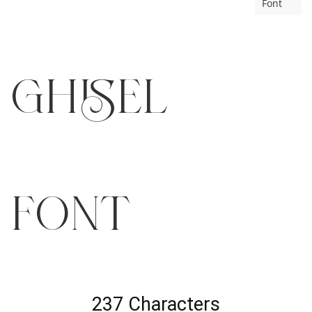
Font
GHISEL
Font
237 Characters