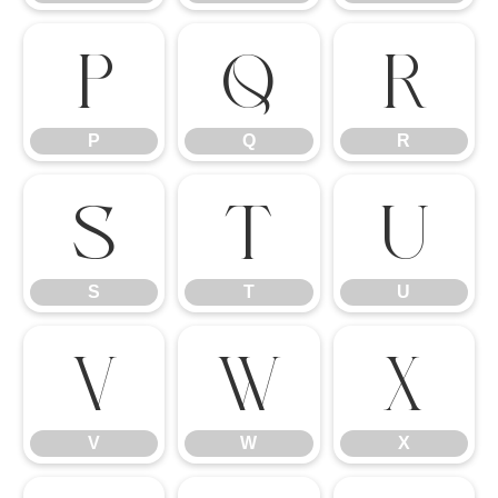
P
Q
R
P
Q
R
S
T
U
S
T
U
V
W
X
V
W
X