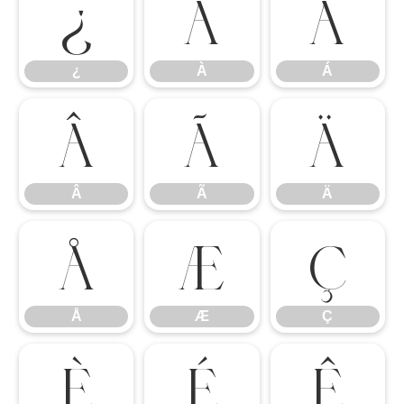
¿
À
Á
¿
À
Á
Â
Ã
Ä
Â
Ã
Ä
Å
Æ
Ç
Å
Æ
Ç
È
É
Ê