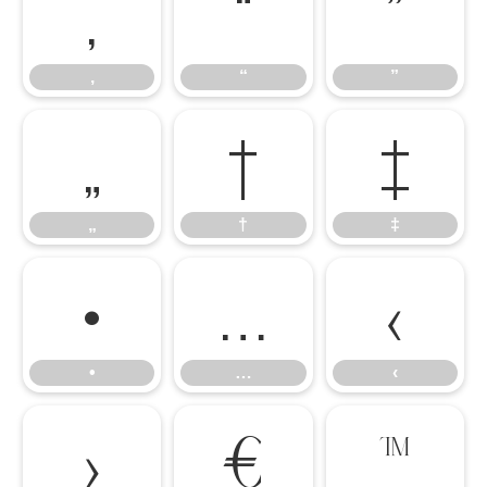
‚
“
”
‚
“
”
„
†
‡
„
†
‡
•
…
‹
•
…
‹
›
€
™