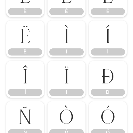
È
É
Ê
Ë
Ì
Í
Ë
Ì
Í
Î
Ï
Ð
Î
Ï
Ð
Ñ
Ò
Ó
Ñ
Ò
Ó