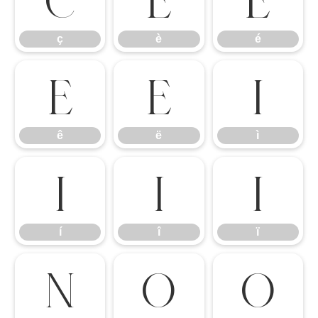
ç
è
é
ê
ë
ì
ê
ë
ì
í
î
ï
í
î
ï
ñ
ò
ó