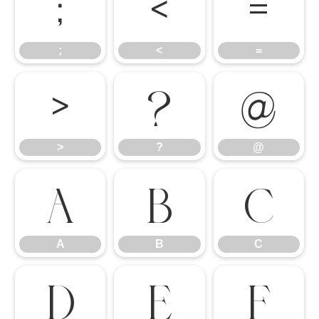
;
<
=
;
<
=
>
?
@
>
?
@
A
B
C
A
B
C
D
E
F