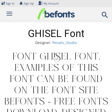
Skip
🔐
👤
Sign In
Sign Up
My Account
to
content
GHISEL Font
Designer:
Penatic_Studio
Font GHISEL Font.
Examples of this
font can be found
on the font site
Befonts – Free Fonts