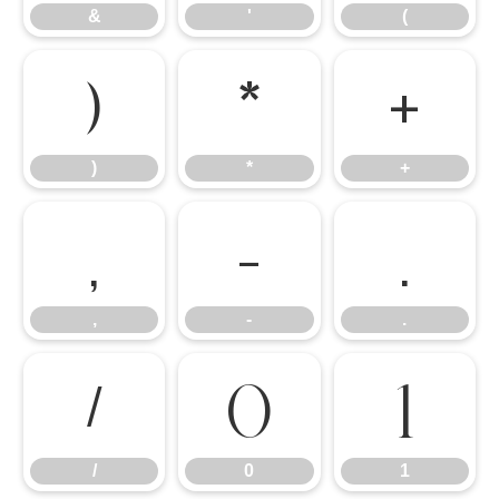
&
'
(
)
*
+
)
*
+
,
-
.
,
-
.
/
0
1
/
0
1