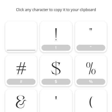
Click any character to copy it to your clipboard
!
"
!
"
#
$
%
#
$
%
&
'
(