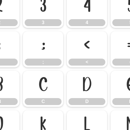
2
3
4
2
3
4
:
;
<
;
<
B
C
D
B
C
D
J
K
L