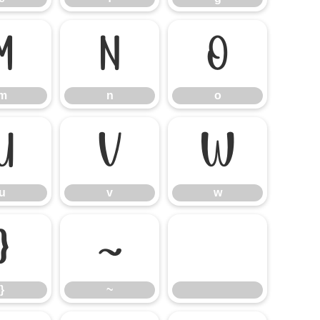
m
n
o
m
n
o
u
v
w
u
v
w
}
~
}
~