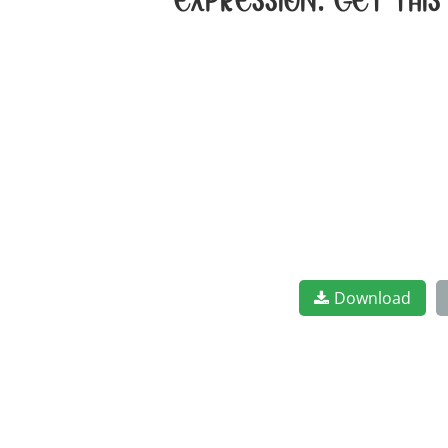
expression. Get thi
Download