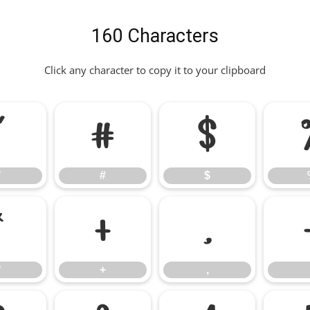
160 Characters
Click any character to copy it to your clipboard
"
#
$
"
#
$
*
+
,
*
+
,