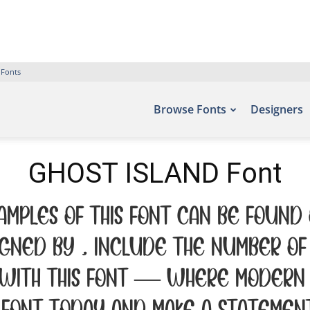
 Fonts
Browse Fonts
Designers
GHOST ISLAND Font
amples of this font can be found
gned by , include the number of 
 with this font — where modern 