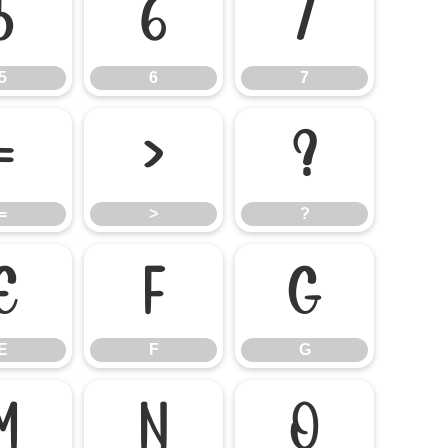
5
6
7
5
6
7
=
>
?
=
>
?
E
F
G
E
F
G
M
N
O