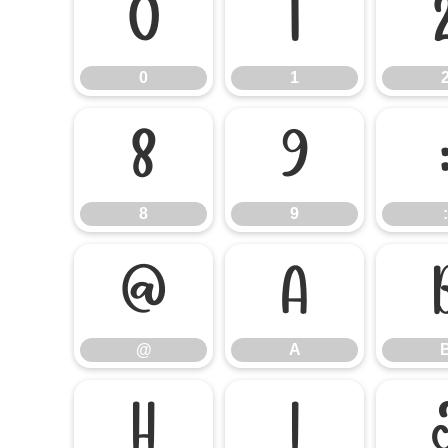
0
1
0
1
8
9
8
9
:
@
A
@
A
H
I