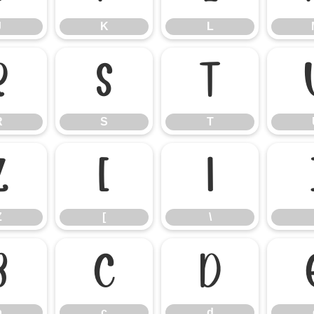
J
K
L
R
S
T
R
S
T
Z
[
\
Z
[
\
b
c
d
b
c
d