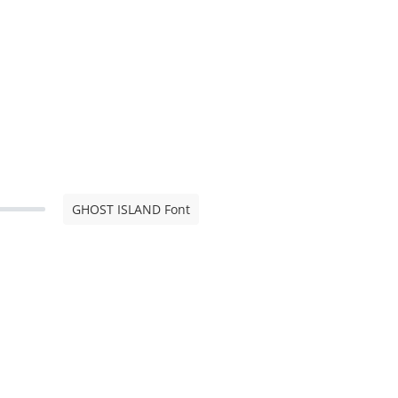
GHOST ISLAND Font