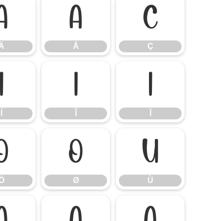
Ä
Å
Ç
Ä
Å
Ç
Í
Î
Ï
Í
Î
Ï
Ö
Ø
Ù
Ö
Ø
Ù
á
â
ã