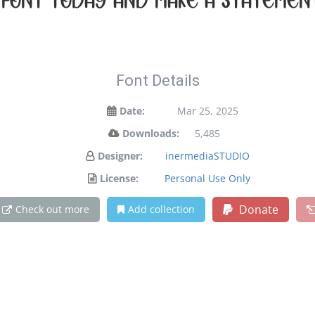
s font today and make a statemen
Font Details
Date:
Mar 25, 2025
Downloads:
5,485
Designer:
inermediaSTUDIO
License:
Personal Use Only
Donate
Check out more
Add collection