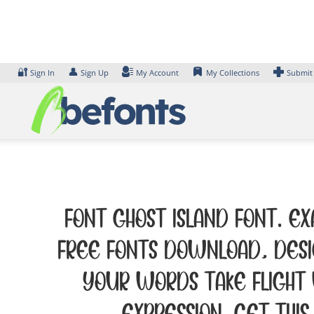
Skip
to
content
🔐
👤
Sign In
Sign Up
My Account
My Collections
Submit
Font GHOST ISLAND Font. Ex
Free Fonts Download, desi
your words take flight