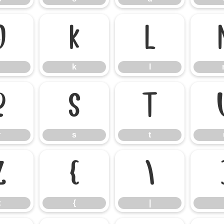
j
k
l
k
l
r
s
t
r
s
t
z
{
|
z
{
|