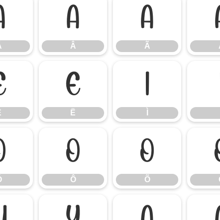
Á
Â
Ã
Á
Â
Ã
Ê
Ë
Ì
Ê
Ë
Ì
Ó
Ô
Õ
Ó
Ô
Õ
Ü
Ý
à