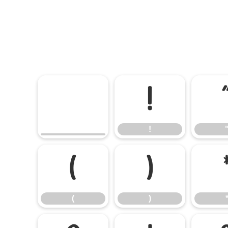
!
!
(
)
(
)