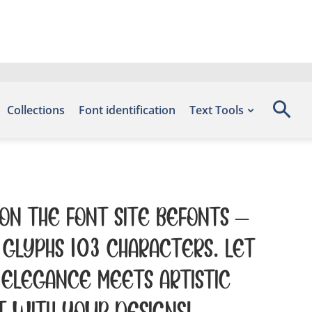
Collections
Font identification
Text Tools
 on the font site Befonts –
glyphs 103 characters. Let
elegance meets artistic