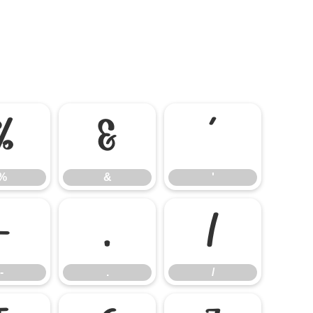
%
&
'
%
&
'
-
.
/
-
.
/