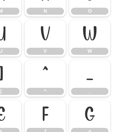
M
N
O
U
V
W
U
V
W
]
^
_
]
^
_
e
f
g
e
f
g