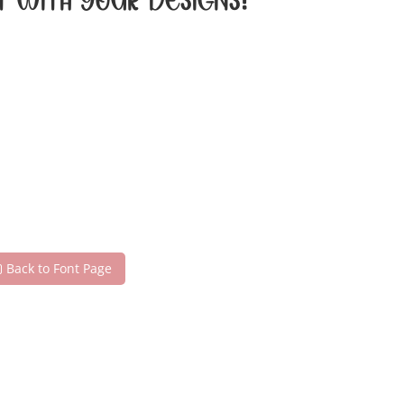
t with your designs!
Back to Font Page