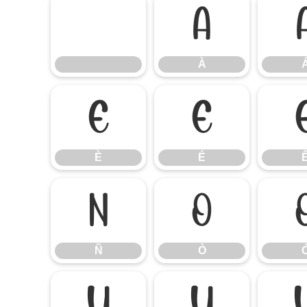
À
À
È
É
È
É
Ñ
Ò
Ñ
Ò
Ú
Û