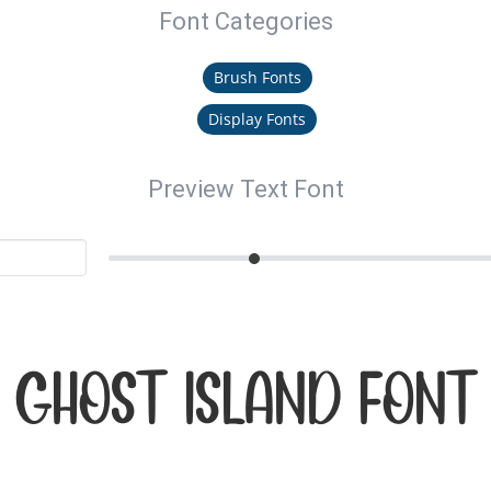
Font Categories
Brush Fonts
Display Fonts
Preview Text Font
GHOST ISLAND Font