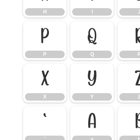
H
I
P
Q
P
Q
X
Y
X
Y
`
a
`
a