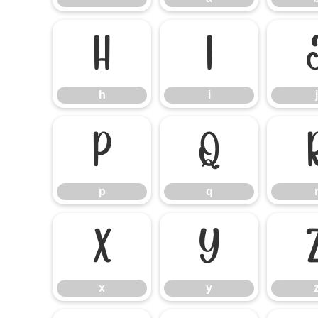
h
i
h
i
j
p
q
p
q
x
y
x
y