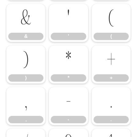
&
'
(
&
'
(
)
*
+
)
*
+
,
-
.
,
-
.