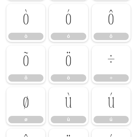
ò
ó
ô
ò
ó
ô
õ
ö
÷
õ
ö
÷
ø
ù
ú
ø
ù
ú