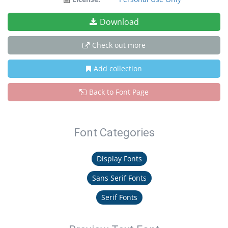
Download
Check out more
Add collection
Back to Font Page
Font Categories
Display Fonts
Sans Serif Fonts
Serif Fonts