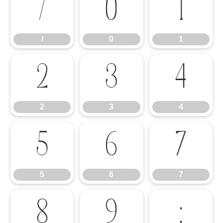
/
0
1
/
0
1
2
3
4
2
3
4
5
6
7
5
6
7
8
9
: