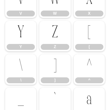
V
W
X
Y
Z
[
Y
Z
[
\
]
^
\
]
^
_
`
a