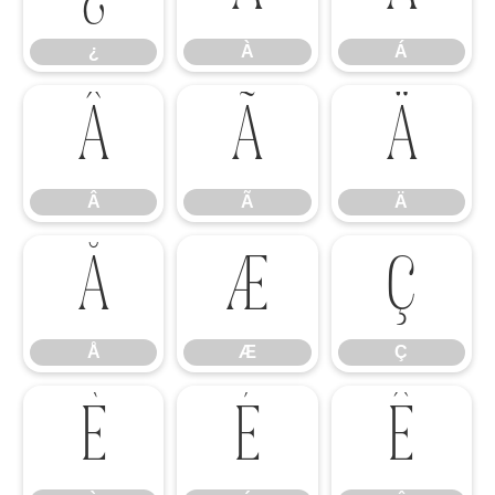
¿
À
Á
Â
Ã
Ä
Â
Ã
Ä
Å
Æ
Ç
Å
Æ
Ç
È
É
Ê