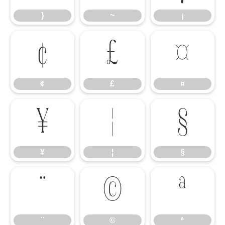
}
~
¡
¢
£
¤
¢
£
¤
¥
¦
§
¥
¦
§
¨
©
ª
¨
©
ª