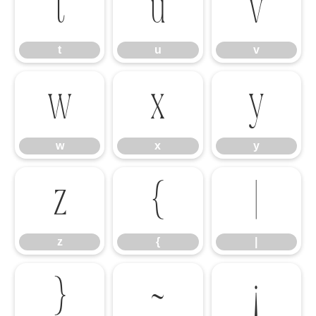
t
u
v
t
u
v
w
x
y
w
x
y
z
{
|
z
{
|
}
~
¡