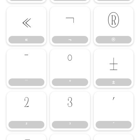
«
¬
®
«
¬
®
¯
°
±
¯
°
±
²
³
´
²
³
´