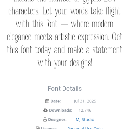
characters. Let your words take flight
with this font — where modern
elegance meets artistic expression. Get
this font today and make a statement
with your designs!
Font Details
Date:
Jul 31, 2025
Downloads:
12,746
Designer:
Mj Studio
License:
Personal Use Only