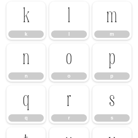
k
l
m
k
l
m
n
o
p
n
o
p
q
r
s
q
r
s