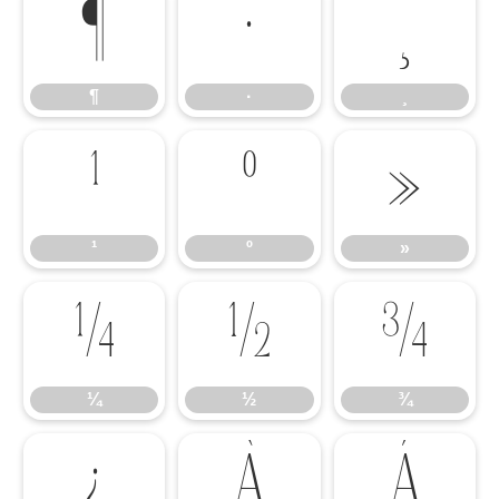
¶
·
¸
¶
·
¸
¹
º
»
¹
º
»
¼
½
¾
¼
½
¾
¿
À
Á