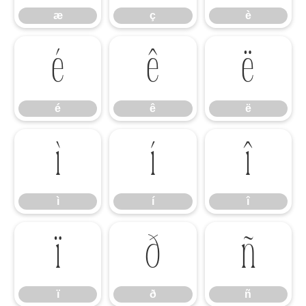
æ
ç
è
é
ê
ë
é
ê
ë
ì
í
î
ì
í
î
ï
ð
ñ
ï
ð
ñ