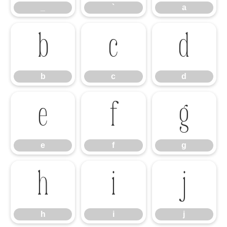
_
`
a
b
c
d
b
c
d
e
f
g
e
f
g
h
i
j
h
i
j