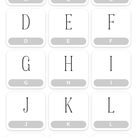
D
E
F
D
E
F
G
H
I
G
H
I
J
K
L
J
K
L