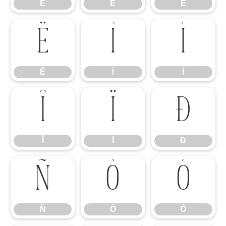
È
É
Ê
Ë
Ì
Í
Ë
Ì
Í
Î
Ï
Ð
Î
Ï
Ð
Ñ
Ò
Ó
Ñ
Ò
Ó