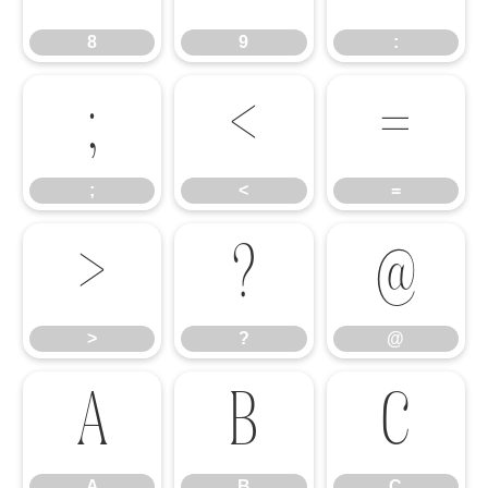
8
9
:
;
<
=
;
<
=
>
?
@
>
?
@
A
B
C
A
B
C