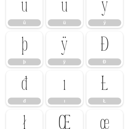
û
ü
ý
û
ü
ý
þ
ÿ
Đ
þ
ÿ
Đ
đ
ı
Ł
đ
ı
Ł
ł
Œ
œ