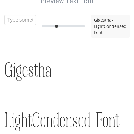
Preview Text Font
Gigestha-
LightCondensed
Font
Gigestha-
LightCondensed Font