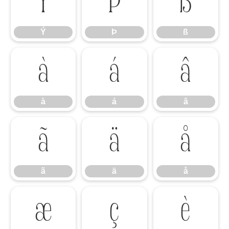
Ý
Þ
ß
Ý
Þ
ß
à
á
â
à
á
â
ã
ä
å
ã
ä
å
æ
ç
è