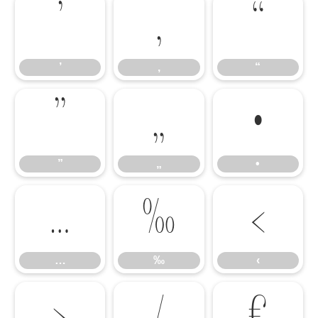
’
‚
“
’
‚
“
”
„
•
”
„
•
…
‰
‹
…
‰
‹
›
⁄
€