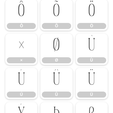
Ô
Õ
Ö
Ô
Õ
Ö
×
Ø
Ù
×
Ø
Ù
Ú
Û
Ü
Ú
Û
Ü