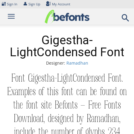
Skip
🔐
👤
Sign In
Sign Up
My Account
to
content
Gigestha-
LightCondensed Font
Designer:
Ramadhan
Font Gigestha-LightCondensed Font.
Examples of this font can be found on
the font site Befonts – Free Fonts
Download, designed by Ramadhan,
include the number of glyphs 234