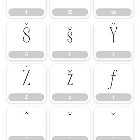
ł
Œ
œ
Š
š
Ÿ
Š
š
Ÿ
Ž
ž
ƒ
Ž
ž
ƒ
ˆ
ˇ
˘
ˆ
ˇ
˘