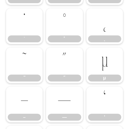
˙
˚
˛
˙
˚
˛
˜
˝
μ
˜
˝
μ
–
—
‘
–
—
‘