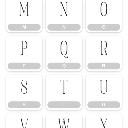
M
N
O
M
N
O
P
Q
R
P
Q
R
S
T
U
S
T
U
V
W
X