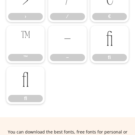
›
⁄
€
™
−
ﬁ
™
−
ﬁ
ﬂ
ﬂ
You can download the best fonts, free fonts for personal or