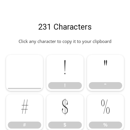
231 Characters
Click any character to copy it to your clipboard
!
"
!
"
#
$
%
#
$
%