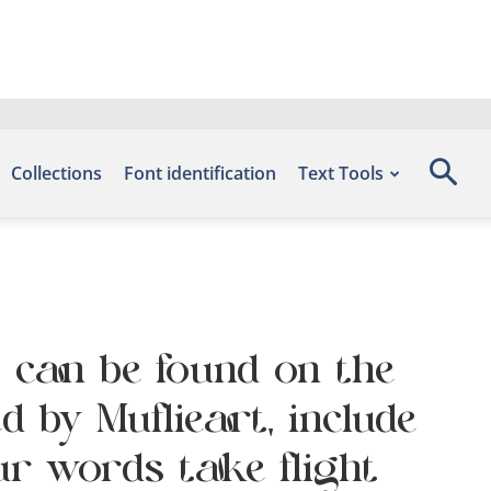
Collections
Font identification
Text Tools
t can be found on the
d by Muflieart, include
ur words take flight