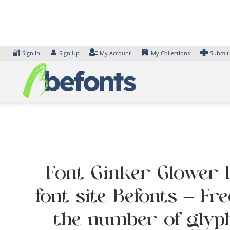
Skip
to
content
🔐
👤
Sign In
Sign Up
My Account
My Collections
Submit
Font Ginker Glower F
font site Befonts – Fr
the number of glyph