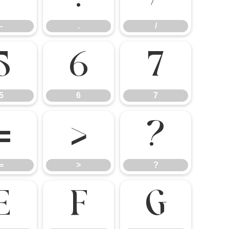
-
.
/
5
6
7
5
6
7
=
>
?
=
>
?
E
F
G