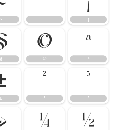
~
¡
~
¡
§
©
ª
§
©
ª
±
²
³
±
²
³
»
¼
½