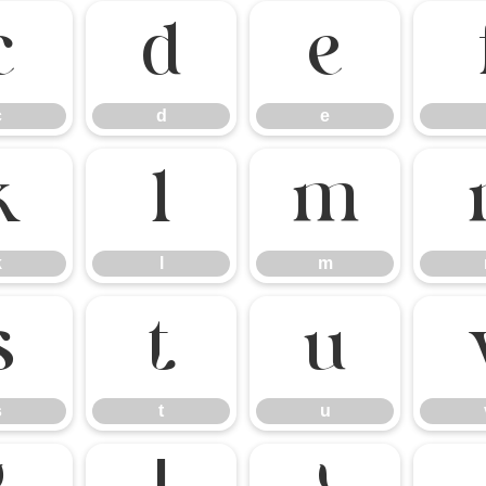
c
d
e
c
d
e
k
l
m
k
l
m
s
t
u
s
t
u