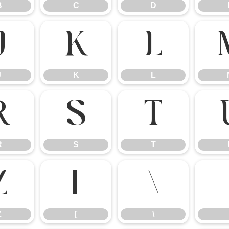
B
C
D
J
K
L
J
K
L
R
S
T
R
S
T
Z
[
\
Z
[
\