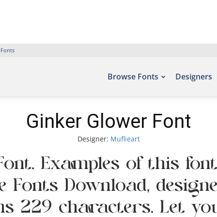
 Fonts
Browse Fonts
Designers
Ginker Glower Font
Designer:
Muflieart
ont. Examples of this fon
ee Fonts Download, designe
s 229 characters. Let yo