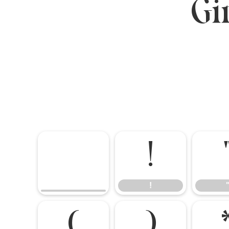
Gi
!
!
(
)