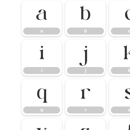
a
b
a
b
i
j
i
j
q
r
q
r