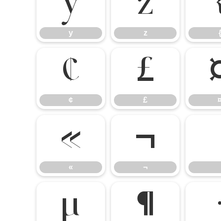
y
z
y
z
¢
£
¢
£
«
¬
«
¬
µ
¶