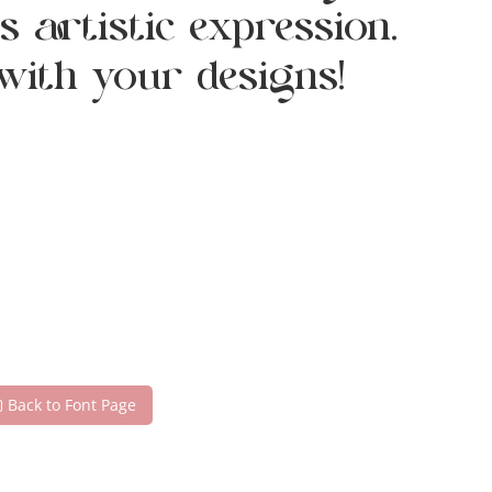
 artistic expression.
with your designs!
Back to Font Page