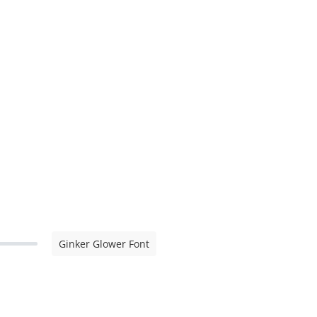
Ginker Glower Font