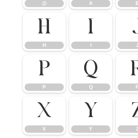
@
A
H
I
H
I
P
Q
P
Q
X
Y
X
Y