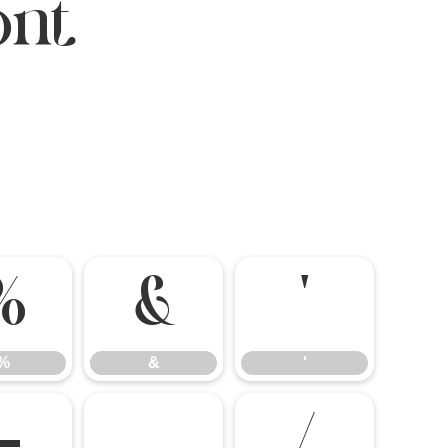
ont
%
&
'
%
&
'
-
.
/