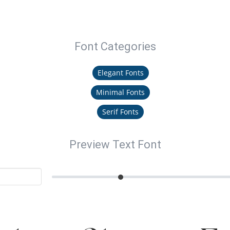
Font Categories
Elegant Fonts
Minimal Fonts
Serif Fonts
Preview Text Font