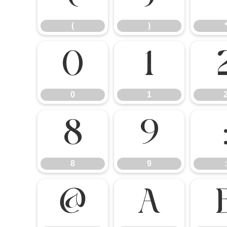
(
)
0
1
0
1
8
9
8
9
:
@
A