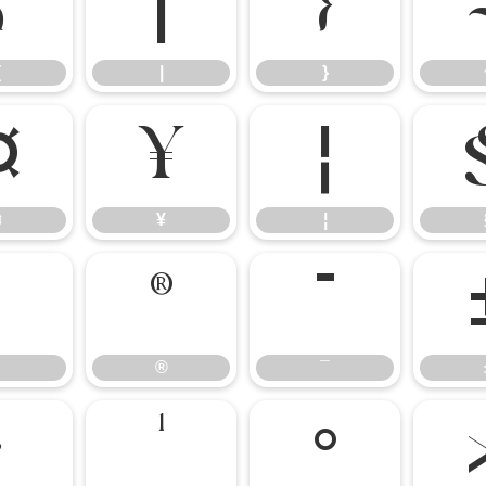
{
|
}
{
|
}
¤
¥
¦
¤
¥
¦
®
¯
®
¯
·
¹
º