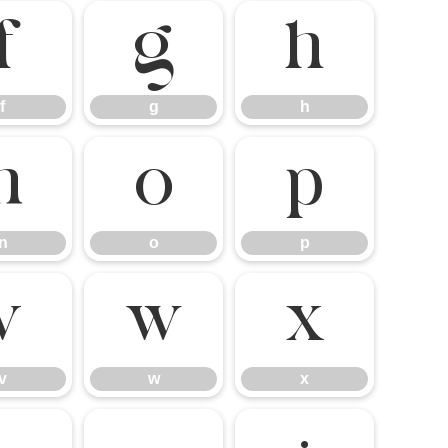
f
g
h
f
g
h
n
o
p
n
o
p
v
w
x
v
w
x