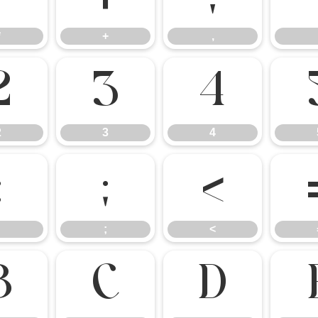
*
+
,
2
3
4
2
3
4
:
;
<
;
<
B
C
D