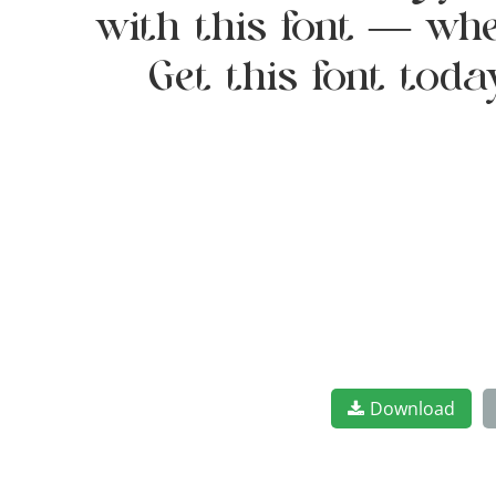
with this font — whe
Get this font tod
Download