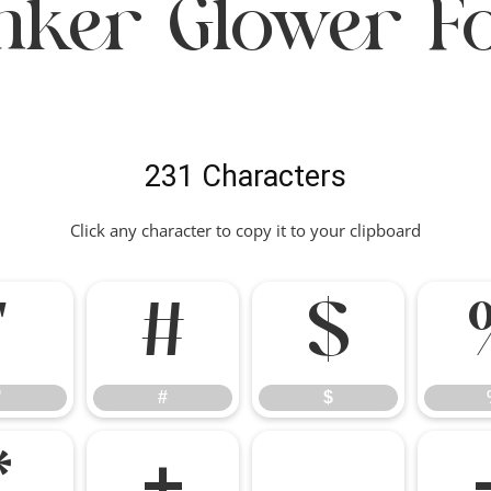
nker Glower F
231 Characters
Click any character to copy it to your clipboard
"
#
$
"
#
$
*
+
,