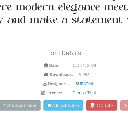
re modern elegance meets
ay and make a statement 
Font Details
Date:
Oct 31, 2024
Downloads:
9,994
Designer:
SURATMI
License:
Demo / Trial
Donate
Check out more
Add collection