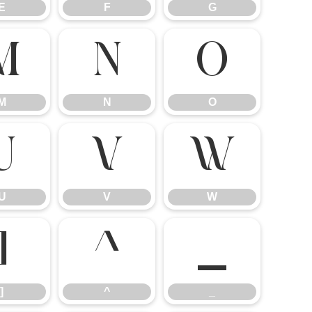
E
F
G
M
N
O
M
N
O
U
V
W
U
V
W
]
^
_
]
^
_