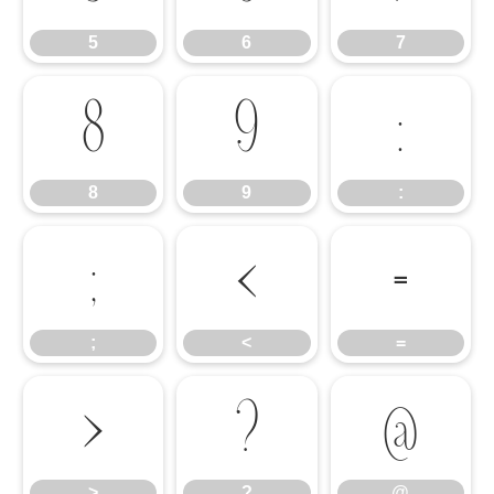
5
6
7
8
9
:
8
9
:
;
<
=
;
<
=
>
?
@
>
?
@