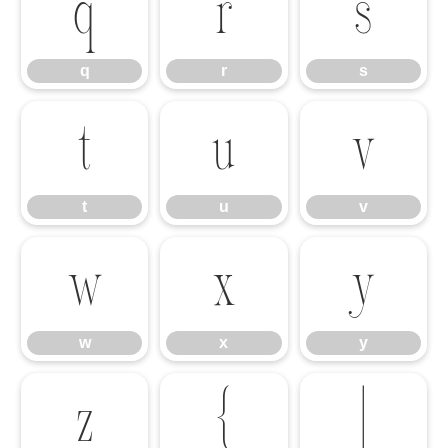
q
r
s
q
r
s
t
u
v
t
u
v
w
x
y
w
x
y
z
{
|