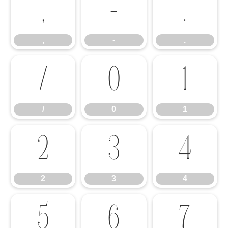
,
-
.
,
-
.
/
0
1
/
0
1
2
3
4
2
3
4
5
6
7