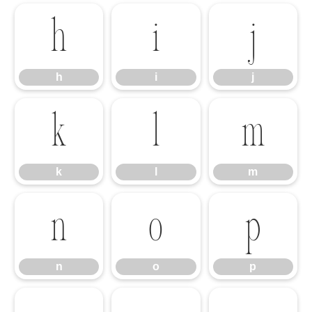
h
i
j
h
i
j
k
l
m
k
l
m
n
o
p
n
o
p