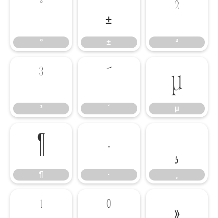
°
±
²
°
±
²
³
´
µ
³
´
µ
¶
·
¸
¶
·
¸
¹
º
»