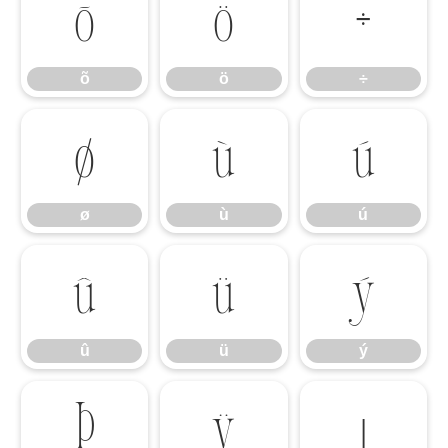
õ
ö
÷
õ
ö
÷
ø
ù
ú
ø
ù
ú
û
ü
ý
û
ü
ý
þ
ÿ
ı