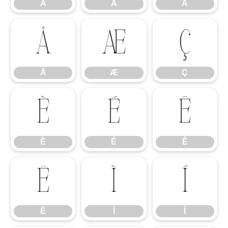
Â
Ã
Ä
Å
Æ
Ç
Å
Æ
Ç
È
É
Ê
È
É
Ê
Ë
Ì
Í
Ë
Ì
Í