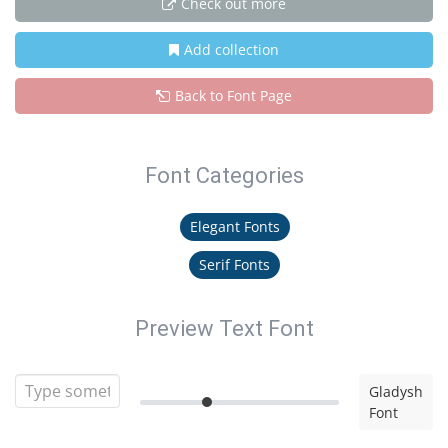
Check out more
Add collection
Back to Font Page
Font Categories
Elegant Fonts
Serif Fonts
Preview Text Font
Gladysh
Font