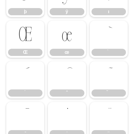
þ
ÿ
ı
Œ
œ
Œ
œ