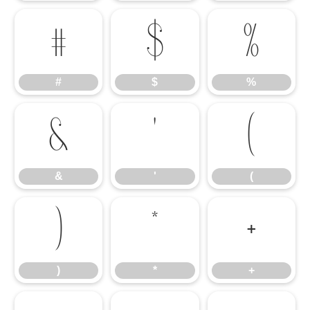
#
$
%
#
$
%
&
'
(
&
'
(
)
*
+
)
*
+