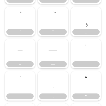
–
—
‘
–
—
‘
’
‚
“
’
‚
“