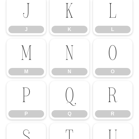
J
K
L
J
K
L
M
N
O
M
N
O
P
Q
R
P
Q
R
S
T
U