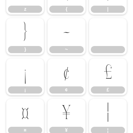
z
{
|
}
~
}
~
¡
¢
£
¡
¢
£
¤
¥
¦
¤
¥
¦