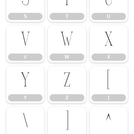
S
T
U
V
W
X
V
W
X
Y
Z
[
Y
Z
[
\
]
^