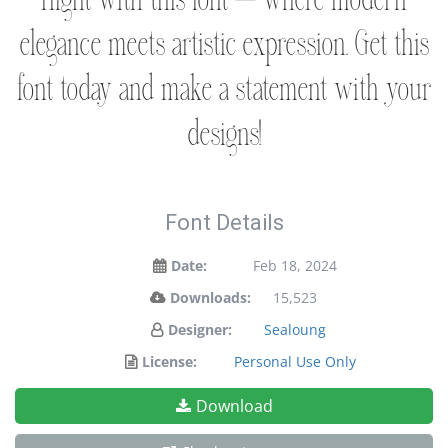
flight with this font — where modern
elegance meets artistic expression. Get this
font today and make a statement with your
designs!
Font Details
Date:
Feb 18, 2024
Downloads:
15,523
Designer:
Sealoung
License:
Personal Use Only
Download