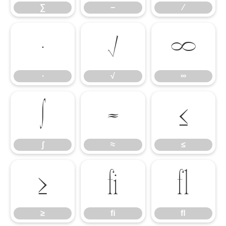
∑
−
∕
∙
√
∞
∙
√
∞
∫
≈
≤
∫
≈
≤
≥
ﬁ
ﬂ
≥
ﬁ
ﬂ