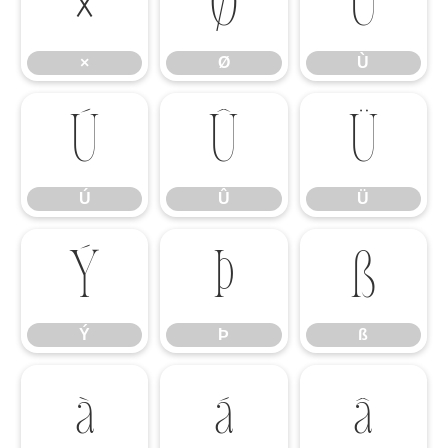
×
Ø
Ù
×
Ø
Ù
Ú
Û
Ü
Ú
Û
Ü
Ý
Þ
ß
Ý
Þ
ß
à
á
â