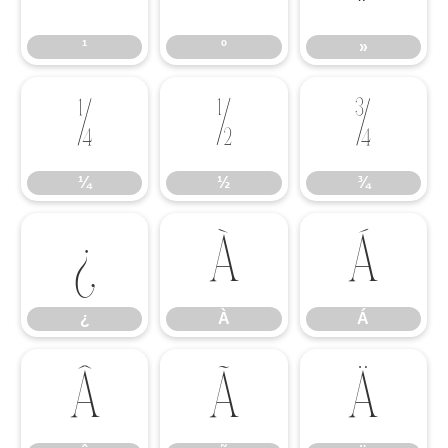
¹
º
»
¼
½
¾
¼
½
¾
¿
À
Á
¿
À
Á
Â
Ã
Ä