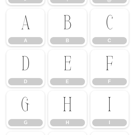
A
B
C
A
B
C
D
E
F
D
E
F
G
H
I
G
H
I