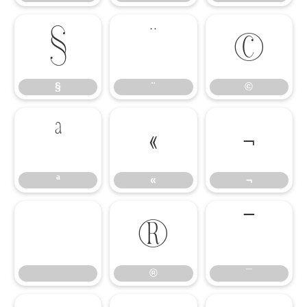
§
¨
©
§
¨
©
ª
«
¬
ª
«
¬
®
¯
®
¯