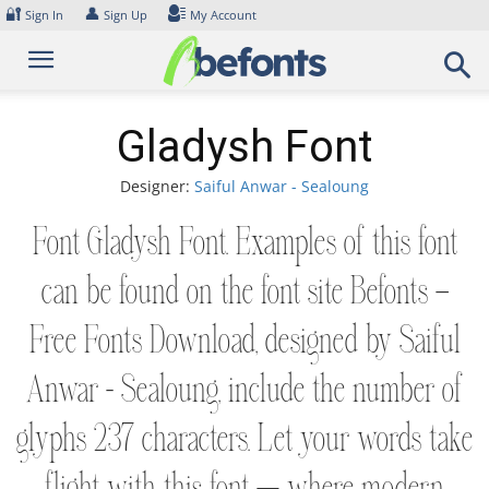
Skip
🔐
👤
Sign In
Sign Up
My Account
to
content
Gladysh Font
Designer:
Saiful Anwar - Sealoung
Font Gladysh Font. Examples of this font
can be found on the font site Befonts –
Free Fonts Download, designed by Saiful
Anwar - Sealoung, include the number of
glyphs 237 characters. Let your words take