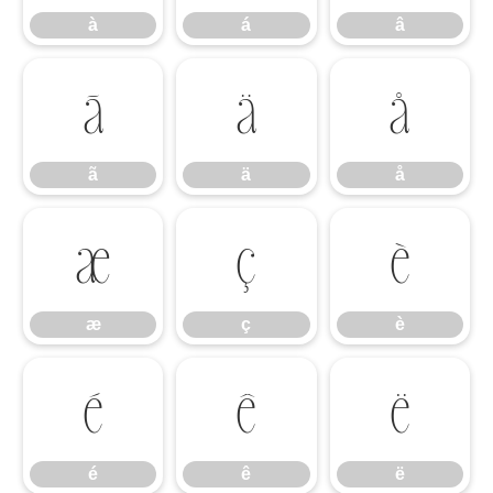
à
á
â
ã
ä
å
ã
ä
å
æ
ç
è
æ
ç
è
é
ê
ë
é
ê
ë