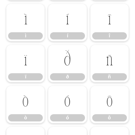
ì
í
î
ì
í
î
ï
ð
ñ
ï
ð
ñ
ò
ó
ô
ò
ó
ô