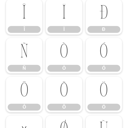
Î
Ï
Ð
Î
Ï
Ð
Ñ
Ò
Ó
Ñ
Ò
Ó
Ô
Õ
Ö
Ô
Õ
Ö