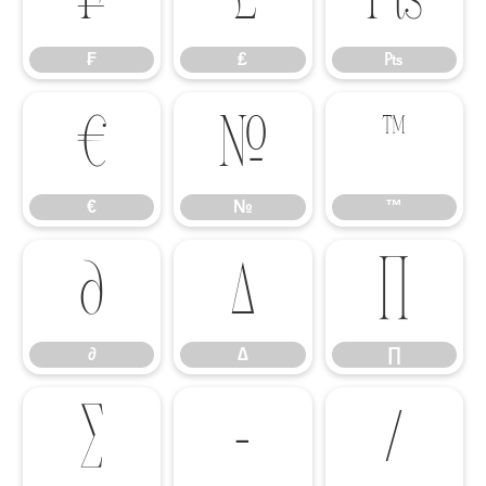
₣
₤
₧
€
№
™
€
№
™
∂
∆
∏
∂
∆
∏
∑
−
∕