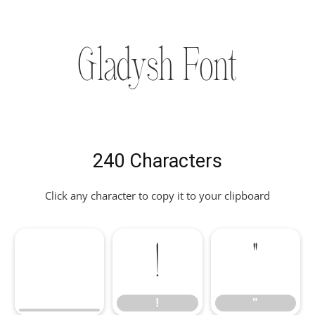
Gladysh Font
240 Characters
Click any character to copy it to your clipboard
!
"
!
"