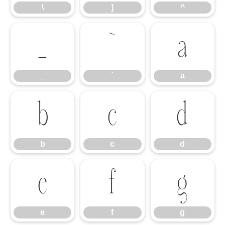
\
]
^
_
`
a
_
`
a
b
c
d
b
c
d
e
f
g
e
f
g