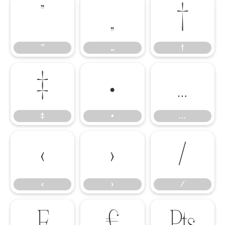
”
„
†
”
„
†
‡
•
…
‡
•
…
‹
›
⁄
‹
›
⁄
₣
₤
₧