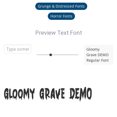
Grunge & Distressed Fonts
Horror Fonts
Preview Text Font
Gloomy
Grave DEMO
Regular Font
Gloomy Grave DEMO