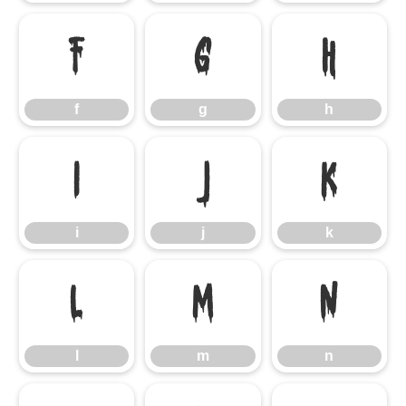
f
g
h
f
g
h
i
j
k
i
j
k
l
m
n
l
m
n