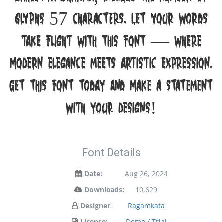
glyphs 57 characters. Let your words
take flight with this font — where
modern elegance meets artistic expression.
Get this font today and make a statement
with your designs!
Font Details
Date:
Aug 26, 2024
Downloads:
10,629
Designer:
Ragamkata
License:
Demo / Trial