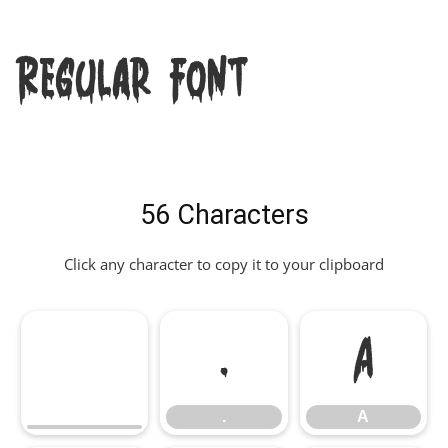
Regular Font
56 Characters
Click any character to copy it to your clipboard
.
A
.
A