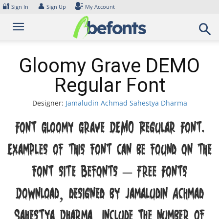
Skip
🔐
👤
Sign In
Sign Up
My Account
to
content
Gloomy Grave DEMO
Regular Font
Designer:
Jamaludin Achmad Sahestya Dharma
Font Gloomy Grave DEMO Regular Font.
Examples of this font can be found on the
font site Befonts – Free Fonts
Download, designed by Jamaludin Achmad
Sahestya Dharma, include the number of