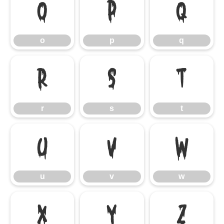
o
p
q
o
p
q
r
s
t
r
s
t
u
v
w
u
v
w
x
y
z