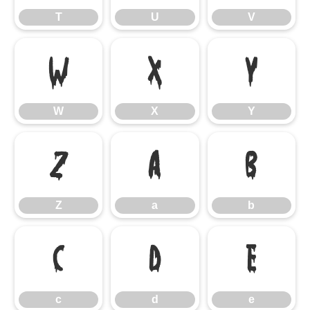
T
U
V
W
X
Y
W
X
Y
Z
a
b
Z
a
b
c
d
e
c
d
e