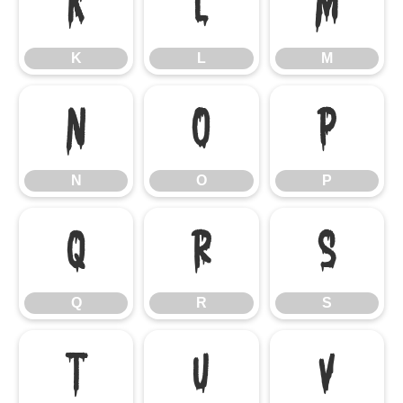
K
L
M
K
L
M
N
O
P
N
O
P
Q
R
S
Q
R
S
T
U
V