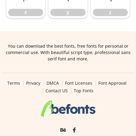
x
y
z
You can download the best fonts, free fonts for personal or
commercial use. With beautiful script type, professional sans
serif font and more.
Terms
Privacy
DMCA
Font Licenses
Font Approval
Contact US
Top Fonts