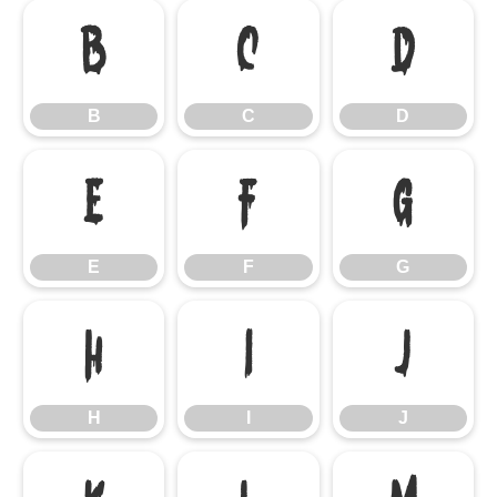
B
C
D
B
C
D
E
F
G
E
F
G
H
I
J
H
I
J