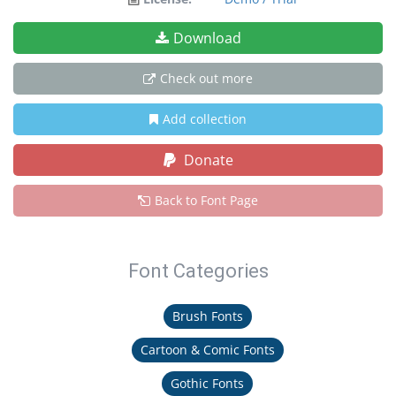
Download
Check out more
Add collection
Donate
Back to Font Page
Font Categories
Brush Fonts
Cartoon & Comic Fonts
Gothic Fonts