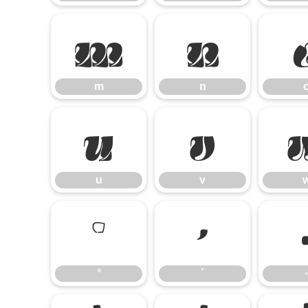
m
n
m
n
u
v
u
v
°
´
°
´
·