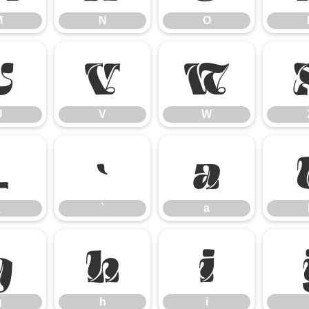
M
N
O
U
V
W
U
V
W
_
`
a
_
`
a
g
h
i
g
h
i