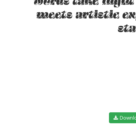
words take fligh
meets artistic e
st
Downl