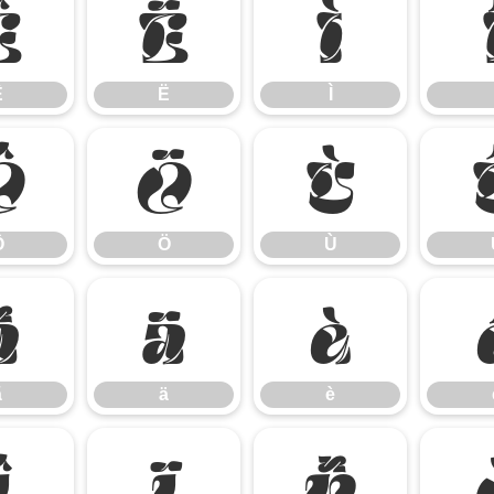
Ê
Ë
Ì
Ê
Ë
Ì
Ô
Ö
Ù
Ô
Ö
Ù
ã
ä
è
ã
ä
è
î
ï
ñ