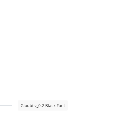
Gloubi v_0.2 Black Font