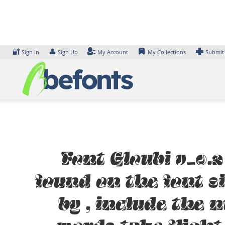
Skip
to
content
🔐
👤
Sign In
Sign Up
My Account
My Collections
Submit
Font Gloubi v_0.2
found on the font s
by , include the 