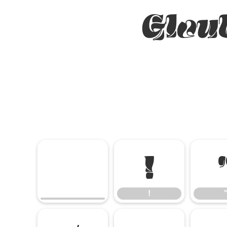
Glou
!
!