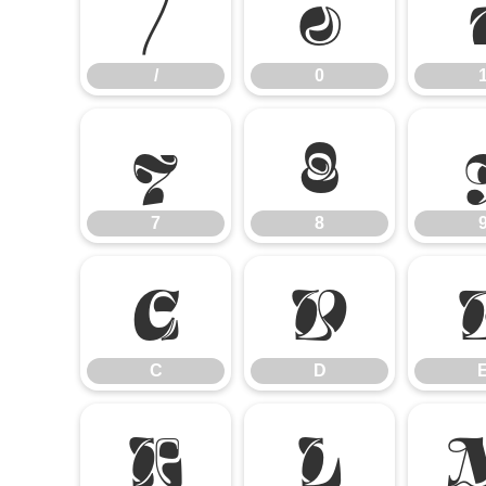
/
0
/
0
7
8
7
8
C
D
C
D
K
L