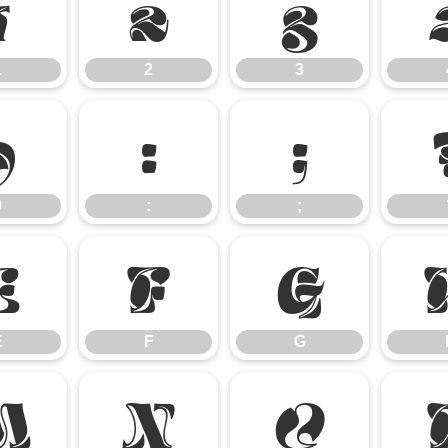
1
2
3
1
2
3
9
:
;
9
:
;
E
F
G
E
F
G
M
N
O