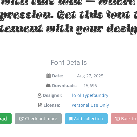
t with this font — wher
xpression. Get this font
atement with your desig
Font Details
Date:
Aug 27, 2025
Downloads:
15,696
Designer:
lo-ol Typefoundry
License:
Personal Use Only
oad
Check out more
Add collection
Back to