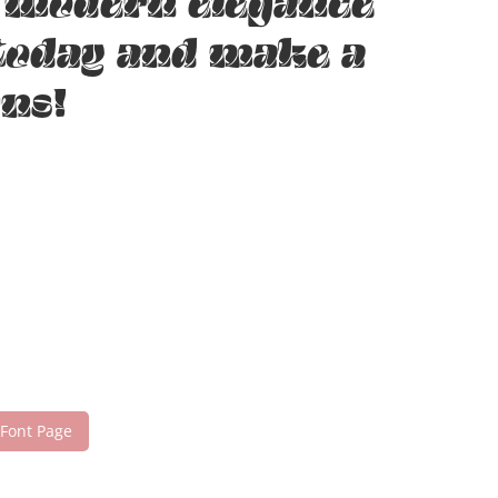
e modern elegance
 today and make a
ns!
 Font Page