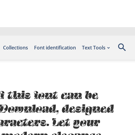
Collections
Font identification
Text Tools
f this font can be
s Download, designed
aracters. Let your