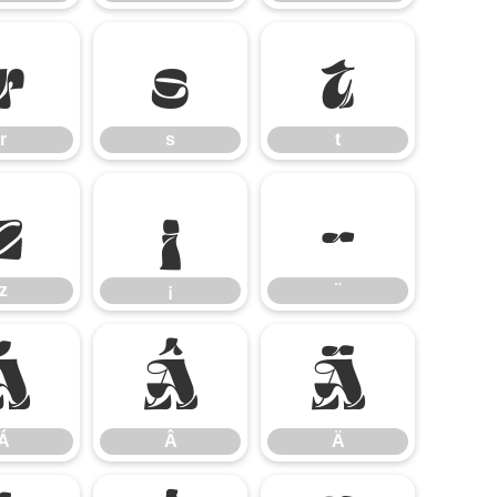
r
s
t
r
s
t
z
¡
¨
z
¡
¨
Á
Â
Ä
Á
Â
Ä