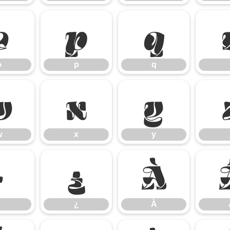
o
p
q
o
p
q
w
x
y
w
x
y
·
¿
À
¿
À