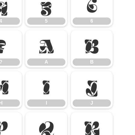
4
5
6
4
5
6
?
A
B
?
A
B
H
I
J
H
I
J
P
Q
R