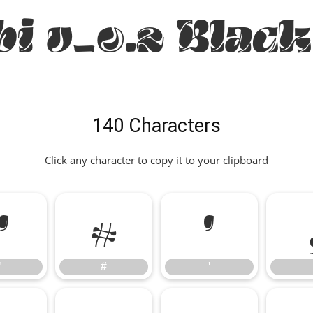
bi v_0.2 Black
140 Characters
Click any character to copy it to your clipboard
"
#
'
"
#
'