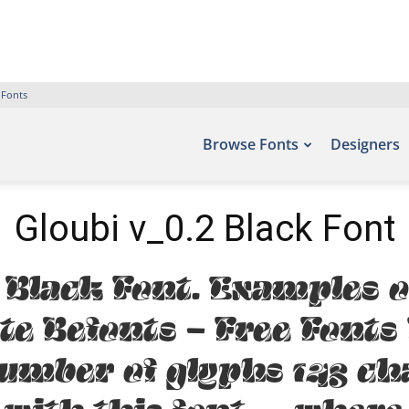
 Fonts
Browse Fonts
Designers
Gloubi v_0.2 Black Font
 Black Font. Examples o
ite Befonts – Free Font
number of glyphs 143 ch