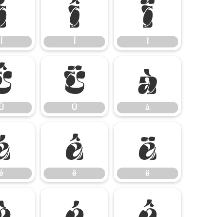
Í
Î
Ï
Í
Î
Ï
Û
Ü
à
Û
Ü
à
é
ê
ë
é
ê
ë
ò
ó
ô