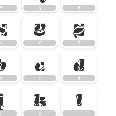
P
Q
R
X
Y
Z
X
Y
Z
b
c
d
b
c
d
j
k
l
j
k
l