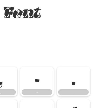
 Font
,
-
.
,
-
.