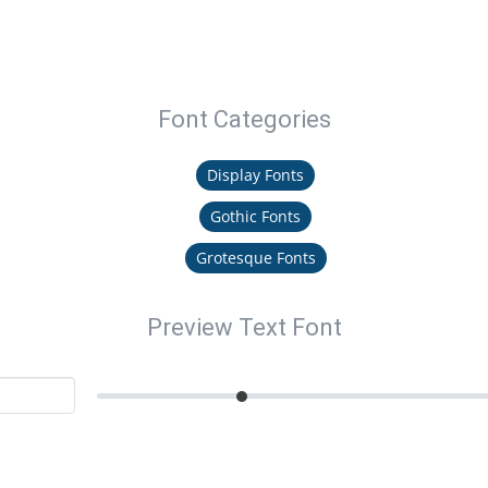
Font Categories
Display Fonts
Gothic Fonts
Grotesque Fonts
Preview Text Font