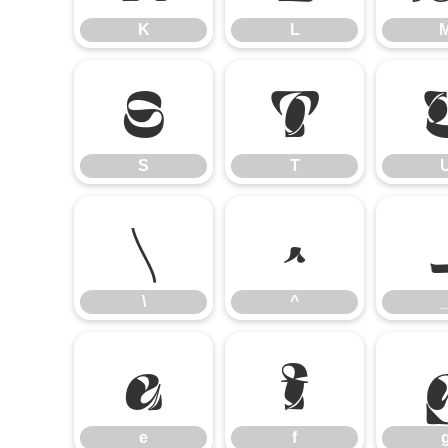
K
L
S
T
S
T
\
^
\
^
e
f
e
f