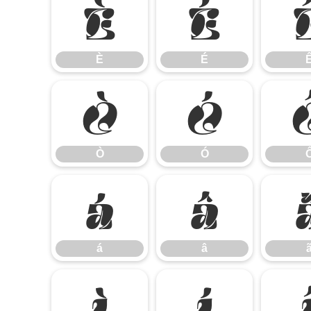
È
É
È
É
Ò
Ó
Ò
Ó
á
â
á
â
ì
í