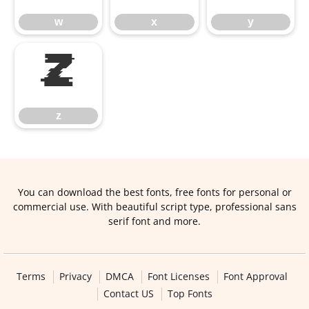
w
x
y
z
z
You can download the best fonts, free fonts for personal or
commercial use. With beautiful script type, professional sans
serif font and more.
Terms
Privacy
DMCA
Font Licenses
Font Approval
Contact US
Top Fonts