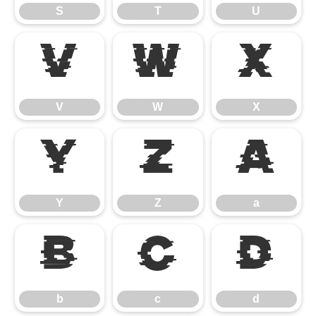
S
T
U
V
W
X
V
W
X
Y
Z
a
Y
Z
a
b
c
d
b
c
d