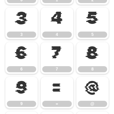
3
4
5
3
4
5
6
7
8
6
7
8
9
=
@
9
=
@