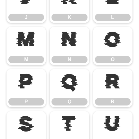
J
K
L
J
K
L
M
N
O
M
N
O
P
Q
R
P
Q
R
S
T
U