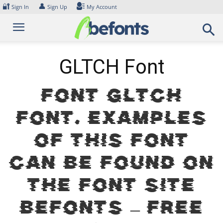
Skip
🔐
👤
Sign In
Sign Up
My Account
to
content
GLTCH Font
Font GLTCH
Font. Examples
of this font
can be found on
the font site
Befonts – Free