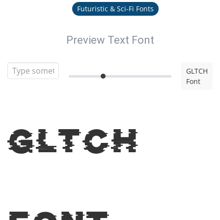
Futuristic & Sci-Fi Fonts
Preview Text Font
GLTCH
Font
GLTCH