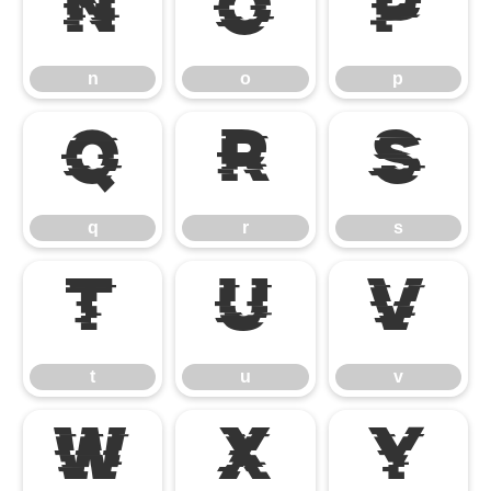
n
o
p
n
o
p
q
r
s
q
r
s
t
u
v
t
u
v
w
x
y