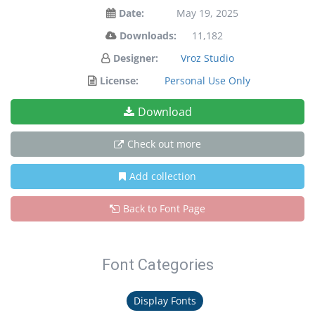
Date:
May 19, 2025
Downloads:
11,182
Designer:
Vroz Studio
License:
Personal Use Only
Download
Check out more
Add collection
Back to Font Page
Font Categories
Display Fonts