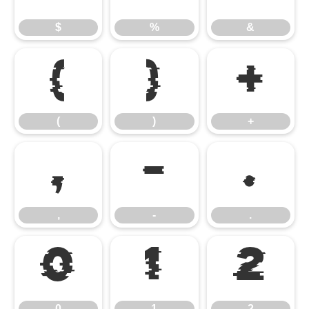
$
%
&
(
)
+
(
)
+
,
-
.
,
-
.
0
1
2
0
1
2