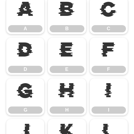
A
B
C
A
B
C
D
E
F
D
E
F
G
H
I
G
H
I