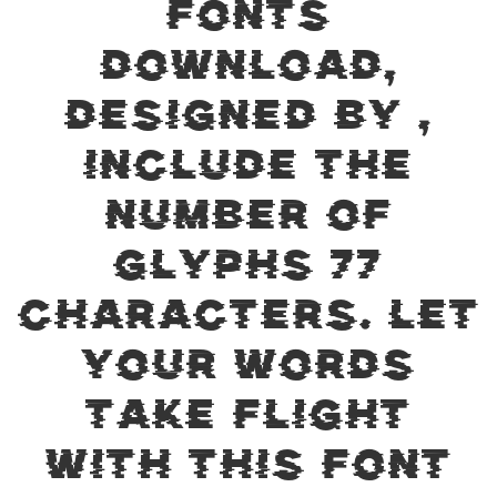
Fonts
Download,
designed by ,
include the
number of
glyphs 77
characters. Let
your words
take flight
with this font