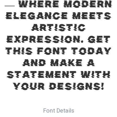
— where modern
elegance meets
artistic
expression. Get
this font today
and make a
statement with
your designs!
Font Details