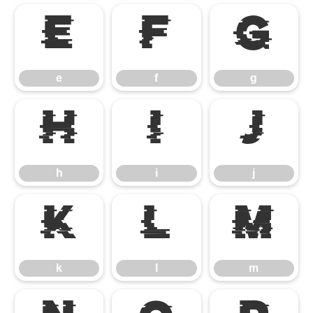
e
f
g
e
f
g
h
i
j
h
i
j
k
l
m
k
l
m