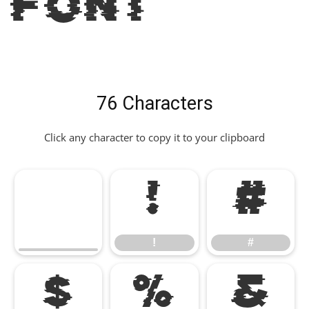
Font
76 Characters
Click any character to copy it to your clipboard
!
#
!
#
$
%
&