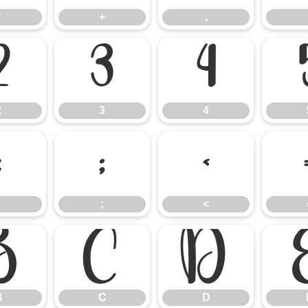
*
+
,
2
3
4
2
3
4
:
;
<
;
<
B
C
D
B
C
D