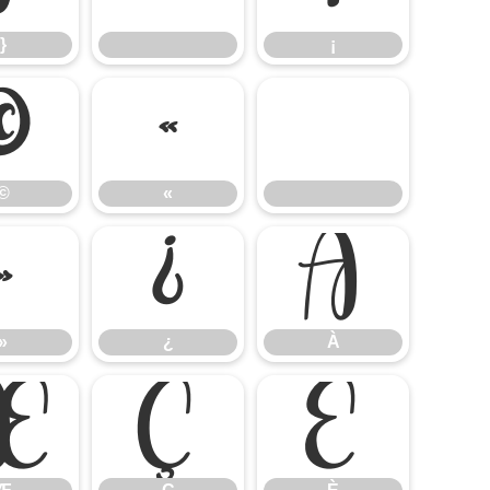
}
¡
©
«
©
«
»
¿
À
»
¿
À
Æ
Ç
È