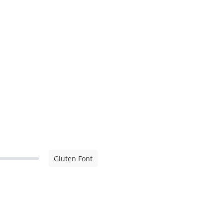
Gluten Font