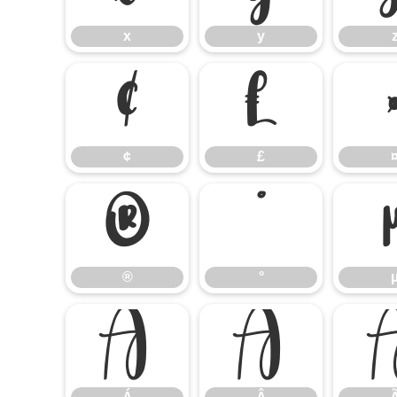
x
y
¢
£
¢
£
®
°
®
°
Á
Â