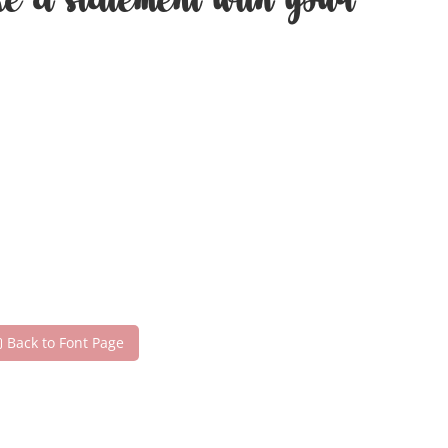
ke a statement with your
Back to Font Page