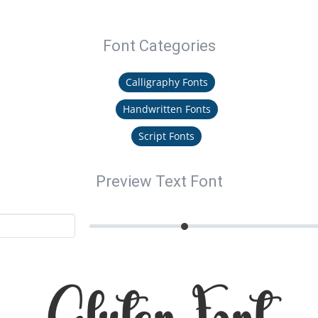
Font Categories
Calligraphy Fonts
Handwritten Fonts
Script Fonts
Preview Text Font