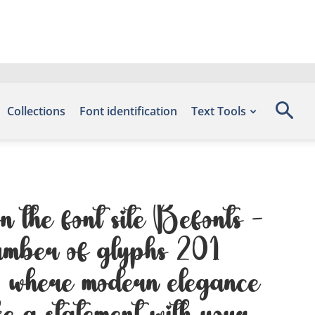
Collections
Font identification
Text Tools
n the font site Befonts –
number of glyphs 201
 — where modern elegance