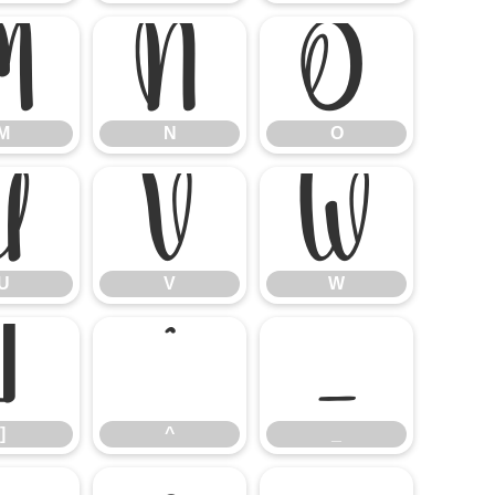
M
N
O
M
N
O
U
V
W
U
V
W
]
^
_
]
^
_