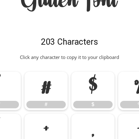
Gluten Font
203 Characters
Click any character to copy it to your clipboard
"
#
$
"
#
$
*
+
,