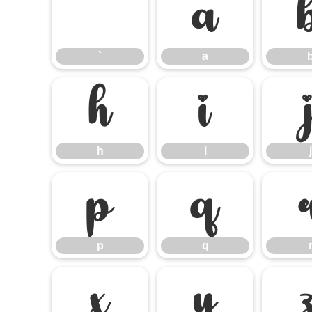
`
a
`
a
h
i
h
i
j
p
q
p
q
x
y