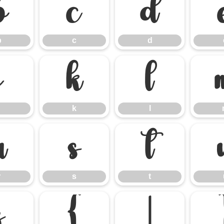
b
c
d
b
c
d
j
k
l
k
l
r
s
t
r
s
t
z
{
|