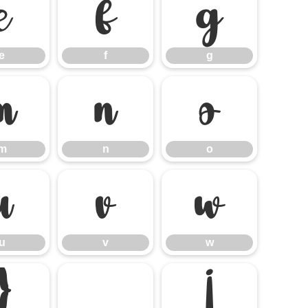
e
f
g
e
f
g
m
n
o
m
n
o
u
v
w
u
v
w
}
¡