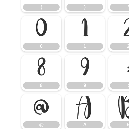
(
)
0
1
0
1
8
9
8
9
:
@
A
@
A