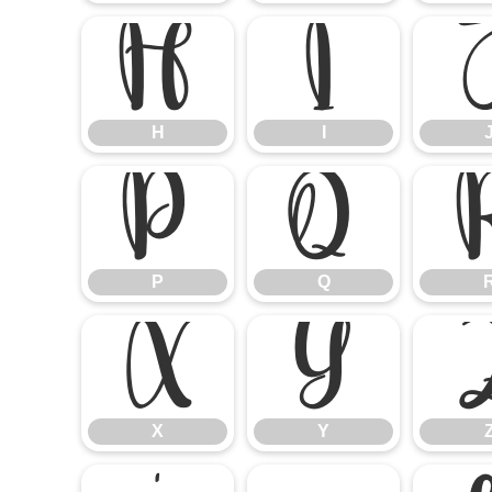
H
I
H
I
P
Q
P
Q
X
Y
X
Y