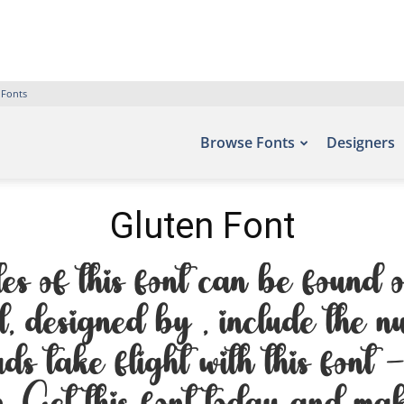
 Fonts
Browse Fonts
Designers
Gluten Font
es of this font can be found o
, designed by , include the 
rds take flight with this font