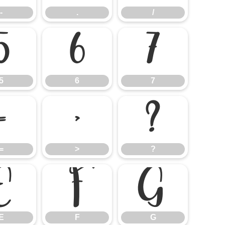
-
.
/
5
6
7
5
6
7
=
>
?
=
>
?
E
F
G
E
F
G