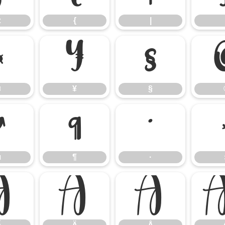
z
{
|
¤
¥
§
¤
¥
§
µ
¶
·
µ
¶
·
Ã
Ä
Å