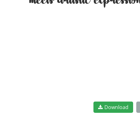
meets artistic expressi
Download