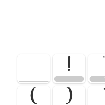
!
!
(
)