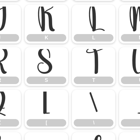
J
K
L
J
K
L
R
S
T
R
S
T
Z
[
\
Z
[
\