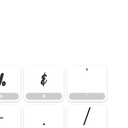
%
&
'
%
&
'
-
.
/