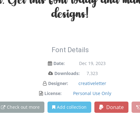
on. Get this font today and ma
designs!
Font Details
Date:
Dec 19, 2023
Downloads:
7,323
Designer:
creativeletter
License:
Personal Use Only
Donate
Check out more
Add collection