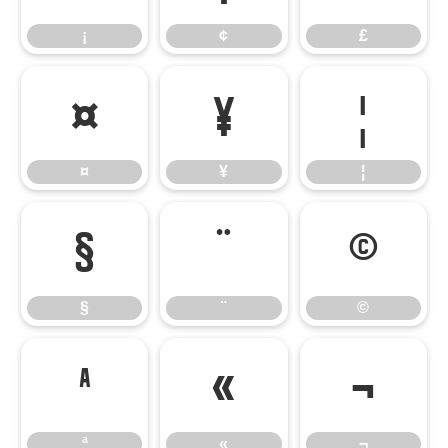
¡
¢
£
¤
¥
¦
¤
¥
¦
§
¨
©
§
¨
©
ª
«
¬
ª
«
¬