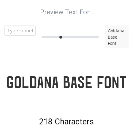
Preview Text Font
Goldana
Base
Font
Goldana Base Font
218 Characters