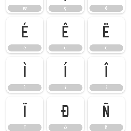
æ
ç
è
é
ê
ë
é
ê
ë
ì
í
î
ì
í
î
ï
ð
ñ
ï
ð
ñ