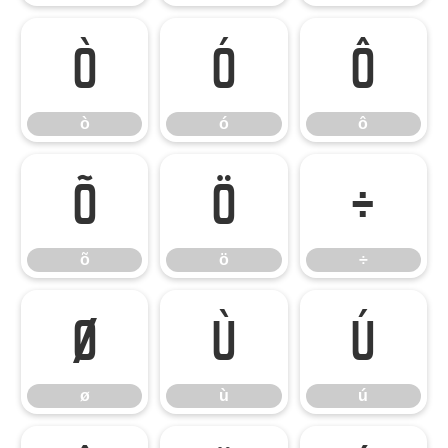
ò
ó
ô
ò
ó
ô
õ
ö
÷
õ
ö
÷
ø
ù
ú
ø
ù
ú