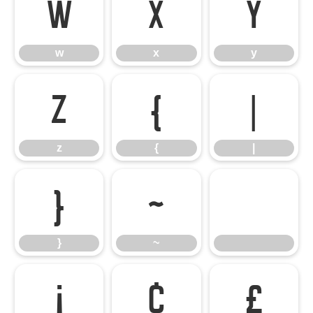
w
x
y
w
x
y
z
{
|
z
{
|
}
~
}
~
¡
¢
£