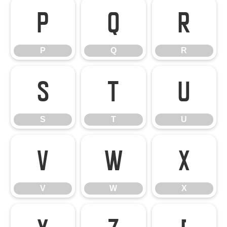
P
Q
R
P
Q
R
S
T
U
S
T
U
V
W
X
V
W
X