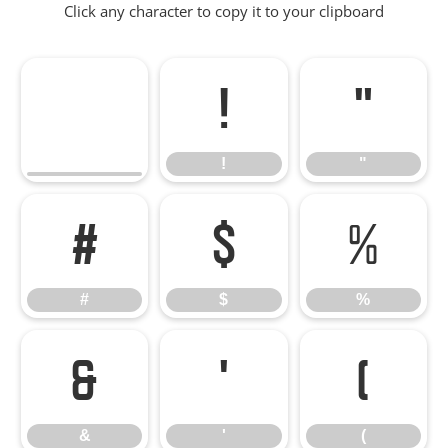
Click any character to copy it to your clipboard
!
"
!
"
#
$
%
#
$
%
&
'
(
&
'
(