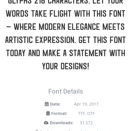
glyphs 218 characters. Let your
words take flight with this font
— where modern elegance meets
artistic expression. Get this font
today and make a statement with
your designs!
Font Details
Date:
Apr 19, 2017
Format:
TTF, OTF
Downloads:
31,572