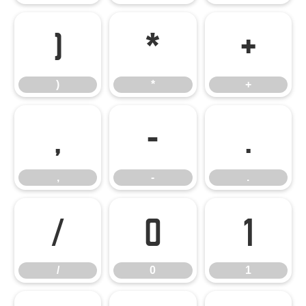
)
*
+
)
*
+
,
-
.
,
-
.
/
0
1
/
0
1