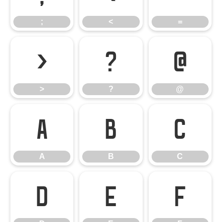
;
<
=
>
?
@
>
?
@
A
B
C
A
B
C
D
E
F