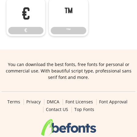
€
™
€
™
You can download the best fonts, free fonts for personal or
commercial use. With beautiful script type, professional sans
serif font and more.
Terms
Privacy
DMCA
Font Licenses
Font Approval
Contact US
Top Fonts