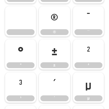
®
¯
®
¯
°
±
²
°
±
²
³
´
µ
³
´
µ