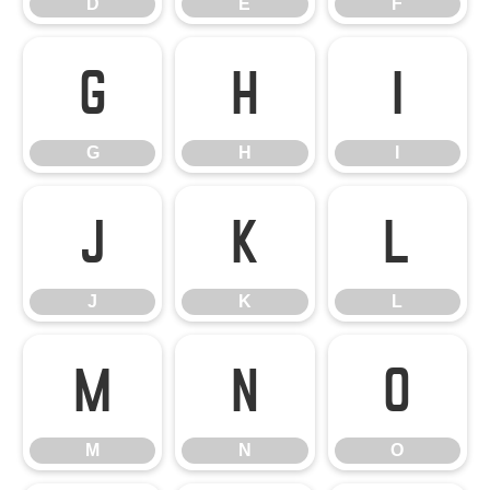
D
E
F
G
H
I
G
H
I
J
K
L
J
K
L
M
N
O
M
N
O