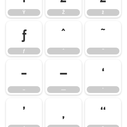
Ÿ
Ž
ž
ƒ
ˆ
˜
ƒ
ˆ
˜
–
—
‘
–
—
‘
’
‚
“