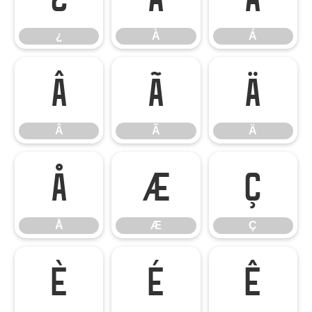
¿
À
Á
Â
Ã
Ä
Â
Ã
Ä
Å
Æ
Ç
Å
Æ
Ç
È
É
Ê