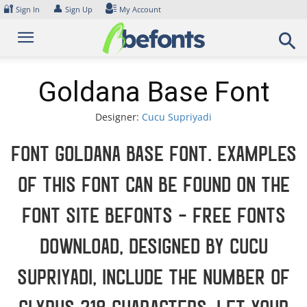
Skip
🔐
👤
Sign In
Sign Up
My Account
to
content
Goldana Base Font
Designer:
Cucu Supriyadi
Font Goldana Base Font. Examples
of this font can be found on the
font site Befonts – Free Fonts
Download, designed by Cucu
Supriyadi, include the number of