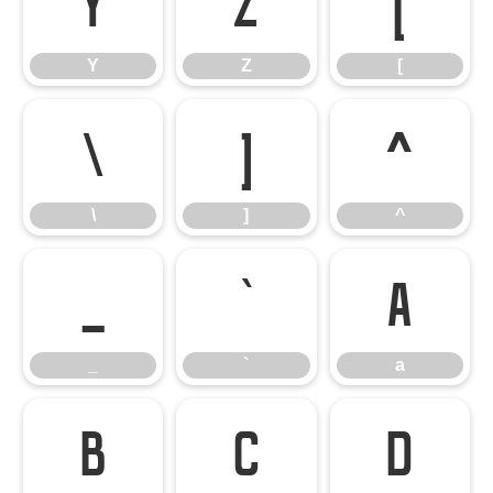
Y
Z
[
Y
Z
[
\
]
^
\
]
^
_
`
a
_
`
a
b
c
d