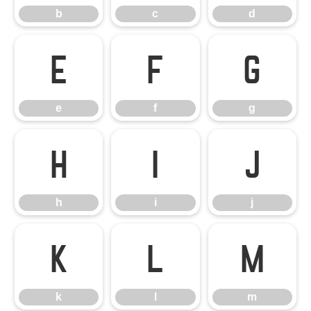
b
c
d
e
f
g
e
f
g
h
i
j
h
i
j
k
l
m
k
l
m