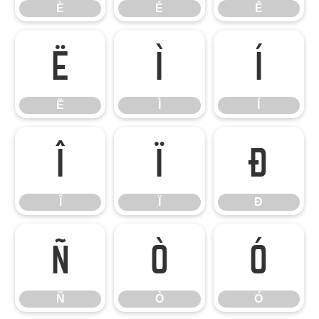
È
É
Ê
Ë
Ì
Í
Ë
Ì
Í
Î
Ï
Ð
Î
Ï
Ð
Ñ
Ò
Ó
Ñ
Ò
Ó