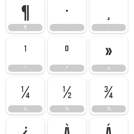
¶
·
¸
¶
·
¸
¹
º
»
¹
º
»
¼
½
¾
¼
½
¾
¿
À
Á