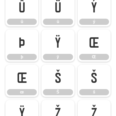
û
ü
ý
û
ü
ý
þ
ÿ
Œ
þ
ÿ
Œ
œ
Š
š
œ
Š
š
Ÿ
Ž
ž