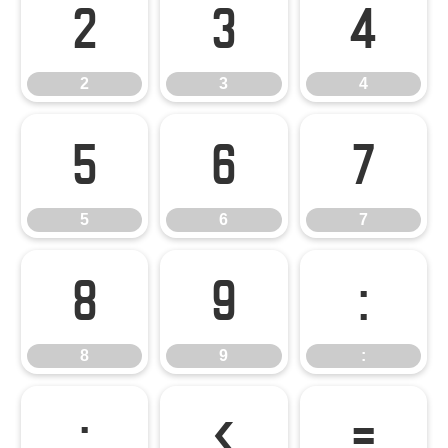
2
3
4
2
3
4
5
6
7
5
6
7
8
9
:
8
9
:
;
<
=