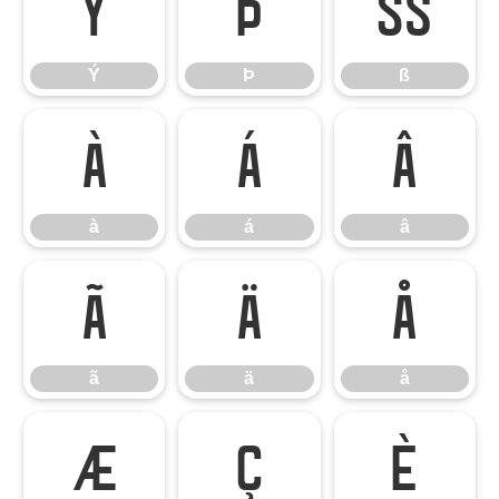
Ý
Þ
ß
Ý
Þ
ß
à
á
â
à
á
â
ã
ä
å
ã
ä
å
æ
ç
è