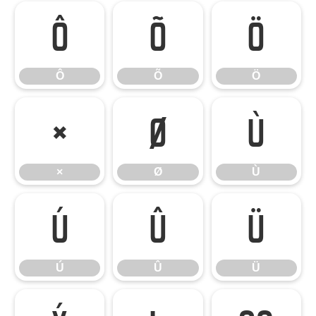
Ô
Õ
Ö
Ô
Õ
Ö
×
Ø
Ù
×
Ø
Ù
Ú
Û
Ü
Ú
Û
Ü