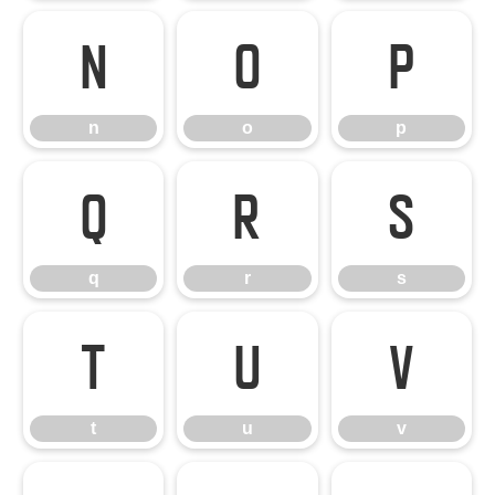
n
o
p
n
o
p
q
r
s
q
r
s
t
u
v
t
u
v