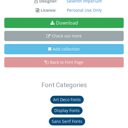
Designer:
Seventh Imperium
License:
Personal Use Only
Download
Check out more
Add collection
Back to Font Page
Font Categories
Art Deco Fonts
Display Fonts
Sans Serif Fonts