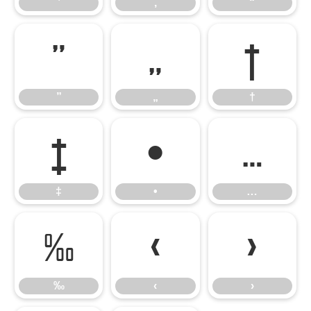
’
‚
“
”
„
†
”
„
†
‡
•
…
‡
•
…
‰
‹
›
‰
‹
›