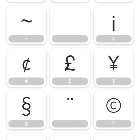
~
¡
~
¡
¢
£
¥
¢
£
¥
§
¨
©
§
¨
©