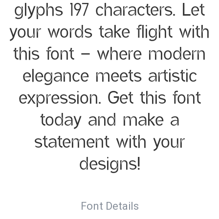
glyphs 197 characters. Let
your words take flight with
this font — where modern
elegance meets artistic
expression. Get this font
today and make a
statement with your
designs!
Font Details