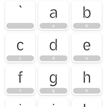
`
a
b
`
a
b
c
d
e
c
d
e
f
g
h
f
g
h