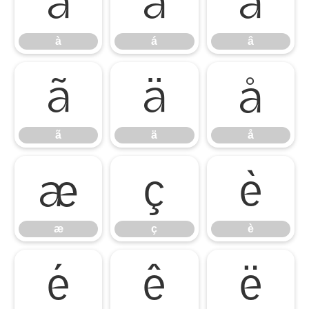
à
á
â
à
á
â
ã
ä
å
ã
ä
å
æ
ç
è
æ
ç
è
é
ê
ë