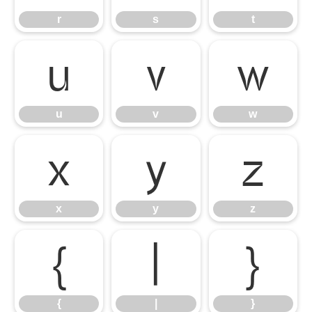
r
s
t
u
v
w
u
v
w
x
y
z
x
y
z
{
|
}
{
|
}