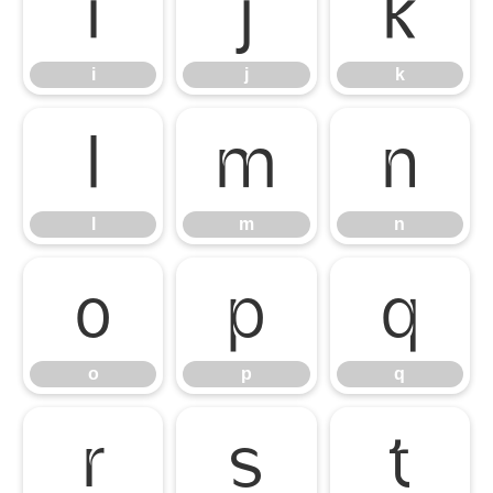
i
j
k
i
j
k
l
m
n
l
m
n
o
p
q
o
p
q
r
s
t