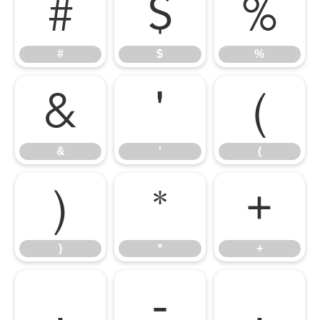
#
$
%
#
$
%
&
'
(
&
'
(
)
*
+
)
*
+
,
-
.