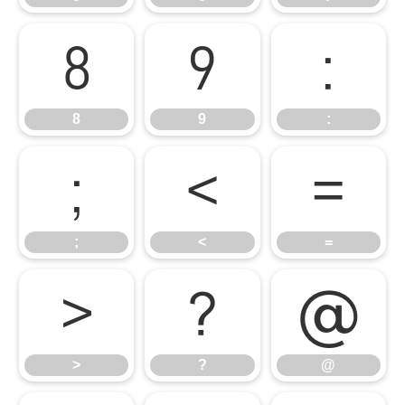
8
9
:
8
9
:
;
<
=
;
<
=
>
?
@
>
?
@