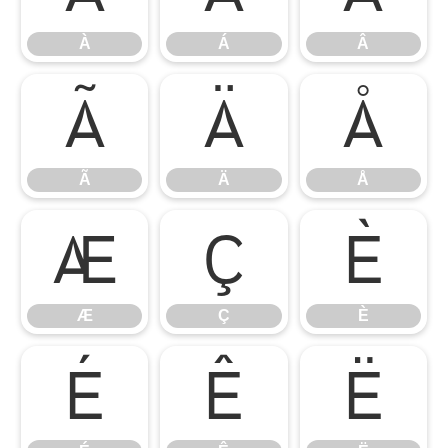
À
Á
Â
Ã
Ä
Å
Ã
Ä
Å
Æ
Ç
È
Æ
Ç
È
É
Ê
Ë