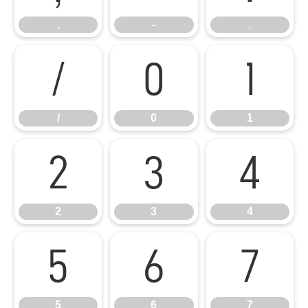
,
-
.
/
0
1
/
0
1
2
3
4
2
3
4
5
6
7
5
6
7