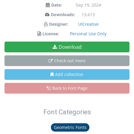
Date:
Sep 19, 2024
Downloads:
13,613
Designer:
UICreative
License:
Personal Use Only
Download
Check out more
Add collection
Back to Font Page
Font Categories
Geometric Fonts