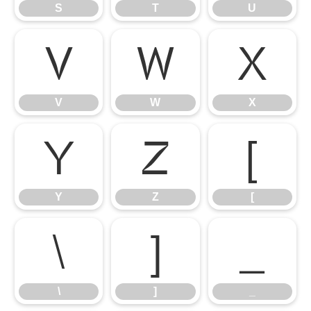
S
T
U
V
W
X
V
W
X
Y
Z
[
Y
Z
[
\
]
_
\
]
_