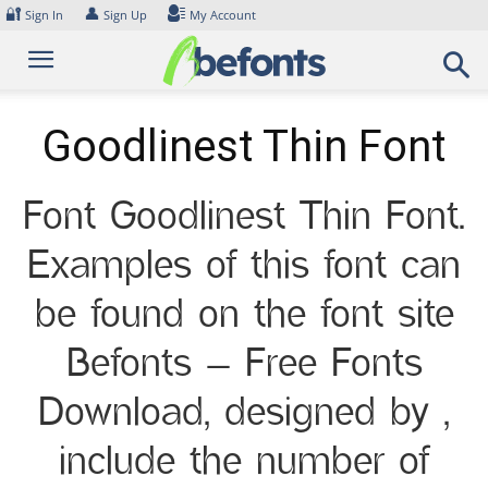
Skip
🔐
👤
Sign In
Sign Up
My Account
to
content
Goodlinest Thin Font
Font Goodlinest Thin Font.
Examples of this font can
be found on the font site
Befonts – Free Fonts
Download, designed by ,
include the number of