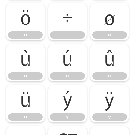
ö
÷
ø
ö
÷
ø
ù
ú
û
ù
ú
û
ü
ý
ÿ
ü
ý
ÿ