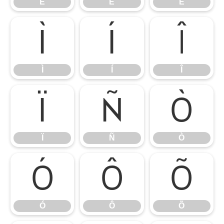
É
Ê
Ë
Ì
Í
Î
Ì
Í
Î
Ï
Ñ
Ò
Ï
Ñ
Ò
Ó
Ô
Õ
Ó
Ô
Õ