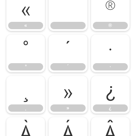
«
®
«
®
°
´
·
°
´
·
¸
»
¿
¸
»
¿
À
Á
Â