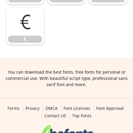
€
€
You can download the best fonts, free fonts for personal or
commercial use. With beautiful script type, professional sans
serif font and more.
Terms
Privacy
DMCA
Font Licenses
Font Approval
Contact US
Top Fonts