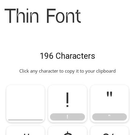
Thin Font
196 Characters
Click any character to copy it to your clipboard
!
"
!
"