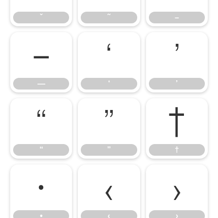
ˇ
˜
–
—
‘
’
—
‘
’
“
”
†
“
”
†
•
‹
›
•
‹
›