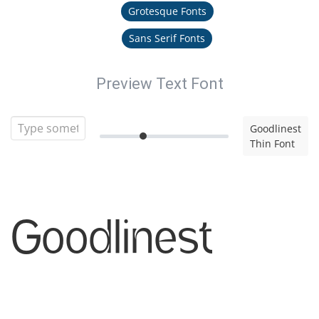
Grotesque Fonts
Sans Serif Fonts
Preview Text Font
Goodlinest
Thin Font
Goodlinest