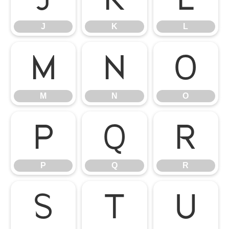
J
K
L
M
N
O
M
N
O
P
Q
R
P
Q
R
S
T
U