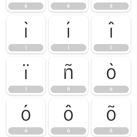
é
ê
ë
ì
í
î
ì
í
î
ï
ñ
ò
ï
ñ
ò
ó
ô
õ
ó
ô
õ