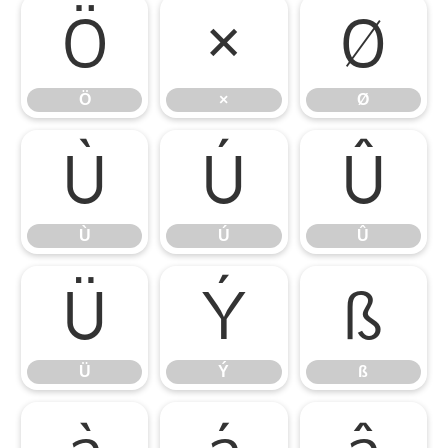
Ö
×
Ø
Ö
×
Ø
Ù
Ú
Û
Ù
Ú
Û
Ü
Ý
ß
Ü
Ý
ß