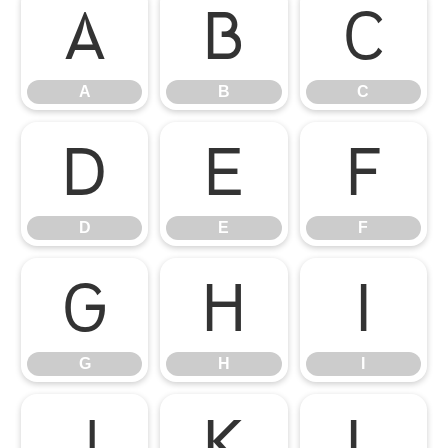
A
B
C
A
B
C
D
E
F
D
E
F
G
H
I
G
H
I
J
K
L