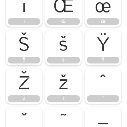
ı
Œ
œ
ı
Œ
œ
Š
š
Ÿ
Š
š
Ÿ
Ž
ž
ˆ
Ž
ž
ˆ
ˇ
˜
–