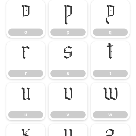
o
p
q
o
p
q
r
s
t
r
s
t
u
v
w
u
v
w