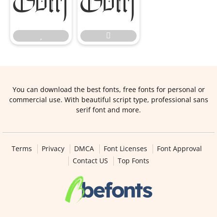




You can download the best fonts, free fonts for personal or
commercial use. With beautiful script type, professional sans
serif font and more.
Terms
Privacy
DMCA
Font Licenses
Font Approval
Contact US
Top Fonts