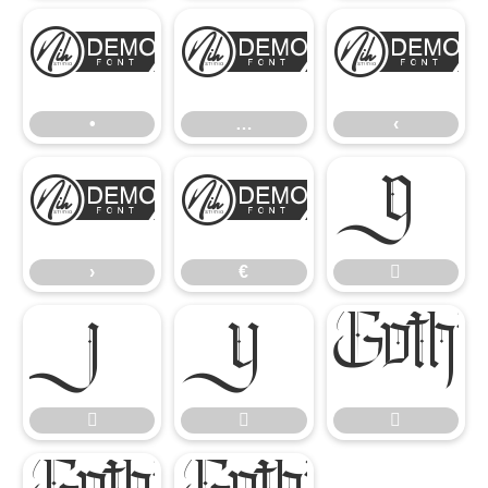
•
…
‹
•
…
‹
›
€

›
€





