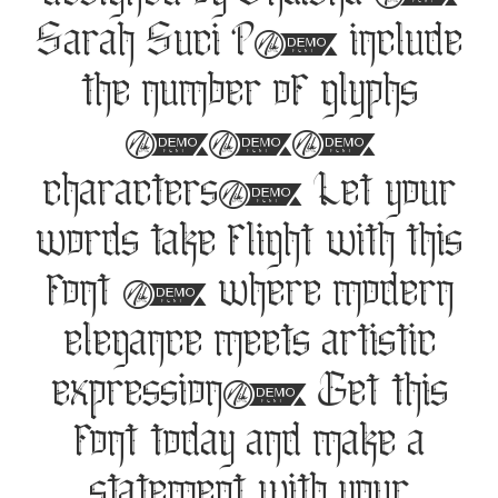
designed by Shalsha &
Sarah Suci P, include
the number of glyphs
137
characters. Let your
words take flight with this
font — where modern
elegance meets artistic
expression. Get this
font today and make a