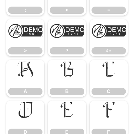
;
<
=
>
?
@
>
?
@
A
B
C
A
B
C
D
E
F
D
E
F