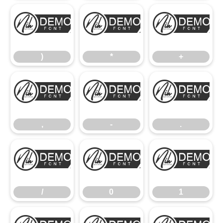
)
*
+
)
*
+
,
-
.
,
-
.
/
0
1
/
0
1