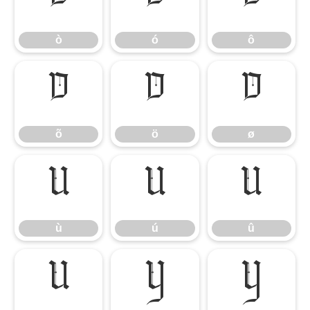
ò
ó
ô
ò
ó
ô
õ
ö
ø
õ
ö
ø
ù
ú
û
ù
ú
û
ü
ý
ÿ