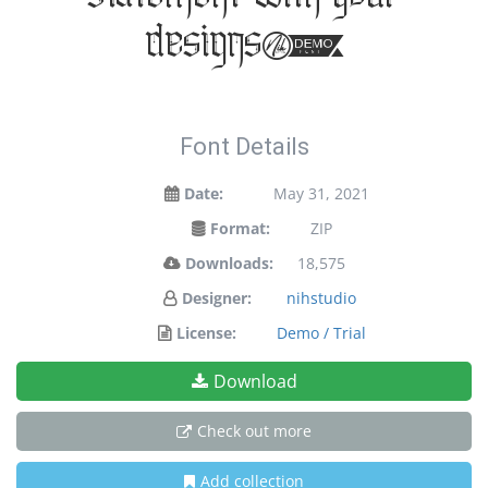
statement with your
designs!
Font Details
Date:
May 31, 2021
Format:
ZIP
Downloads:
18,575
Designer:
nihstudio
License:
Demo / Trial
Download
Check out more
Add collection