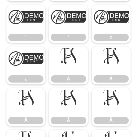
¹
º
»
¹
º
»
¿
À
Á
¿
À
Á
Â
Ã
Ä
Â
Ã
Ä