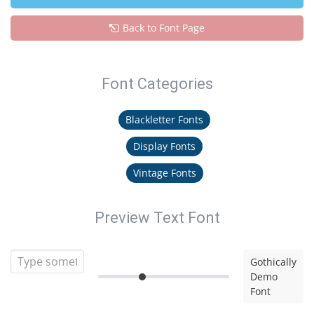
Back to Font Page
Font Categories
Blackletter Fonts
Display Fonts
Vintage Fonts
Preview Text Font
Gothically
Demo
Font