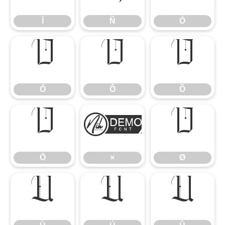
Ï
Ñ
Ò
Ó
Ô
Õ
Ó
Ô
Õ
Ö
×
Ø
Ö
×
Ø
Ù
Ú
Û