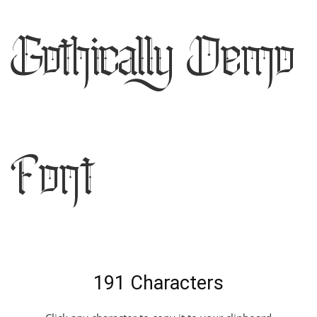
Gothically Demo
Font
191 Characters