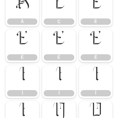
Å
Ç
È
Å
Ç
È
É
Ê
Ë
É
Ê
Ë
Ì
Í
Î
Ì
Í
Î
Ï
Ñ
Ò