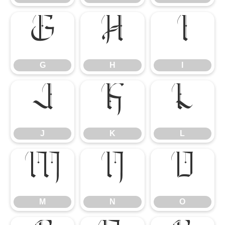
G
H
I
G
H
I
J
K
L
J
K
L
M
N
O
M
N
O