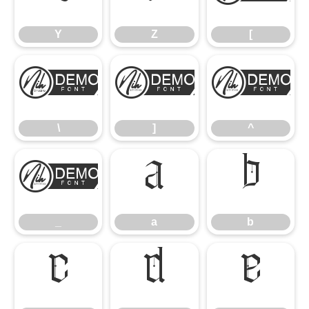
Y
Z
[
\
]
^
\
]
^
_
a
b
_
a
b
c
d
e