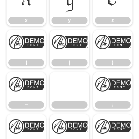
x
y
z
x
y
z
{
|
}
{
|
}
~
¡
~
¡
¢
£
¥