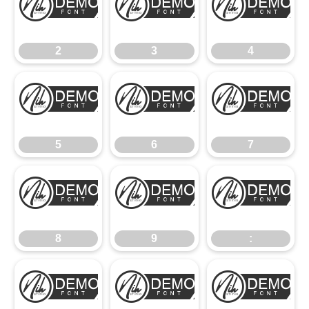
2
3
4
2
3
4
5
6
7
5
6
7
8
9
:
8
9
:
;
<
=