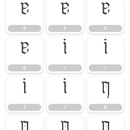
è
é
ê
è
é
ê
ë
ì
í
ë
ì
í
î
ï
ñ
î
ï
ñ