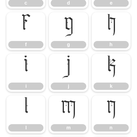
c
d
e
f
g
h
f
g
h
i
j
k
i
j
k
l
m
n
l
m
n