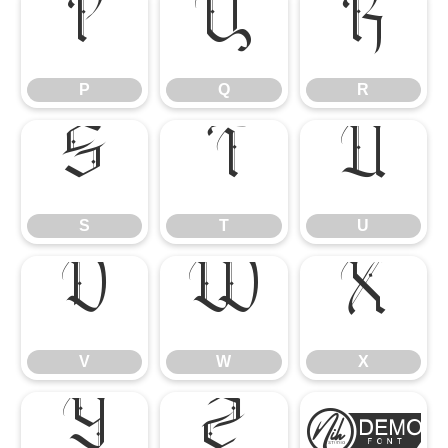
P
Q
R
P
Q
R
S
T
U
S
T
U
V
W
X
V
W
X
Y
Z
[