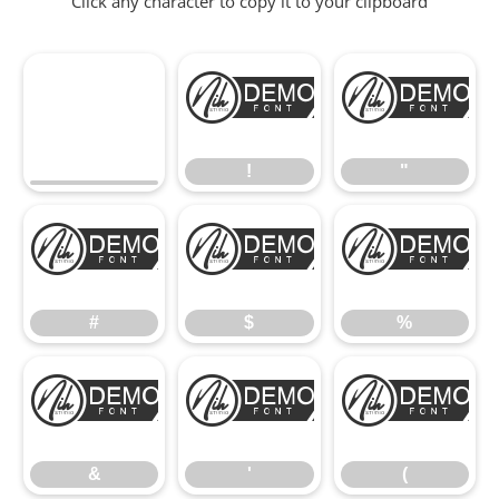
Click any character to copy it to your clipboard
!
"
!
"
#
$
%
#
$
%
&
'
(
&
'
(