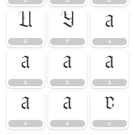
Ù
Ú
Û
Ü
Ý
à
Ü
Ý
à
á
â
ã
á
â
ã
ä
å
ç
ä
å
ç