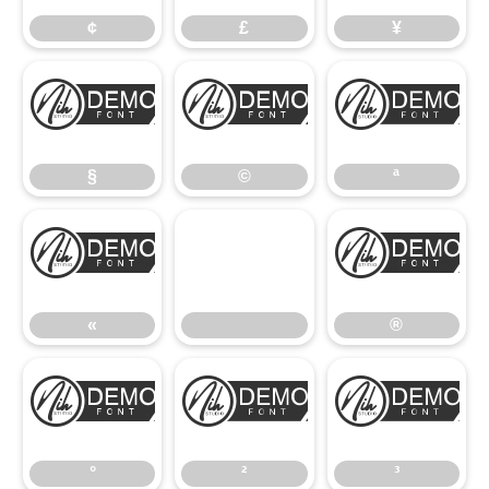
¢
£
¥
§
©
ª
§
©
ª
«
®
«
®
°
²
³
°
²
³