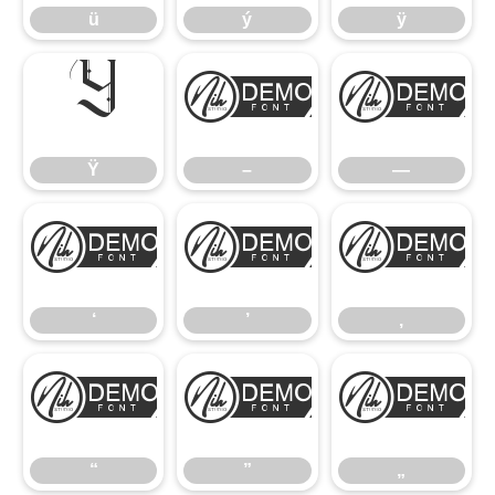
ü
ý
ÿ
Ÿ
–
—
Ÿ
–
—
‘
’
‚
‘
’
‚
“
”
„
“
”
„