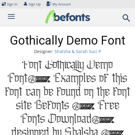
Skip
🔐
👤
Sign In
Sign Up
My Account
to
content
Gothically Demo Font
Designer:
Shalsha & Sarah Suci P
Font Gothically Demo
Font. Examples of this
font can be found on the font
site Befonts – Free
Fonts Download,