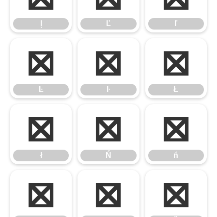
ļ
Ľ
ľ
Ŀ
ŀ
Ł
Ŀ
ŀ
Ł
ł
Ń
ń
ł
Ń
ń
Ņ
ņ
Ň