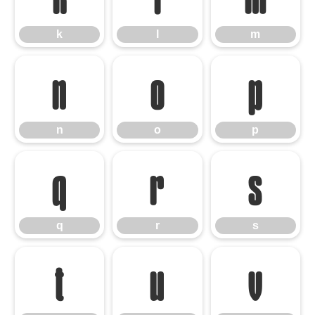
k
l
m
n
o
p
n
o
p
q
r
s
q
r
s
t
u
v