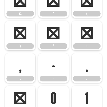
&
'
(
&
'
(
)
*
+
)
*
+
,
-
.
,
-
.
/
0
1