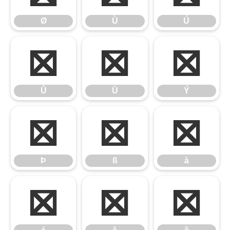
Ø
Ù
Ú
Û
Ü
Ý
Û
Ü
Ý
Þ
ß
à
Þ
ß
à
á
â
ã