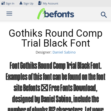
Skip
🔐
👤
Sign In
Sign Up
My Account
to
content
Gothiks Round Comp
Trial Black Font
Designer:
Daniel Sabino
Font Gothiks Round Comp Trial Black Font.
Examples of this font can be found on the font
site Befonts – Free Fonts Download,
designed by Daniel Sabino, include the
number of glyphs 812 characters. Let your