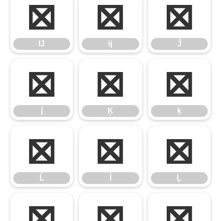
Ĳ
ĳ
Ĵ
Ĳ
ĳ
Ĵ
ĵ
Ķ
ķ
ĵ
Ķ
ķ
Ĺ
ĺ
Ļ
Ĺ
ĺ
Ļ
ļ
Ľ
ľ