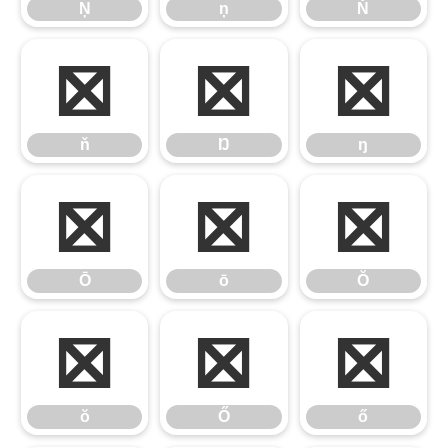
Ņ
ņ
Ň
ň
Ŋ
ŋ
ň
Ŋ
ŋ
Ō
ō
Ŏ
Ō
ō
Ŏ
ŏ
Ő
ő
ŏ
Ő
ő