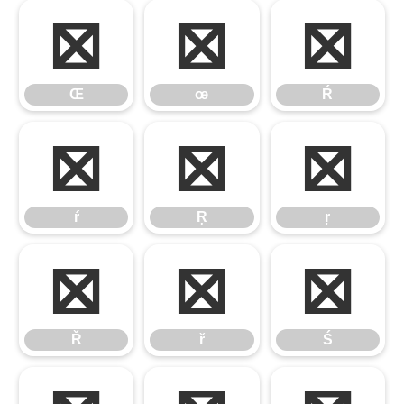
Œ
œ
Ŕ
Œ
œ
Ŕ
ŕ
Ŗ
ŗ
ŕ
Ŗ
ŗ
Ř
ř
Ś
Ř
ř
Ś