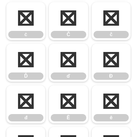
ċ
Č
č
ċ
Č
č
Ď
ď
Đ
Ď
ď
Đ
đ
Ē
ē
đ
Ē
ē