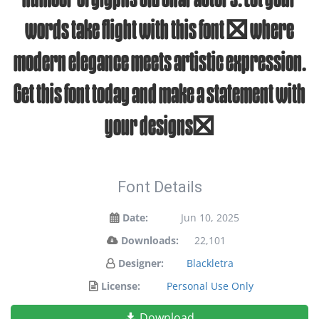
words take flight with this font — where
modern elegance meets artistic expression.
Get this font today and make a statement with
your designs!
Font Details
Date:
Jun 10, 2025
Downloads:
22,101
Designer:
Blackletra
License:
Personal Use Only
Download