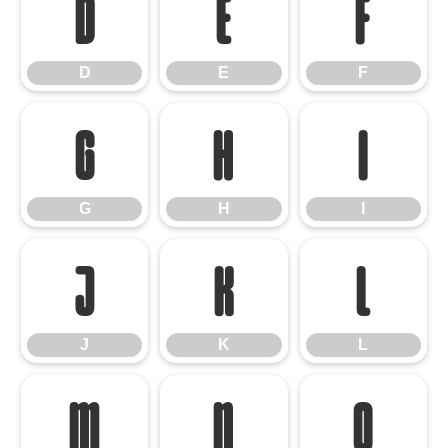
D
E
F
D
E
F
G
H
I
G
H
I
J
K
L
J
K
L
M
N
O