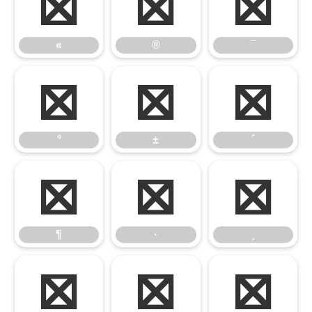
«
®
¯
«
®
¯
°
±
´
°
±
´
¶
·
¸
¶
·
¸
º
»
¼