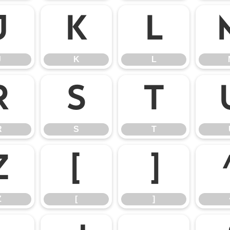
J
K
L
J
K
L
R
S
T
R
S
T
Z
[
]
Z
[
]