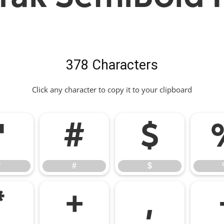
378 Characters
Click any character to copy it to your clipboard
"
#
$
"
#
$
*
+
,