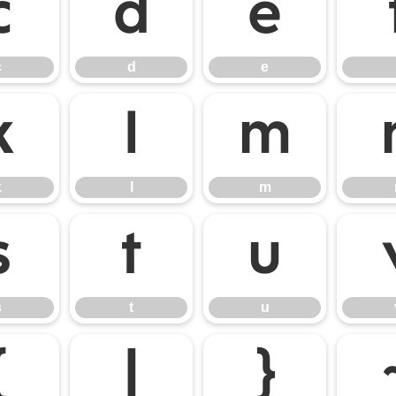
c
d
e
c
d
e
k
l
m
k
l
m
s
t
u
s
t
u
{
|
}