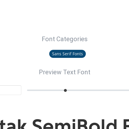
Font Categories
Sans Serif Fonts
Preview Text Font
tak SemiBold 