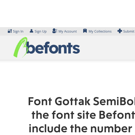
Skip
to
content
🔐
👤
Sign In
Sign Up
My Account
My Collections
Submit
Font Gottak SemiBol
the font site Befon
include the number 