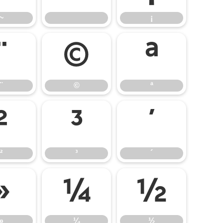
~
¡
¨
©
ª
¨
©
ª
²
³
´
²
³
´
»
¼
½
»
¼
½