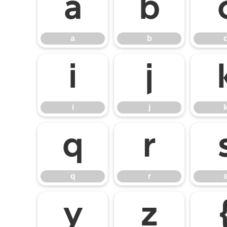
a
b
a
b
i
j
i
j
q
r
q
r
y
z