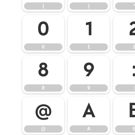
(
)
0
1
0
1
8
9
8
9
:
@
A
@
A