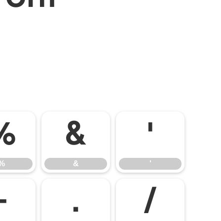
%
&
'
%
&
'
-
.
/