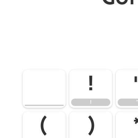
!
!
(
)