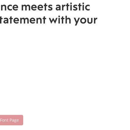
nce meets artistic
statement with your
 Font Page