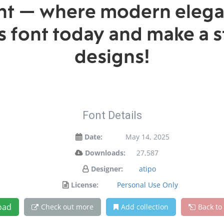
font — where modern elega
is font today and make a 
designs!
Font Details
Date:
May 14, 2025
Downloads:
27,587
Designer:
atipo
License:
Personal Use Only
oad
Check out more
Add collection
Back to