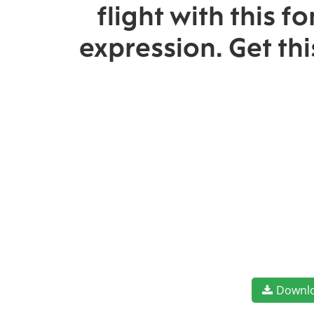
flight with this 
expression. Get th
Downl