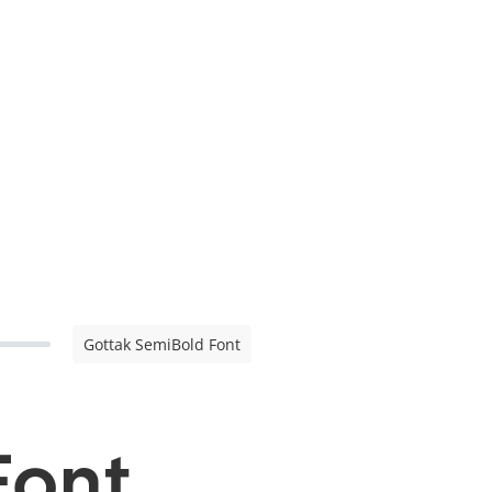
Gottak SemiBold Font
Font