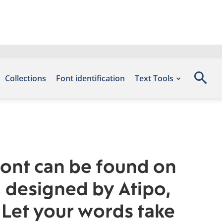
Collections
Font identification
Text Tools
font can be found on
, designed by Atipo,
 Let your words take