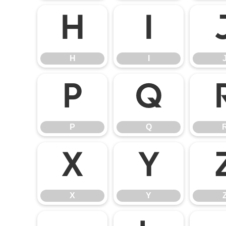
H
I
H
I
P
Q
P
Q
X
Y
X
Y