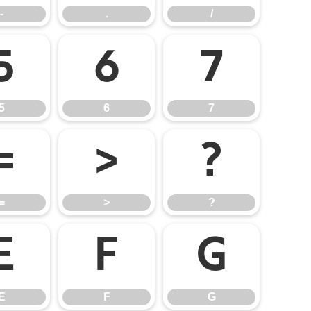
-
.
/
5
6
7
5
6
7
=
>
?
=
>
?
E
F
G
E
F
G