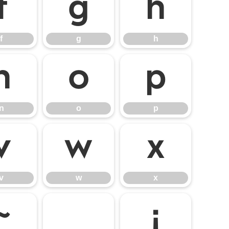
f
g
h
f
g
h
n
o
p
n
o
p
v
w
x
v
w
x
~
¡