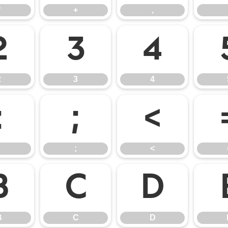
*
+
,
2
3
4
2
3
4
:
;
<
;
<
B
C
D
B
C
D