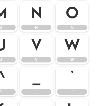
M
N
O
M
N
O
U
V
W
U
V
W
^
_
`
^
_
`