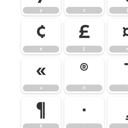
y
z
¢
£
¢
£
«
®
«
®
¶
·
¶
·
¸