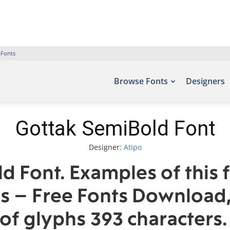
 Fonts
Browse Fonts
Designers
Gottak SemiBold Font
Designer:
Atipo
d Font. Examples of this 
ts – Free Fonts Download
of glyphs 393 characters.