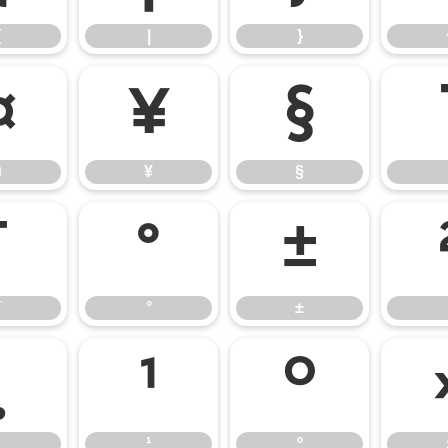
{
|
}
¤
¥
§
¤
¥
§
¯
°
±
¯
°
±
¸
¹
º
¹
º