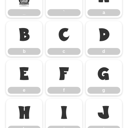
_
`
a
b
c
d
b
c
d
e
f
g
e
f
g
h
i
j