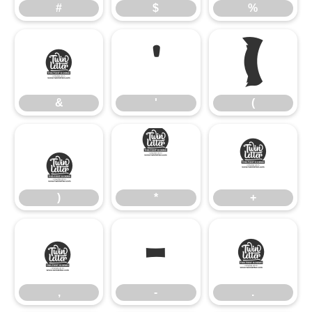
#
$
%
&
'
(
&
'
(
)
*
+
)
*
+
,
-
.
,
-
.