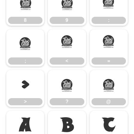
8
9
:
8
9
:
;
<
=
;
<
=
>
?
@
>
?
@
A
B
C