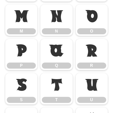
M
N
O
M
N
O
P
Q
R
P
Q
R
S
T
U
S
T
U