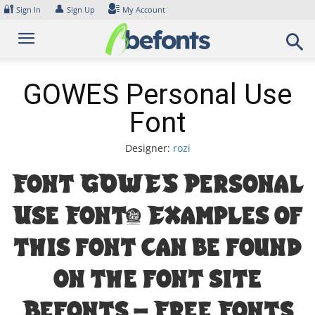
Skip
🔐
👤
Sign In
Sign Up
My Account
to
content
GOWES Personal Use
Font
Designer:
rozi
Font GOWES Personal
Use Font. Examples of
this font can be found
on the font site
Befonts – Free Fonts