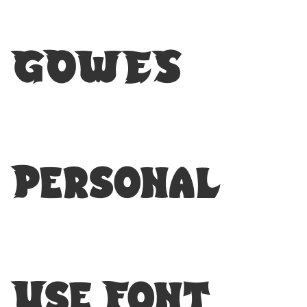
GOWES
Personal
Use Font