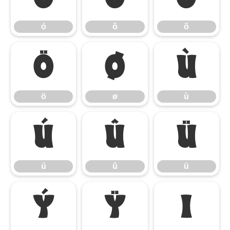
ó
ô
õ
ö
ø
ù
ö
ø
ù
ú
û
ü
ú
û
ü
ý
ÿ
ı