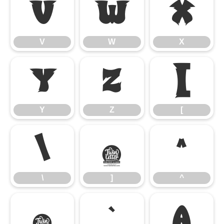
V
W
X
V
W
X
Y
Z
[
Y
Z
[
\
]
^
\
]
^
_
`
a