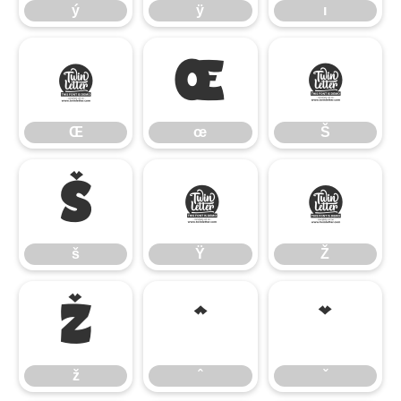
ý
ÿ
ı
Œ
œ
Š
Œ
œ
Š
š
Ÿ
Ž
š
Ÿ
Ž
ž
ˆ
ˇ
ž
ˆ
ˇ