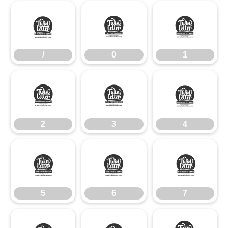
/
0
1
/
0
1
2
3
4
2
3
4
5
6
7
5
6
7