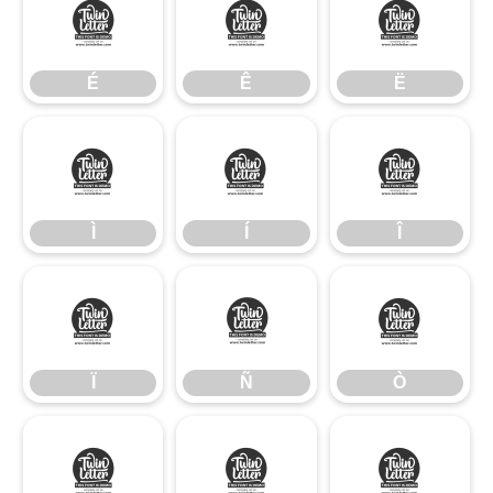
É
Ê
Ë
É
Ê
Ë
Ì
Í
Î
Ì
Í
Î
Ï
Ñ
Ò
Ï
Ñ
Ò
Ó
Ô
Õ