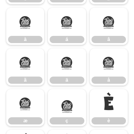
à
á
â
à
á
â
ã
ä
å
ã
ä
å
æ
ç
è
æ
ç
è