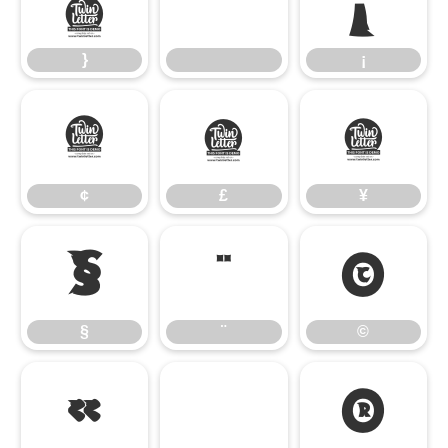
}
¡
}
¡
¢
£
¥
¢
£
¥
§
¨
©
§
¨
©
«
®