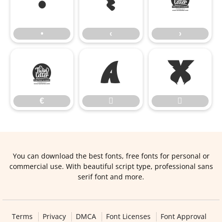
•
‹
›
•
‹
›
€


€


You can download the best fonts, free fonts for personal or
commercial use. With beautiful script type, professional sans
serif font and more.
Terms
Privacy
DMCA
Font Licenses
Font Approval