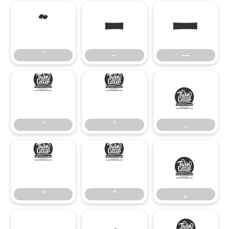
˜
–
—
˜
–
—
‘
’
‚
‘
’
‚
“
”
„
“
”
„