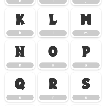
h
i
j
k
l
m
k
l
m
n
o
p
n
o
p
q
r
s
q
r
s