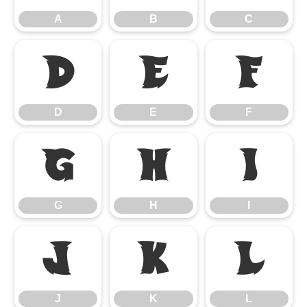
A
B
C
D
E
F
D
E
F
G
H
I
G
H
I
J
K
L
J
K
L