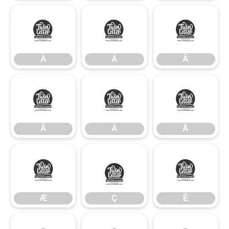
À
Á
Â
À
Á
Â
Ã
Ä
Å
Ã
Ä
Å
Æ
Ç
È
Æ
Ç
È