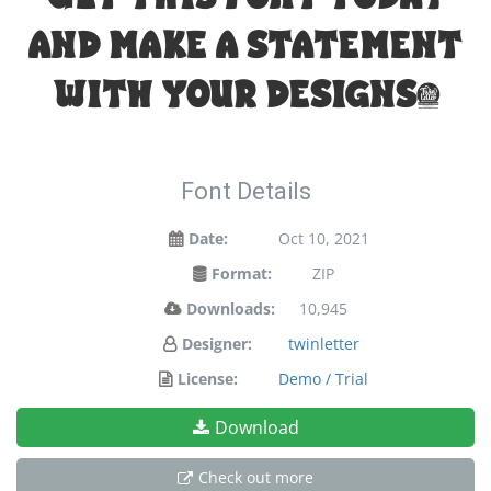
and make a statement
with your designs!
Font Details
Date:
Oct 10, 2021
Format:
ZIP
Downloads:
10,945
Designer:
twinletter
License:
Demo / Trial
Download
Check out more