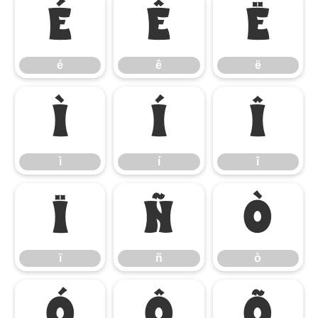
é
ê
ë
é
ê
ë
ì
í
î
ì
í
î
ï
ñ
ò
ï
ñ
ò
ó
ô
õ