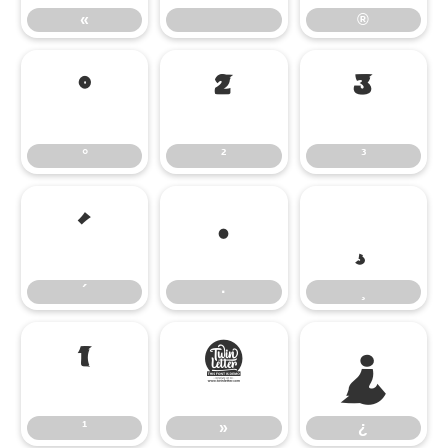
«
®
°
²
³
°
²
³
´
·
¸
´
·
¸
¹
»
¿
¹
»
¿