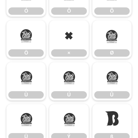
Ó
Ô
Õ
Ö
×
Ø
Ö
×
Ø
Ù
Ú
Û
Ù
Ú
Û
Ü
Ý
ß
Ü
Ý
ß