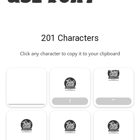
201 Characters
Click any character to copy it to your clipboard
!
"
!
"
#
$
%