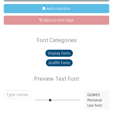
Add collection
Back to Font Page
Font Categories
Display Fonts
Graffiti Fonts
Preview Text Font
GOWES
Personal
Use Font