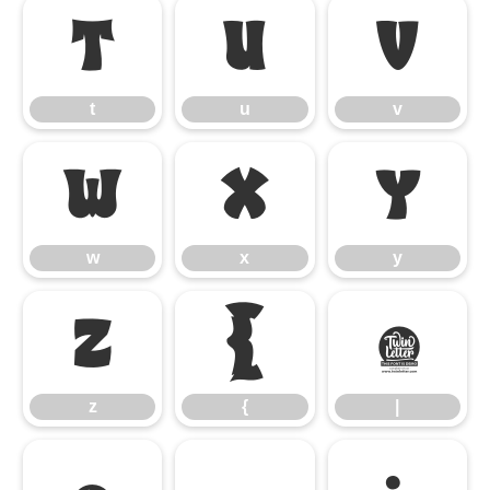
t
u
v
t
u
v
w
x
y
w
x
y
z
{
|
z
{
|