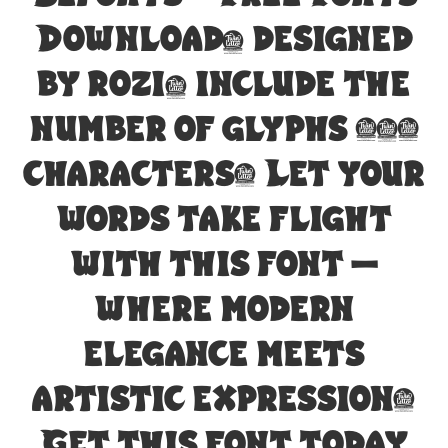
Download, designed
by rozi, include the
number of glyphs 202
characters. Let your
words take flight
with this font —
where modern
elegance meets
artistic expression.
Get this font today