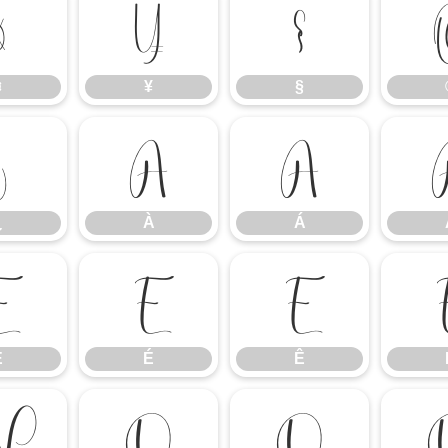
¤
¥
§
¤
¥
§
¿
À
Á
¿
À
Á
È
É
Ê
È
É
Ê
Ñ
Ò
Ó