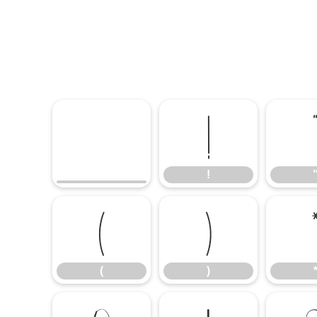
!
!
(
)
(
)