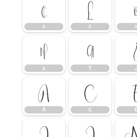
¢
£
¢
£
µ
¶
µ
¶
Å
Ç
Å
Ç
Î
Ï