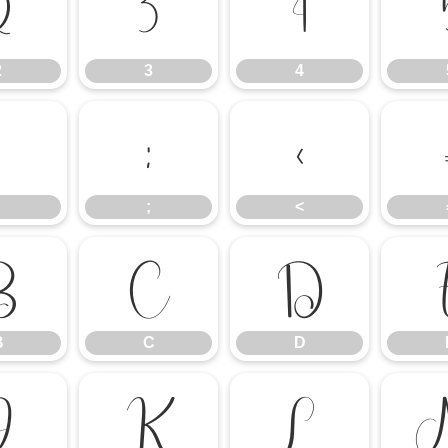
2
3
4
2
3
4
:
;
<
;
<
B
C
D
B
C
D
J
K
L