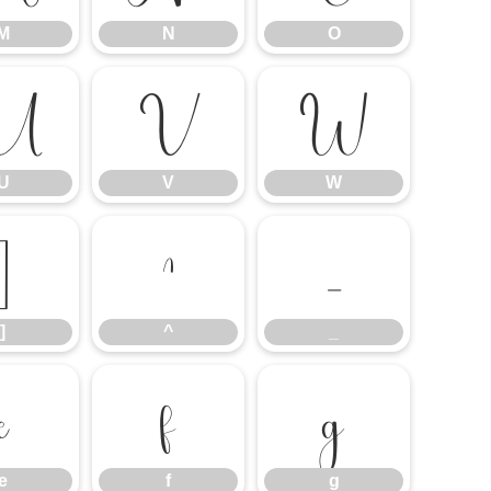
M
N
O
U
V
W
U
V
W
]
^
_
]
^
_
e
f
g
e
f
g