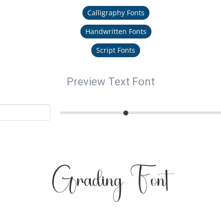
Calligraphy Fonts
Handwritten Fonts
Script Fonts
Preview Text Font
Grading Font