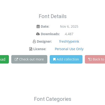
Font Details
Date:
Nov 6, 2025
Downloads:
4,487
Designer:
freshtypeink
License:
Personal Use Only
oad
Check out more
Add collection
Back to
Font Categories