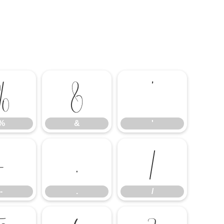
%
&
'
%
&
'
-
.
/
-
.
/