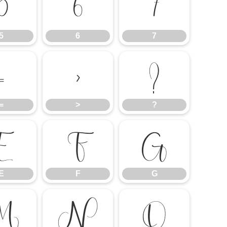
5
6
7
5
6
7
=
>
?
=
>
?
E
F
G
E
F
G
M
N
O