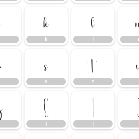
j
k
l
k
l
r
s
t
r
s
t
z
{
|
z
{
|