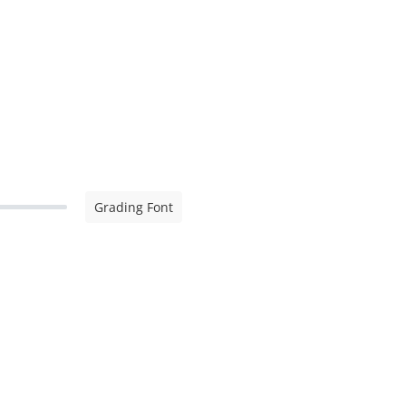
Grading Font