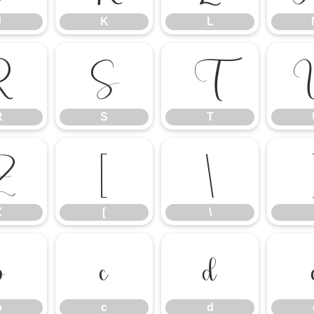
J
K
L
R
S
T
R
S
T
Z
[
\
Z
[
\
b
c
d
b
c
d