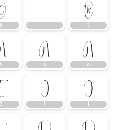
©
®
©
®
Â
Ã
Ä
Â
Ã
Ä
Ë
Ì
Í
Ë
Ì
Í
Ô
Õ
Ö