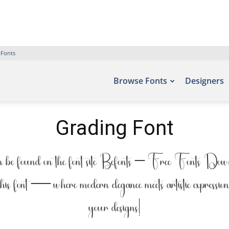
 Fonts
Browse Fonts
Designers
Grading Font
be found on the font site Befonts – Free Fonts Downlo
 this font — where modern elegance meets artistic expressio
your designs!