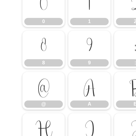
0
1
0
1
8
9
8
9
:
@
A
@
A
H
I