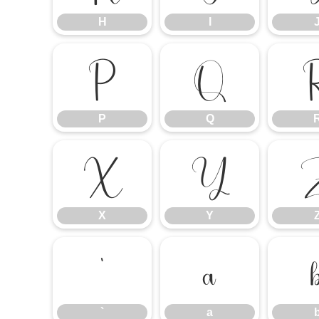
H
I
P
Q
P
Q
X
Y
X
Y
`
a
`
a