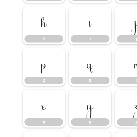
h
i
h
i
j
p
q
p
q
x
y
x
y