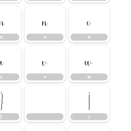
m
n
o
m
n
o
u
v
w
u
v
w
}
¡
}
¡