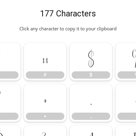
177 Characters
Click any character to copy it to your clipboard
"
#
$
"
#
$
*
+
,
*
+
,