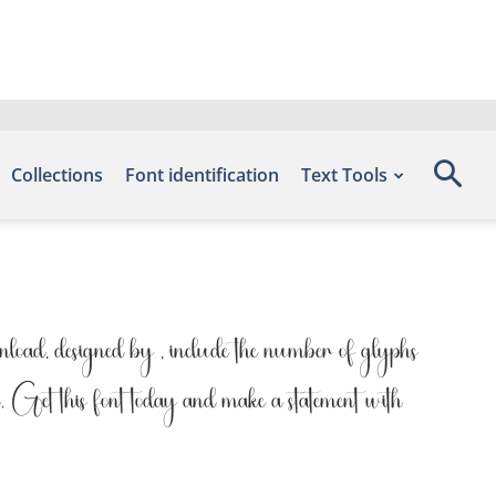
Collections
Font identification
Text Tools
ad, designed by , include the number of glyphs
n. Get this font today and make a statement with