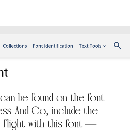
Collections
Font identification
Text Tools
nt
 can be found on the font
ess And Co, include the
flight with this font —