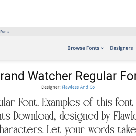
 Fonts
Browse Fonts
Designers
rand Watcher Regular Fo
Designer:
Flawless And Co
ar Font. Examples of this font
nts Download, designed by Flawl
aracters. Let your words take 