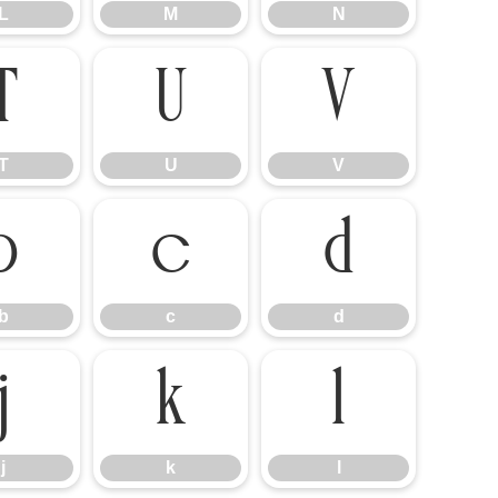
L
M
N
T
U
V
T
U
V
b
c
d
b
c
d
j
k
l
j
k
l