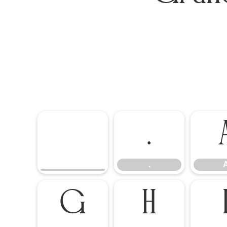
.
.
G
H