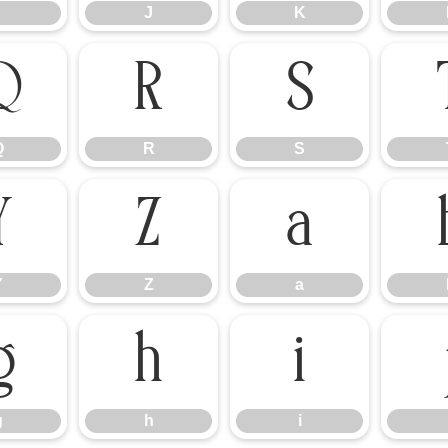
J
K
Q
R
S
Q
R
S
Y
Z
a
Y
Z
a
g
h
i
g
h
i