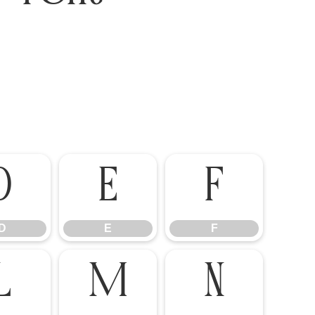
D
E
F
D
E
F
L
M
N