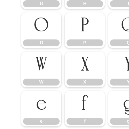
G
H
I
O
P
O
P
W
X
W
X
e
f
e
f