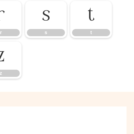
r
s
t
r
s
t
z
z