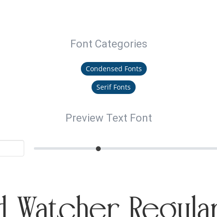
Font Categories
Condensed Fonts
Serif Fonts
Preview Text Font
 Watcher Regula