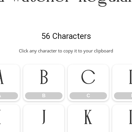
56 Characters
Click any character to copy it to your clipboard
A
B
C
A
B
C
I
J
K