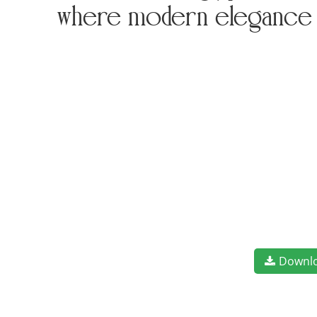
where modern elegance m
Downl