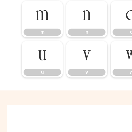
m
n
m
n
u
v
u
v