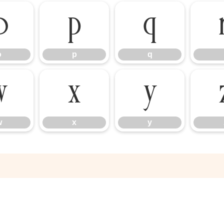
o
p
q
o
p
q
w
x
y
w
x
y