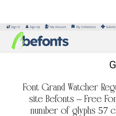
Skip
to
content
🔐
👤
Sign In
Sign Up
My Account
My Collections
Submit
G
Font Grand Watcher Regul
site Befonts – Free Fo
number of glyphs 57 ch