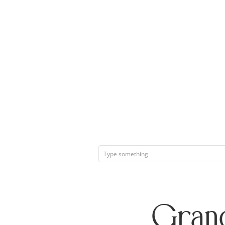
Grand