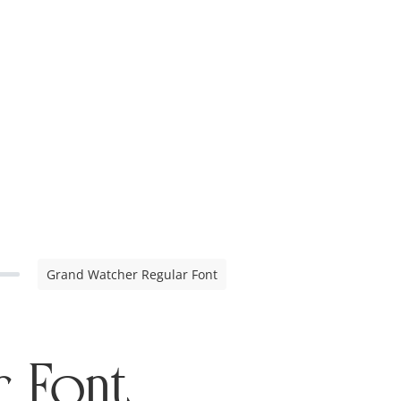
Grand Watcher Regular Font
r Font