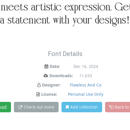
eets artistic expression. Get 
a statement with your designs!
Font Details
Date:
Dec 16, 2024
Downloads:
11,633
Designer:
Flawless And Co
License:
Personal Use Only
oad
Check out more
Add collection
Back to