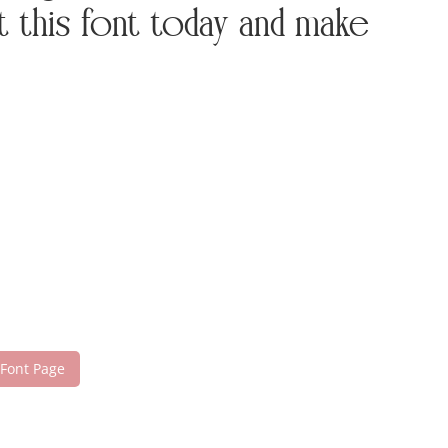
this font today and make
 Font Page