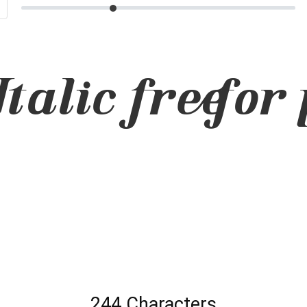
talic free for 
244 Characters