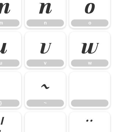
m
n
o
m
n
o
u
v
w
u
v
w
}
~
}
~
¦
§
¨