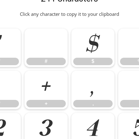
Click any character to copy it to your clipboard
"
#
$
"
#
$
*
+
,
*
+
,
2
3
4