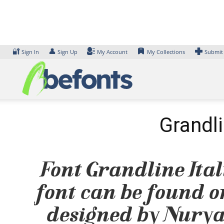
Skip
to
content
🔐
👤
Sign In
Sign Up
My Account
My Collections
Submit
Grandli
Font Grandline Itali
font can be found on
designed by Nurya