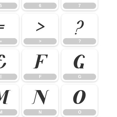
5
6
7
=
>
?
=
>
?
E
F
G
E
F
G
M
N
O
M
N
O