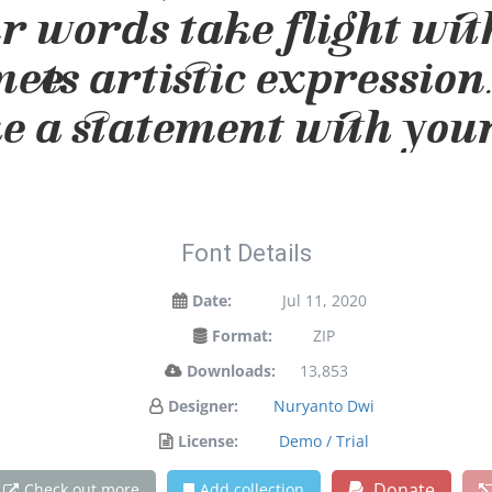
ur words take flight wit
ts artistic expression.
 a statement with your
Font Details
Date:
Jul 11, 2020
Format:
ZIP
Downloads:
13,853
Designer:
Nuryanto Dwi
License:
Demo / Trial
Donate
Check out more
Add collection