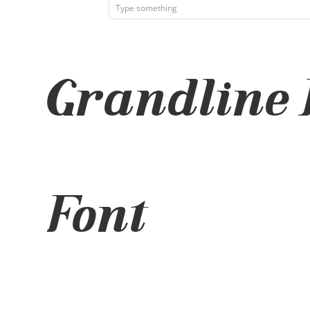
Grandline I
Font