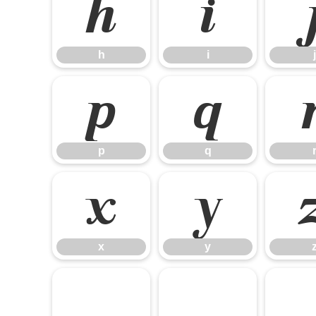
h
i
h
i
j
p
q
p
q
x
y
x
y
¡
¢