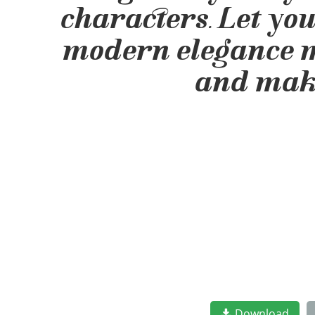
characters. Let yo
modern elegance mee
and make
Download