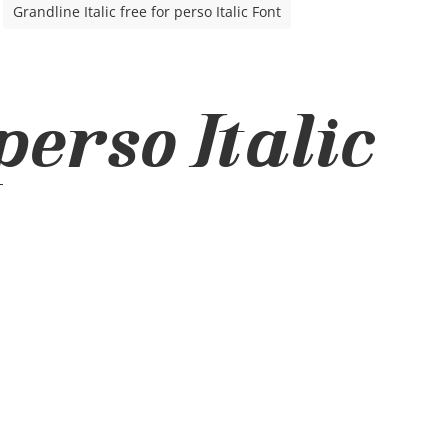
Grandline Italic free for perso Italic Font
perso Italic