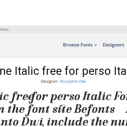
 Fonts
Browse Fonts
Designers
ne Italic free for perso Ita
Designer:
Nuryanto Dwi
c free for perso Italic F
 the font site Befonts –
nto Dwi, include the nu