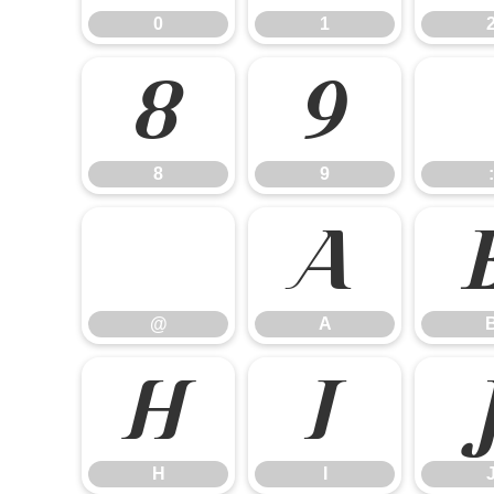
0
1
8
9
8
9
:
@
A
@
A
H
I
H
I