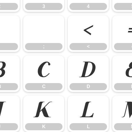
2
3
4
:
;
<
;
<
B
C
D
B
C
D
J
K
L
J
K
L