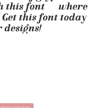
h this font — where
 Get this font today
 designs!
Back to Font Page