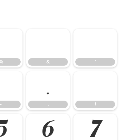
%
&
'
%
&
'
-
.
/
-
.
/
5
6
7