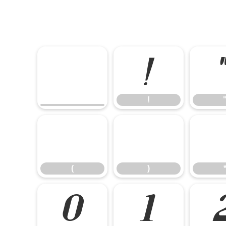
!
!
(
)
(
)
0
1