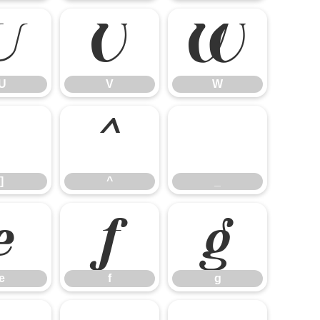
U
V
W
U
V
W
]
^
_
]
^
_
e
f
g
e
f
g