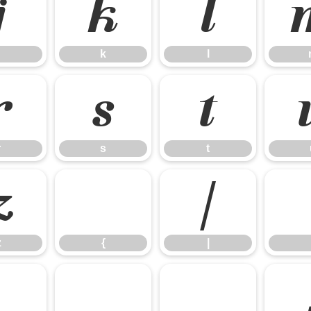
j
k
l
k
l
r
s
t
r
s
t
z
{
|
z
{
|
£
¤
¥