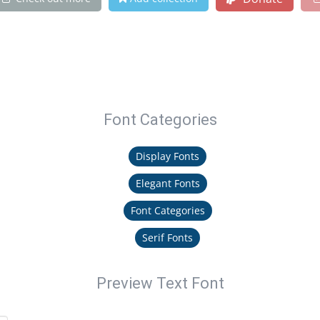
Font Categories
Display Fonts
Elegant Fonts
Font Categories
Serif Fonts
Preview Text Font