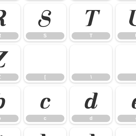
R
S
T
R
S
T
Z
[
\
Z
[
\
b
c
d
b
c
d