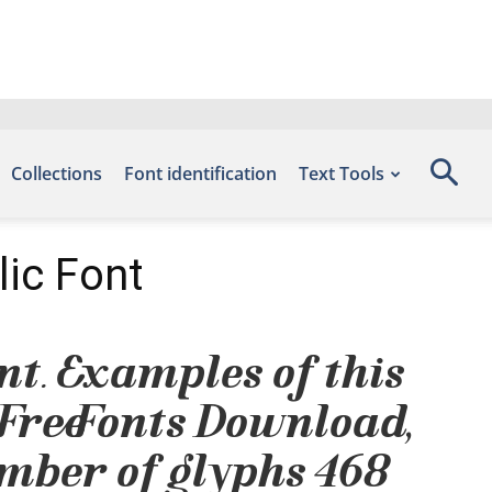
Collections
Font identification
Text Tools
lic Font
ont. Examples of this
 Free Fonts Download,
mber of glyphs 468