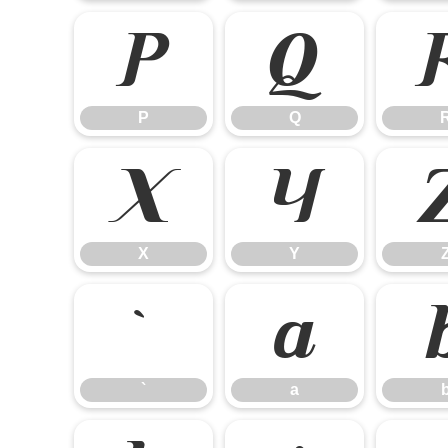
P
Q
P
Q
X
Y
X
Y
`
a
`
a