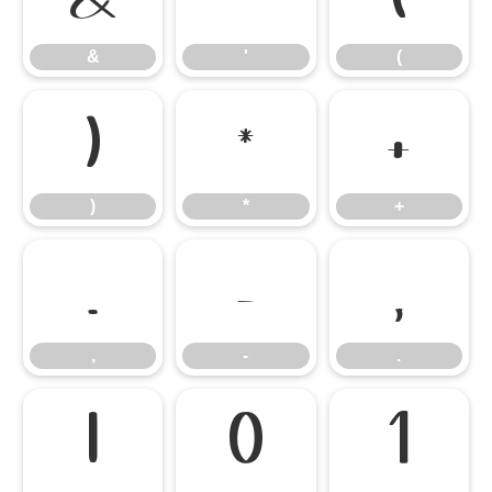
&
'
(
)
*
+
)
*
+
,
-
.
,
-
.
/
0
1