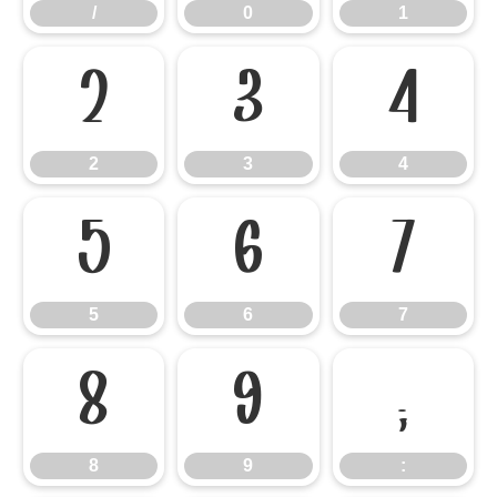
/
0
1
2
3
4
2
3
4
5
6
7
5
6
7
8
9
:
8
9
: