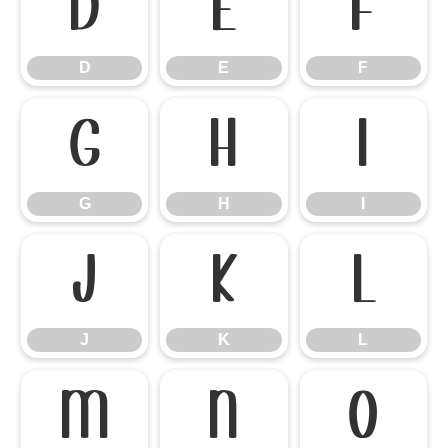
D
E
F
D
E
F
G
H
I
G
H
I
J
K
L
J
K
L
M
N
O