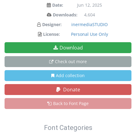
Date:
Jun 12, 2025
Downloads:
4,604
Designer:
inermediaSTUDIO
License:
Personal Use Only
Download
Check out more
Add collection
Donate
Back to Font Page
Font Categories