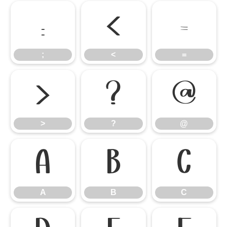
;
<
=
;
<
=
>
?
@
>
?
@
A
B
C
A
B
C