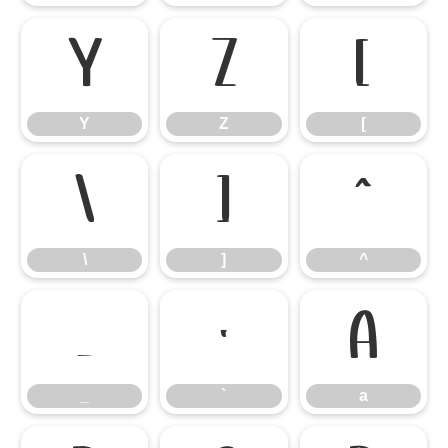
Y
Z
[
Y
Z
[
\
]
^
\
]
^
_
`
a
_
`
a