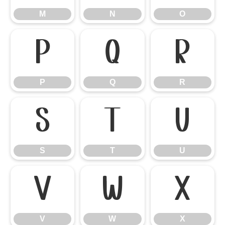
M
N
O
P
Q
R
P
Q
R
S
T
U
S
T
U
V
W
X
V
W
X