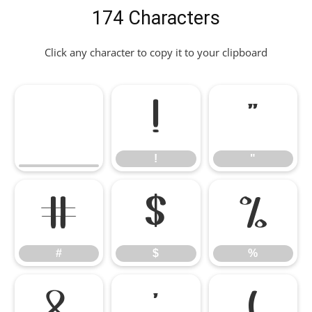
174 Characters
Click any character to copy it to your clipboard
!
"
!
"
#
$
%
#
$
%
&
'
(