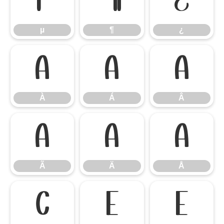
µ
¶
¿
µ
¶
¿
À
Á
Â
À
Á
Â
Ã
Ä
Å
Ã
Ä
Å
Ç
È
É