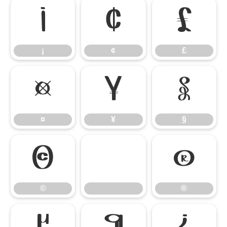
¡
¢
£
¡
¢
£
¤
¥
§
¤
¥
§
©
®
©
®