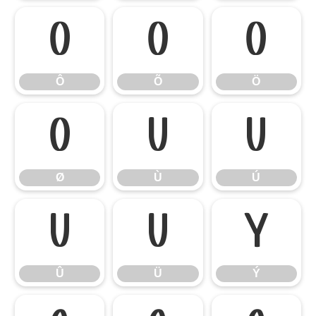
Ô
Õ
Ö
Ô
Õ
Ö
Ø
Ù
Ú
Ø
Ù
Ú
Û
Ü
Ý
Û
Ü
Ý