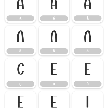
à
á
â
à
á
â
ã
ä
å
ã
ä
å
ç
è
é
ç
è
é
ê
ë
ì