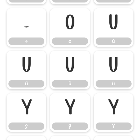
÷
ø
ù
÷
ø
ù
ú
û
ü
ú
û
ü
ý
ÿ
Ÿ
ý
ÿ
Ÿ