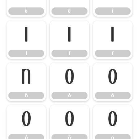
ê
ë
ì
í
î
ï
í
î
ï
ñ
ò
ó
ñ
ò
ó
ô
õ
ö
ô
õ
ö