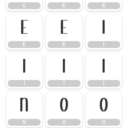
Ç
È
É
Ê
Ë
Ì
Ê
Ë
Ì
Í
Î
Ï
Í
Î
Ï
Ñ
Ò
Ó
Ñ
Ò
Ó