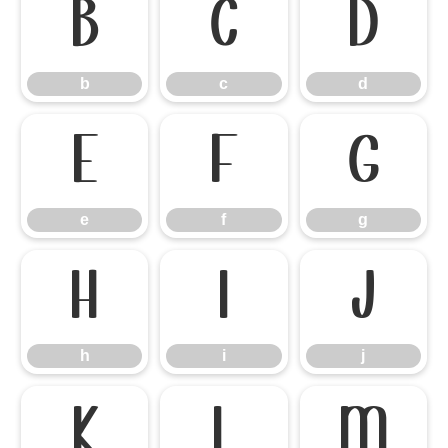
b
c
d
b
c
d
e
f
g
e
f
g
h
i
j
h
i
j
k
l
m