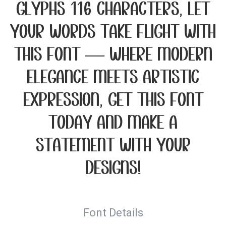
glyphs 116 characters. Let
your words take flight with
this font — where modern
elegance meets artistic
expression. Get this font
today and make a
statement with your
designs!
Font Details