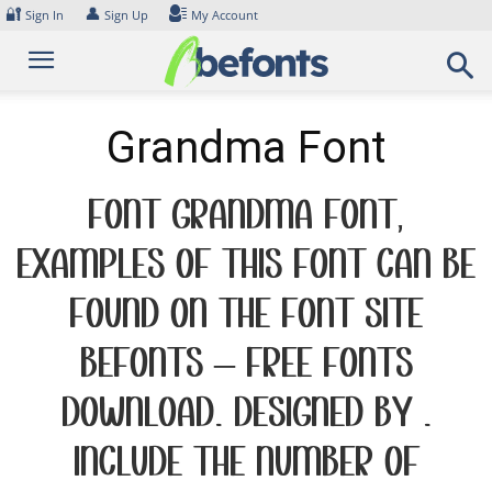
Skip
🔐
👤
Sign In
Sign Up
My Account
to
content
Grandma Font
Font Grandma Font.
Examples of this font can be
found on the font site
Befonts – Free Fonts
Download, designed by ,
include the number of