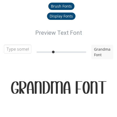
Brush Fonts
Display Fonts
Preview Text Font
Grandma
Font
Grandma Font