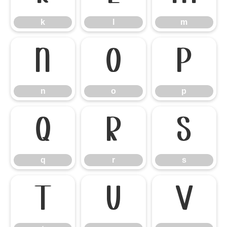
k
l
m
n
o
p
n
o
p
q
r
s
q
r
s
t
u
v