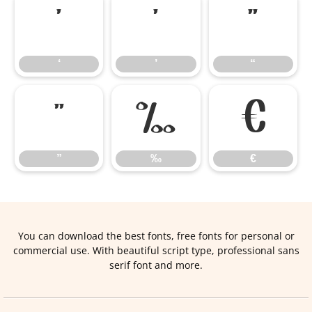
‘
’
“
‘
’
“
”
‰
€
”
‰
€
You can download the best fonts, free fonts for personal or
commercial use. With beautiful script type, professional sans
serif font and more.