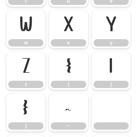
t
u
v
w
x
y
w
x
y
z
{
|
z
{
|
}
~
}
~