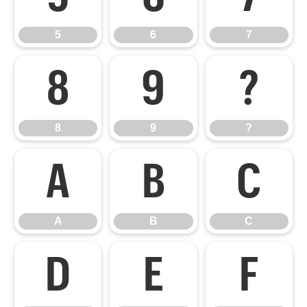
5
6
7
8
9
?
8
9
?
A
B
C
A
B
C
D
E
F