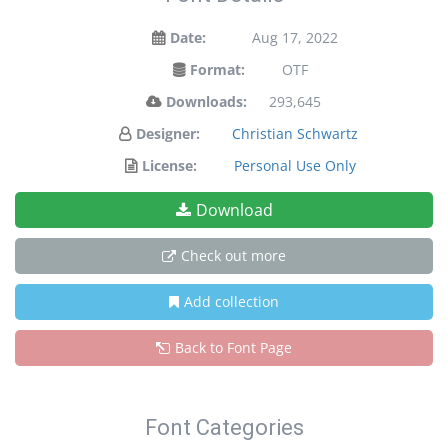
Date:
Aug 17, 2022
Format:
OTF
Downloads:
293,645
Designer:
Christian Schwartz
License:
Personal Use Only
Download
Check out more
Add collection
Back to Font Page
Font Categories