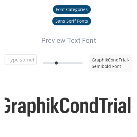
Font Categories
Sans Serif Fonts
Preview Text Font
GraphikCondTrial-
Semibold Font
GraphikCondTrial