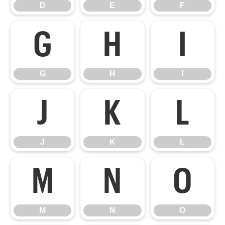
D
E
F
G
H
I
G
H
I
J
K
L
J
K
L
M
N
O
M
N
O