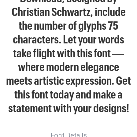
Christian Schwartz, include
the number of glyphs 75
characters. Let your words
take flight with this font —
where modern elegance
meets artistic expression. Get
this font today and make a
statement with your designs!
Font Details