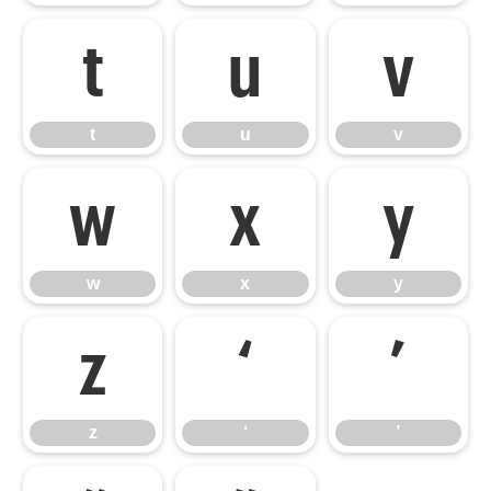
t
u
v
t
u
v
w
x
y
w
x
y
z
‘
’
z
‘
’