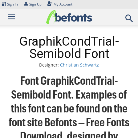
Skip
🔐
👤
Sign In
Sign Up
My Account
to
content
GraphikCondTrial-
Semibold Font
Designer:
Christian Schwartz
Font GraphikCondTrial-
Semibold Font. Examples of
this font can be found on the
font site Befonts – Free Fonts
Download, designed by