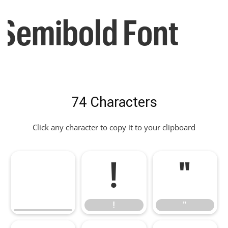
Semibold Font
74 Characters
Click any character to copy it to your clipboard
!
"
!
"