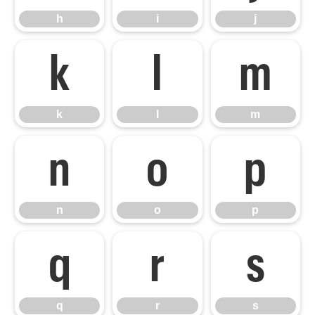
h
i
j
k
l
m
k
l
m
n
o
p
n
o
p
q
r
s
q
r
s