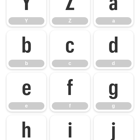
Y
Z
a
Y
Z
a
b
c
d
b
c
d
e
f
g
e
f
g
h
i
j