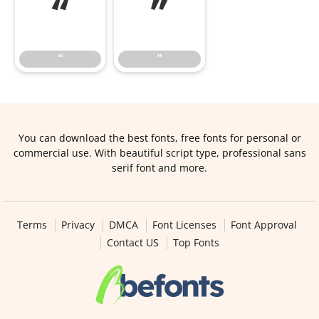
“
”
“
”
You can download the best fonts, free fonts for personal or
commercial use. With beautiful script type, professional sans
serif font and more.
Terms
Privacy
DMCA
Font Licenses
Font Approval
Contact US
Top Fonts