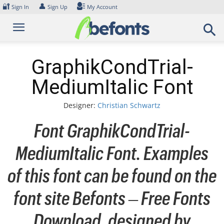
Skip
🔐
👤
Sign In
Sign Up
My Account
to
content
GraphikCondTrial-
MediumItalic Font
Designer:
Christian Schwartz
Font GraphikCondTrial-
MediumItalic Font. Examples
of this font can be found on the
font site Befonts – Free Fonts
Download, designed by