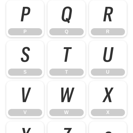
P
Q
R
P
Q
R
S
T
U
S
T
U
V
W
X
V
W
X