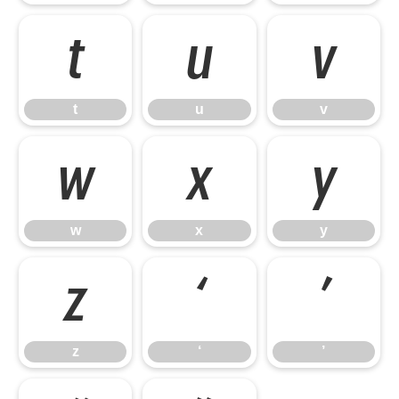
t
u
v
t
u
v
w
x
y
w
x
y
z
‘
’
z
‘
’