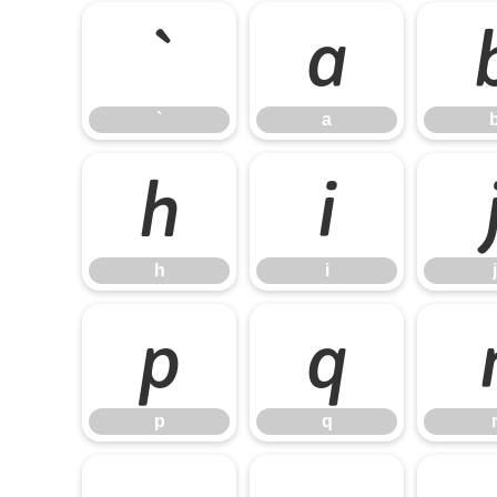
`
a
`
a
h
i
h
i
j
p
q
p
q