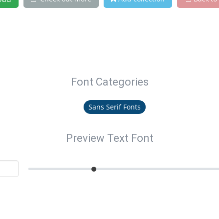
Font Categories
Sans Serif Fonts
Preview Text Font