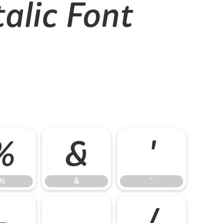
alic Font
%
&
'
%
&
'
-
.
/