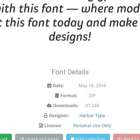
with this font — where mo
et this font today and mak
designs!
Font Details
Date:
May 18, 2016
Format:
ZIP
Downloads:
37,746
Designer:
Harbor Type
License:
Personal Use Only
oad
Check out more
Add collection
Back to