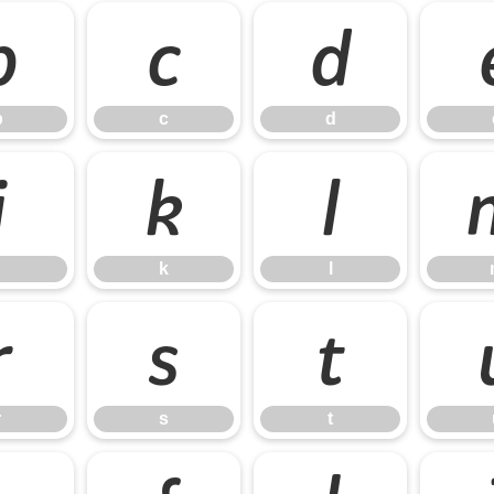
b
c
d
b
c
d
j
k
l
k
l
r
s
t
r
s
t