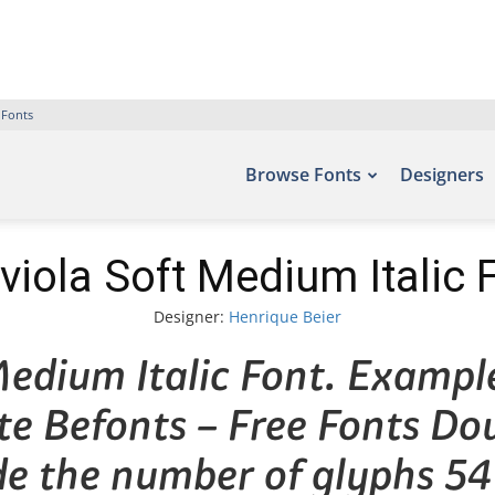
 Fonts
Browse Fonts
Designers
viola Soft Medium Italic 
Designer:
Henrique Beier
edium Italic Font. Example
ite Befonts – Free Fonts D
de the number of glyphs 54