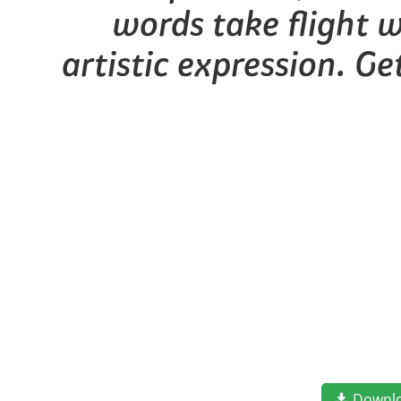
words take flight 
artistic expression. G
Downl