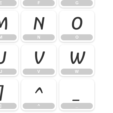
E
F
G
M
N
O
M
N
O
U
V
W
U
V
W
]
^
_
]
^
_