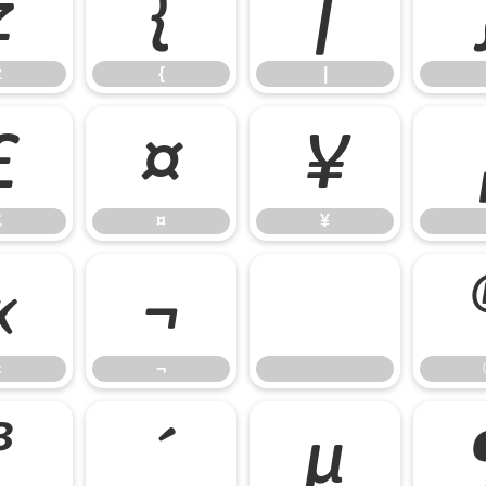
z
{
|
z
{
|
£
¤
¥
£
¤
¥
«
¬
«
¬
³
´
µ