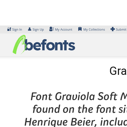
Skip
to
content
🔐
👤
Sign In
Sign Up
My Account
My Collections
Submit
Gra
Font Graviola Soft M
found on the font s
Henrique Beier, inclu