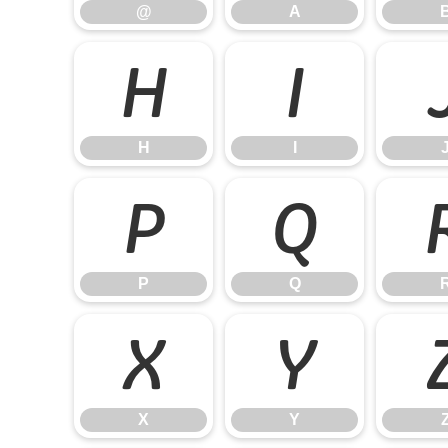
@
A
H
I
H
I
P
Q
P
Q
X
Y
X
Y