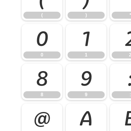
(
)
0
1
0
1
8
9
8
9
:
@
A