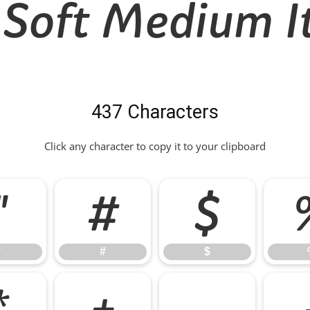
 Soft Medium It
437 Characters
Click any character to copy it to your clipboard
"
#
$
"
#
$
*
+
,