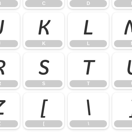
B
C
D
J
K
L
J
K
L
R
S
T
R
S
T
Z
[
\
Z
[
\