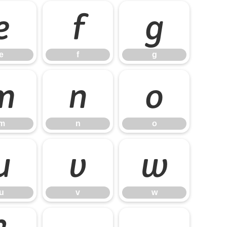
e
f
g
e
f
g
m
n
o
m
n
o
u
v
w
u
v
w