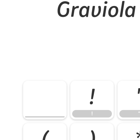
Graviola
!
!
(
)