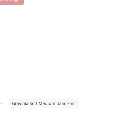
Graviola Soft Medium Italic Font