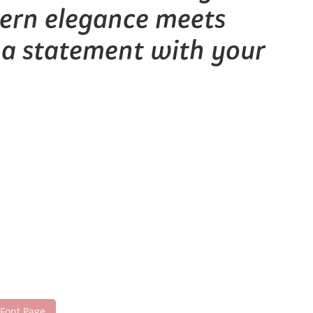
dern elegance meets
e a statement with your
 Font Page