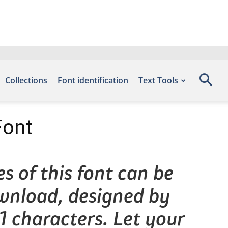
Collections
Font identification
Text Tools
Font
s of this font can be
ownload, designed by
1 characters. Let your