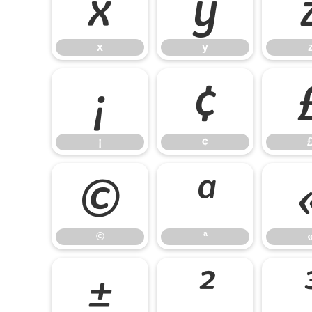
x
y
x
y
¡
¢
¡
¢
©
ª
©
ª
±
²