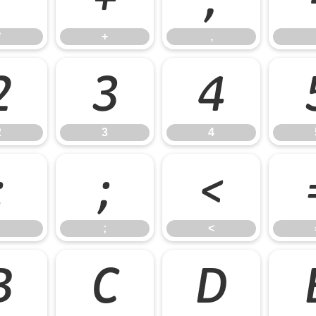
*
+
,
2
3
4
2
3
4
:
;
<
;
<
B
C
D