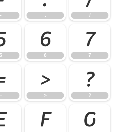
-
.
/
5
6
7
5
6
7
=
>
?
=
>
?
E
F
G