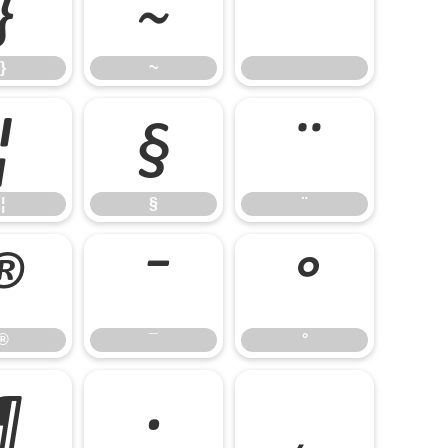
}
~
}
~
¦
§
¨
¦
§
¨
®
¯
°
®
¯
°
¶
·
¸