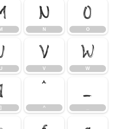
M
N
O
M
N
O
U
V
W
U
V
W
]
^
_
]
^
_