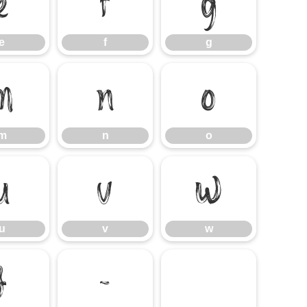
e
f
g
e
f
g
m
n
o
m
n
o
u
v
w
u
v
w
}
~