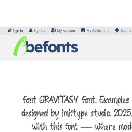
Skip
to
content
🔐
👤
Sign In
Sign Up
My Account
My Collections
Submit
Font GRAVITASY Font. Examples of
designed by imiftype studio. 2025
with this font — where moder