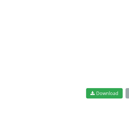
Download