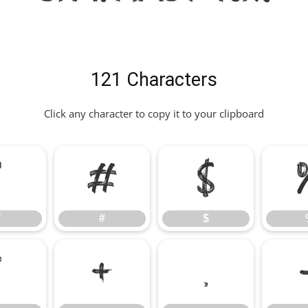
121 Characters
Click any character to copy it to your clipboard
"
#
$
"
#
$
*
+
,