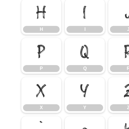
H
I
H
I
P
Q
P
Q
X
Y
X
Y