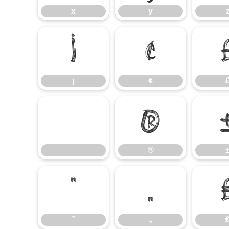
x
y
¡
¢
¡
¢
®
®
”
„
”
„