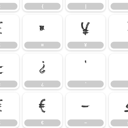
z
{
|
£
¤
¥
£
¤
¥
±
¿
‘
±
¿
‘
₤
€
−
₤
€
−