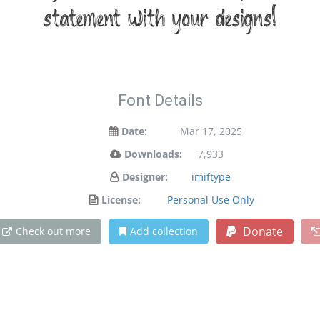
statement with your designs!
Font Details
Date:
Mar 17, 2025
Downloads:
7,933
Designer:
imiftype
License:
Personal Use Only
Donate
Check out more
Add collection