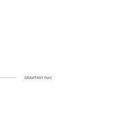
GRAVITASY Font