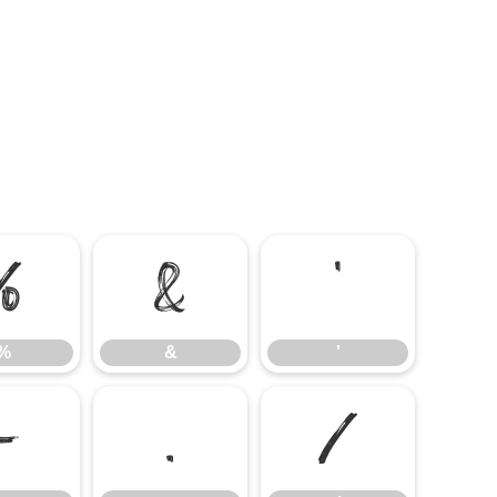
%
&
'
%
&
'
-
.
/