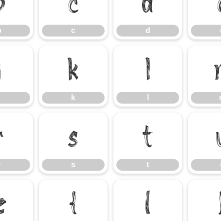
b
c
d
b
c
d
j
k
l
k
l
r
s
t
r
s
t
z
{
|