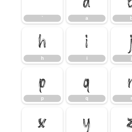
`
a
`
a
h
i
h
i
j
p
q
p
q
x
y