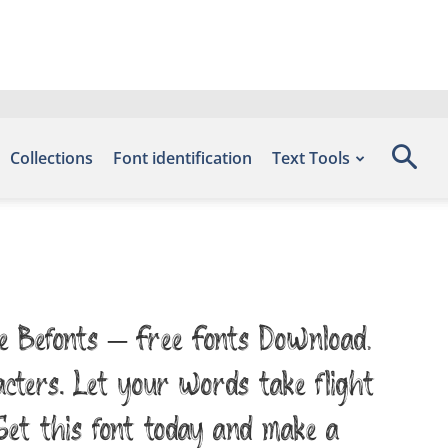
Collections
Font identification
Text Tools
te Befonts – Free Fonts Download,
acters. Let your words take flight
et this font today and make a