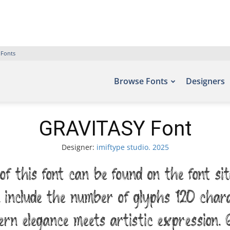
 Fonts
Browse Fonts
Designers
GRAVITASY Font
Designer:
imiftype studio. 2025
 this font can be found on the font si
, include the number of glyphs 120 char
n elegance meets artistic expression. G