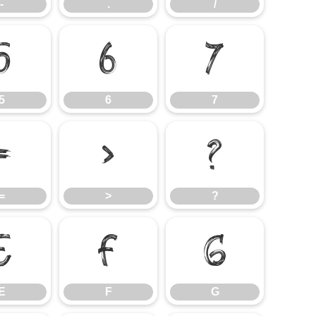
-
.
/
5
6
7
5
6
7
=
>
?
=
>
?
E
F
G
E
F
G