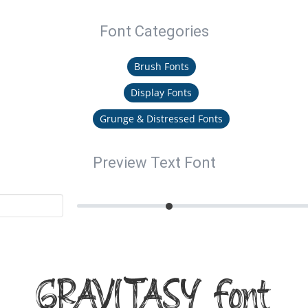
Font Categories
Brush Fonts
Display Fonts
Grunge & Distressed Fonts
Preview Text Font
GRAVITASY Font