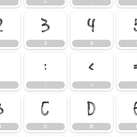
*
+
,
2
3
4
2
3
4
:
;
<
;
<
B
C
D
B
C
D