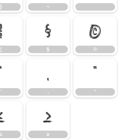
}
~
¦
§
©
¦
§
©
’
‚
“
’
‚
“
≤
≥
≤
≥