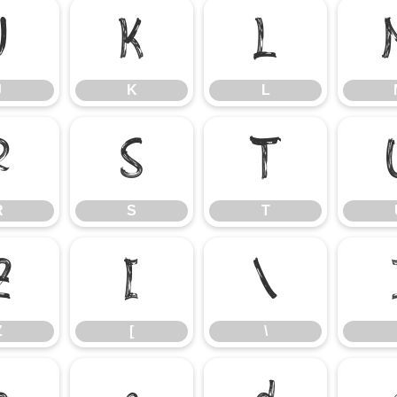
J
K
L
J
K
L
R
S
T
R
S
T
Z
[
\
Z
[
\