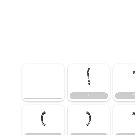
!
!
(
)