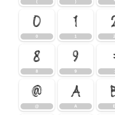
(
)
0
1
0
1
8
9
8
9
:
@
A
@
A