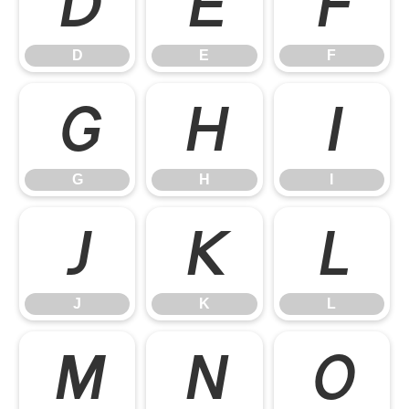
D
E
F
D
E
F
G
H
I
G
H
I
J
K
L
J
K
L
M
N
O