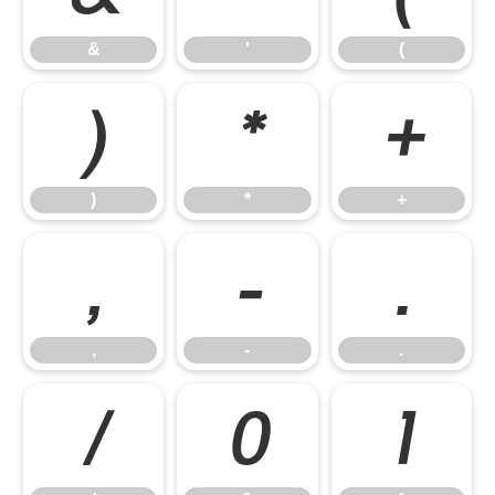
&
'
(
)
*
+
)
*
+
,
-
.
,
-
.
/
0
1