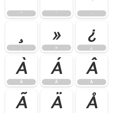
°
´
·
¸
»
¿
¸
»
¿
À
Á
Â
À
Á
Â
Ã
Ä
Å