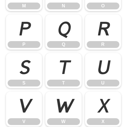
M
N
O
P
Q
R
P
Q
R
S
T
U
S
T
U
V
W
X
V
W
X