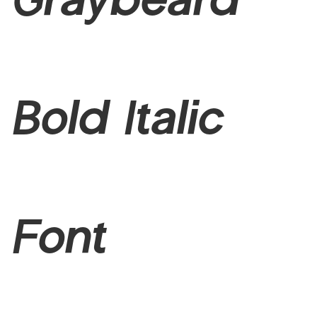
Bold Italic
Font