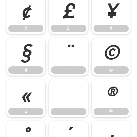
¢
£
¥
¢
£
¥
§
¨
©
§
¨
©
«
®
«
®
°
´
·