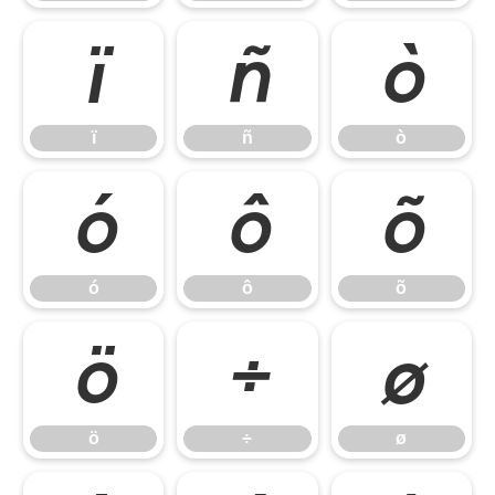
ï
ñ
ò
ï
ñ
ò
ó
ô
õ
ó
ô
õ
ö
÷
ø
ö
÷
ø