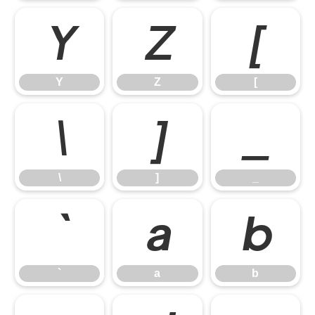
Y
Z
[
Y
Z
[
\
]
_
\
]
_
`
a
b
`
a
b