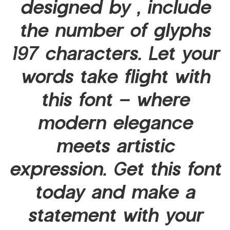
designed by , include
the number of glyphs
197 characters. Let your
words take flight with
this font — where
modern elegance
meets artistic
expression. Get this font
today and make a
statement with your