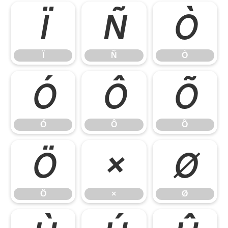
Ï
Ñ
Ò
Ï
Ñ
Ò
Ó
Ô
Õ
Ó
Ô
Õ
Ö
×
Ø
Ö
×
Ø