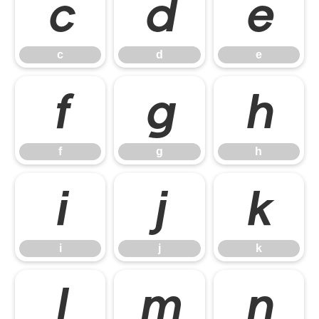
c
d
e
c
d
e
f
g
h
f
g
h
i
j
k
i
j
k
l
m
n