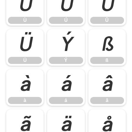
Ù
Ú
Û
Ù
Ú
Û
Ü
Ý
ß
Ü
Ý
ß
à
á
â
à
á
â
ã
ä
å