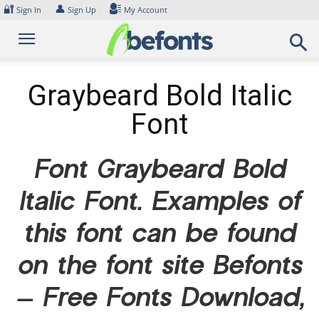
Skip
🔐
👤
Sign In
Sign Up
My Account
to
content
Graybeard Bold Italic
Font
Font Graybeard Bold
Italic Font. Examples of
this font can be found
on the font site Befonts
– Free Fonts Download,