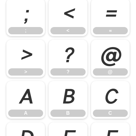
;
<
=
;
<
=
>
?
@
>
?
@
A
B
C
A
B
C