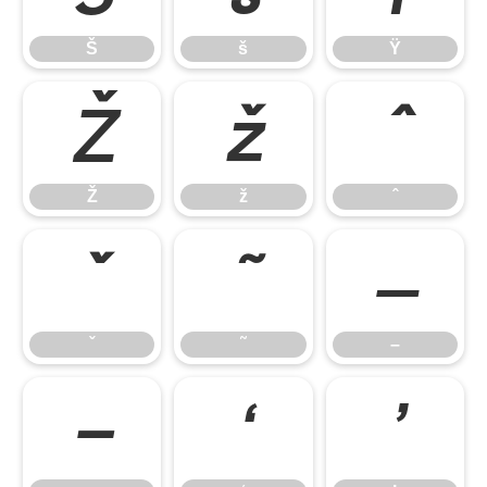
Š
š
Ÿ
Ž
ž
ˆ
Ž
ž
ˆ
ˇ
˜
–
ˇ
˜
–
—
‘
’