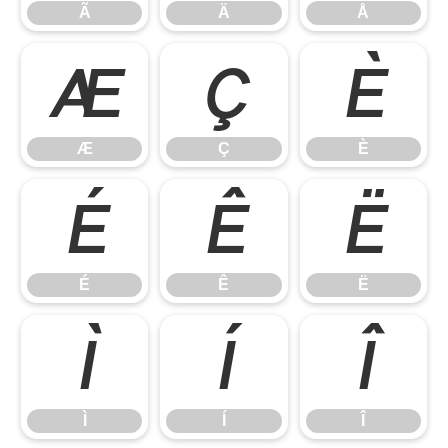
Ã
Ä
Å
Æ
Ç
È
Æ
Ç
È
É
Ê
Ë
É
Ê
Ë
Ì
Í
Î
Ì
Í
Î