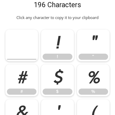
196 Characters
Click any character to copy it to your clipboard
!
"
!
"
#
$
%
#
$
%
&
'
(