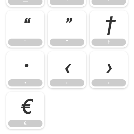
—
‘
’
“
”
†
“
”
†
•
‹
›
•
‹
›
€
€