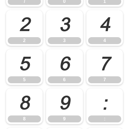
/
0
1
2
3
4
2
3
4
5
6
7
5
6
7
8
9
:
8
9
: