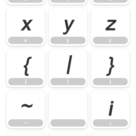
x
y
z
x
y
z
{
|
}
{
|
}
~
¡
~
¡