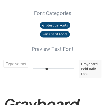
Font Categories
Grotesque Fonts
Sans Serif Fonts
Preview Text Font
Graybeard
Bold Italic
Font
Graybeard