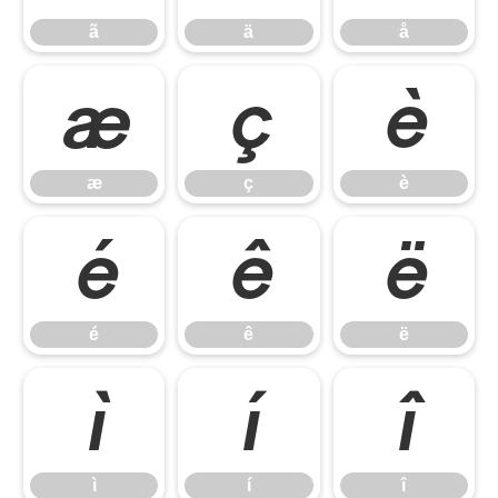
ã
ä
å
æ
ç
è
æ
ç
è
é
ê
ë
é
ê
ë
ì
í
î
ì
í
î