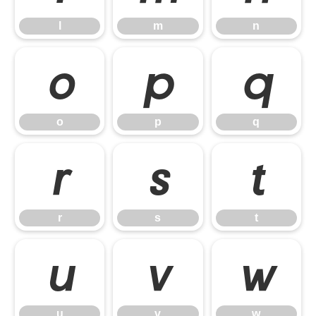
l
m
n
o
p
q
o
p
q
r
s
t
r
s
t
u
v
w
u
v
w