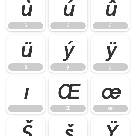
ù
ú
û
ù
ú
û
ü
ý
ÿ
ü
ý
ÿ
ı
Œ
œ
ı
Œ
œ
Š
š
Ÿ