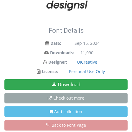
designs!
Font Details
Date:
Sep 15, 2024
Downloads:
11,090
Designer:
UICreative
License:
Personal Use Only
Download
Check out more
Add collection
Back to Font Page