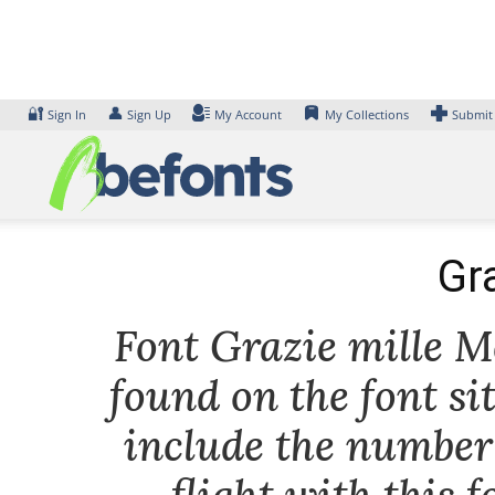
Skip
to
content
🔐
👤
Sign In
Sign Up
My Account
My Collections
Submit
Gr
Font Grazie mille Me
found on the font si
include the number 