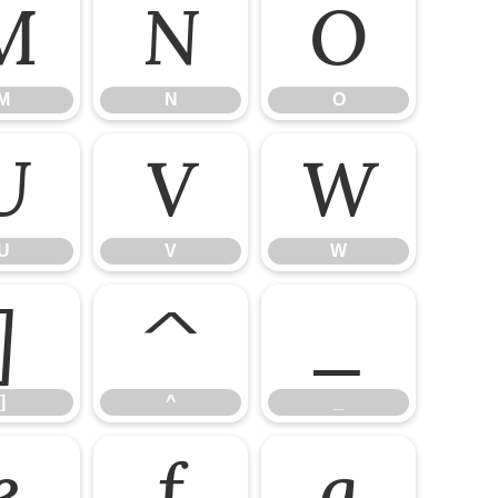
M
N
O
M
N
O
U
V
W
U
V
W
]
^
_
]
^
_
e
f
g