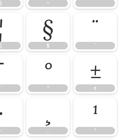
}
~
¦
§
¨
¦
§
¨
¯
°
±
¯
°
±
·
¸
¹
·
¸
¹