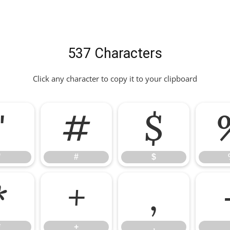
537 Characters
Click any character to copy it to your clipboard
"
#
$
"
#
$
*
+
,
*
+
,