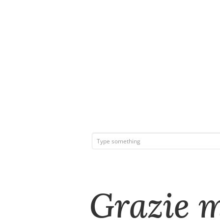
Grazie m