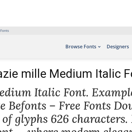
 Fonts
Browse Fonts
Designers
azie mille Medium Italic F
dium Italic Font. Example
te Befonts – Free Fonts Do
of glyphs 626 characters.