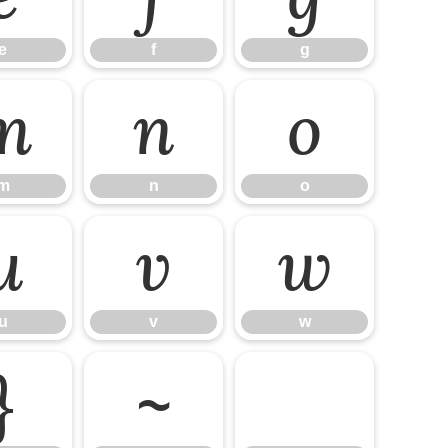
e
f
g
m
n
o
m
n
o
u
v
w
u
v
w
}
~