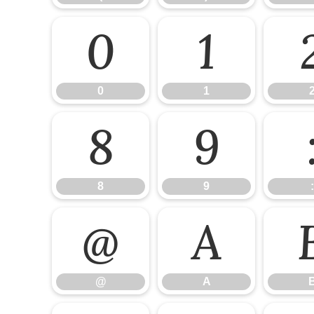
0
1
0
1
8
9
8
9
:
@
A
@
A