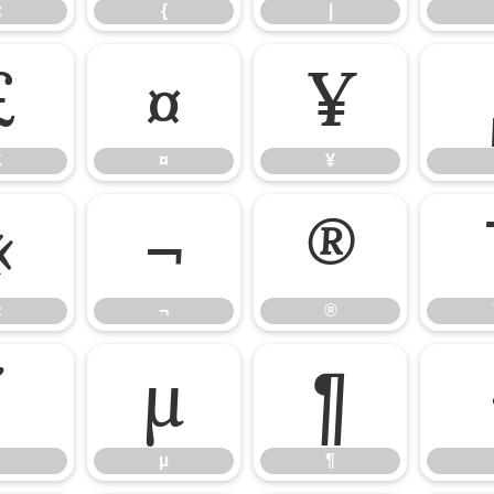
z
{
|
£
¤
¥
£
¤
¥
«
¬
®
«
¬
®
´
µ
¶
µ
¶