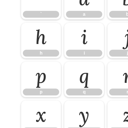
`
a
h
i
h
i
j
p
q
p
q
x
y