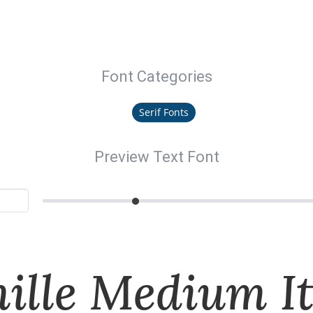
Font Categories
Serif Fonts
Preview Text Font
ille Medium It