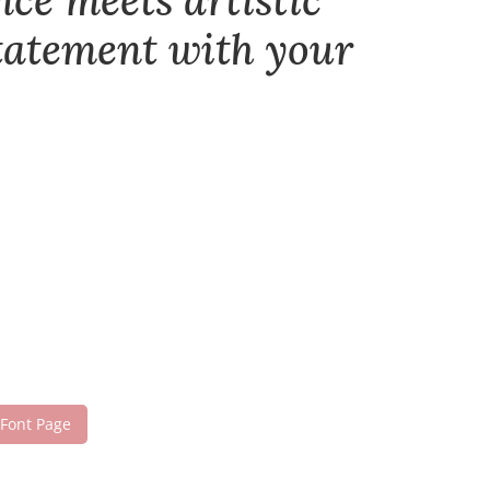
nce meets artistic
statement with your
 Font Page