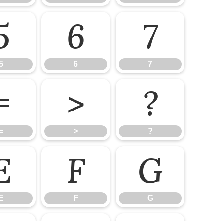
5
6
7
5
6
7
=
>
?
=
>
?
E
F
G
E
F
G