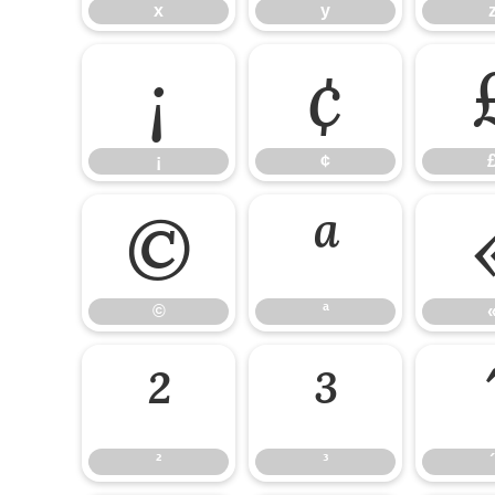
x
y
¡
¢
¡
¢
©
ª
©
ª
²
³
²
³
´