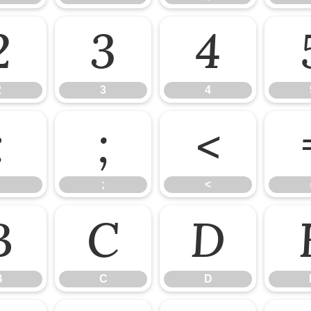
2
3
4
2
3
4
:
;
<
;
<
B
C
D
B
C
D