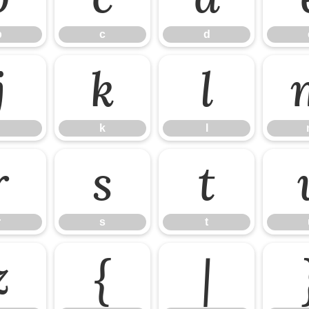
b
c
d
j
k
l
k
l
r
s
t
r
s
t
z
{
|