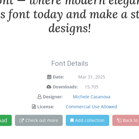
font — where modern elega
is font today and make a 
designs!
Font Details
Date:
Mar 31, 2025
Downloads:
15,705
Designer:
Michele Casanova
License:
Commercial Use Allowed
oad
Check out more
Add collection
Back to