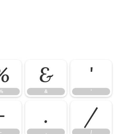
%
&
'
%
&
'
-
.
/
-
.
/