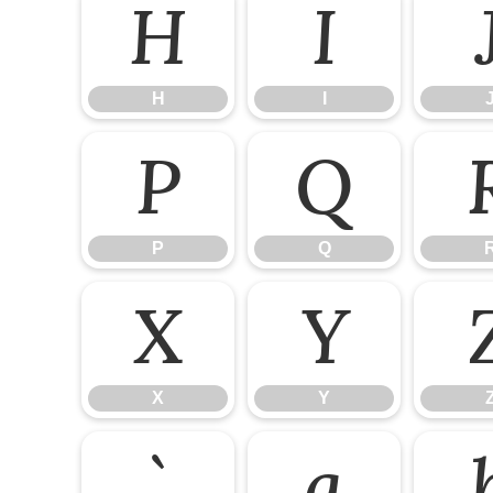
H
I
H
I
P
Q
P
Q
X
Y
X
Y
`
a