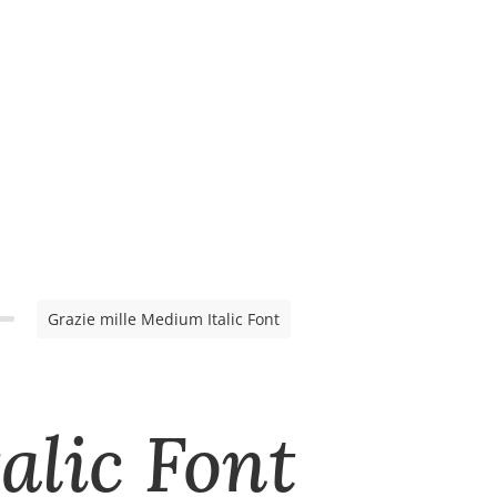
Grazie mille Medium Italic Font
alic Font