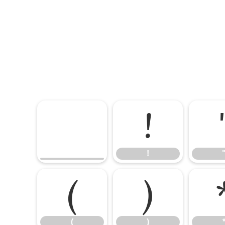
!
!
(
)
(
)