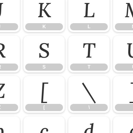
J
K
L
J
K
L
R
S
T
R
S
T
Z
[
\
Z
[
\
b
c
d