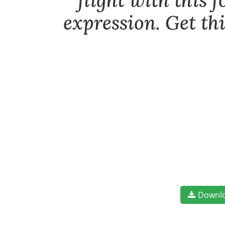
flight with this 
expression. Get th
Downl