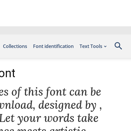
Collections
Font identification
Text Tools
ont
s of this font can be
wnload, designed by ,
 Let your words take