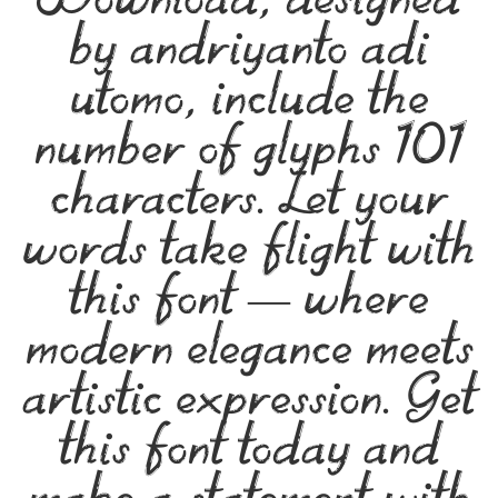
Download, designed
by andriyanto adi
utomo, include the
number of glyphs 101
characters. Let your
words take flight with
this font — where
modern elegance meets
artistic expression. Get
this font today and