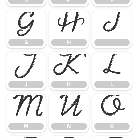
D
E
F
G
H
I
G
H
I
J
K
L
J
K
L
M
N
O
M
N
O