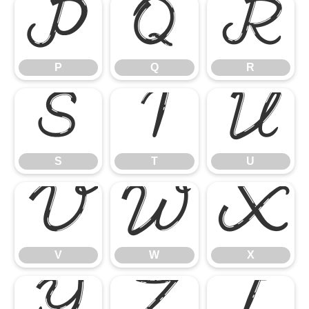
P
Q
R
P
Q
R
S
T
U
S
T
U
V
W
X
V
W
X