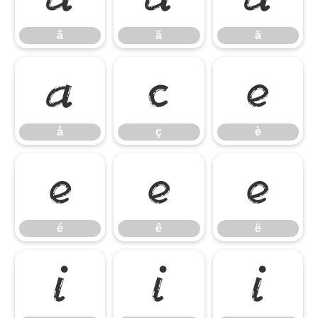
â
ã
ä
å
ç
è
å
ç
è
é
ê
ë
é
ê
ë
ì
í
î