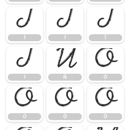
Ì
Í
Î
Ì
Í
Î
Ï
Ñ
Ò
Ï
Ñ
Ò
Ó
Ô
Õ
Ó
Ô
Õ