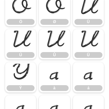
Ö
Ø
Ù
Ö
Ø
Ù
Ú
Û
Ü
Ú
Û
Ü
Ý
à
á
Ý
à
á
â
ã
ä