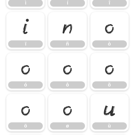
ì
í
î
ï
ñ
ò
ï
ñ
ò
ó
ô
õ
ó
ô
õ
ö
ø
ù
ö
ø
ù