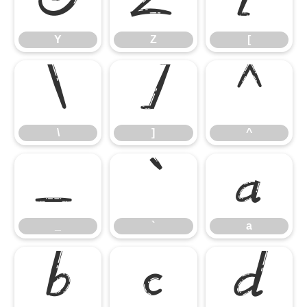
Y
Z
[
Y
Z
[
\
]
^
\
]
^
_
`
a
_
`
a
b
c
d