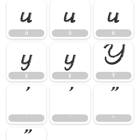
ú
û
ü
ú
û
ü
ý
ÿ
Ÿ
ý
ÿ
Ÿ
‘
’
“
‘
’
“