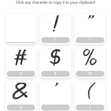
Click any character to copy it to your clipboard
!
"
!
"
#
$
%
#
$
%
&
'
(
&
'
(