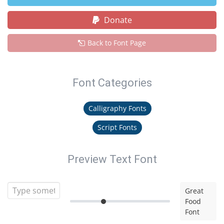
Donate
Back to Font Page
Font Categories
Calligraphy Fonts
Script Fonts
Preview Text Font
Great
Food
Font