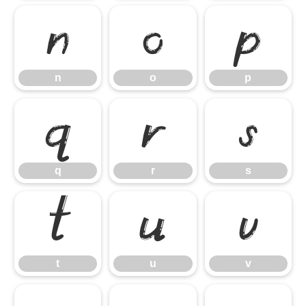
n
o
p
n
o
p
q
r
s
q
r
s
t
u
v
t
u
v