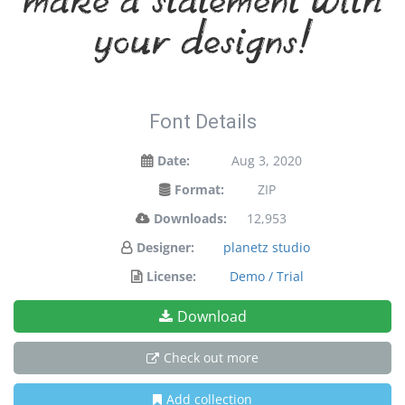
make a statement with
your designs!
Font Details
Date:
Aug 3, 2020
Format:
ZIP
Downloads:
12,953
Designer:
planetz studio
License:
Demo / Trial
Download
Check out more
Add collection