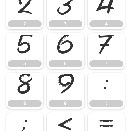
2
3
4
2
3
4
5
6
7
5
6
7
8
9
:
8
9
:
;
<
=