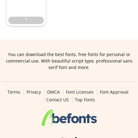
”
”
You can download the best fonts, free fonts for personal or
commercial use. With beautiful script type, professional sans
serif font and more.
Terms
Privacy
DMCA
Font Licenses
Font Approval
Contact US
Top Fonts