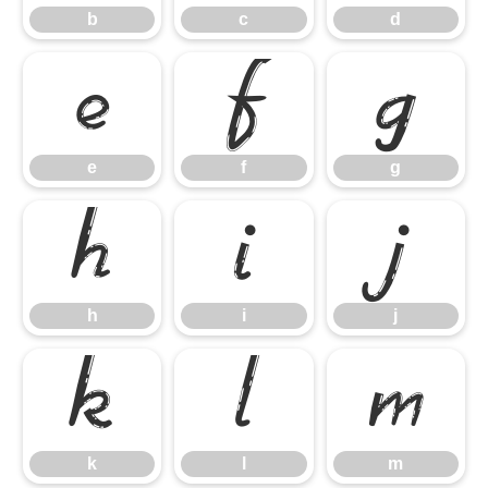
b
c
d
e
f
g
e
f
g
h
i
j
h
i
j
k
l
m
k
l
m