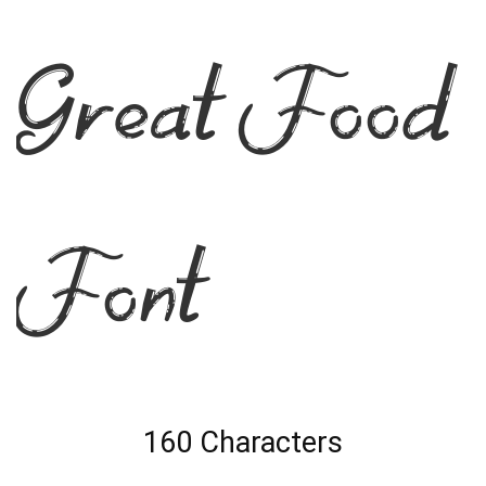
Great Food
Font
160 Characters