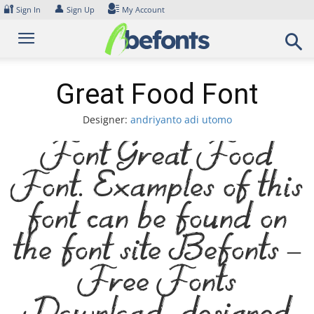
Skip
🔐
👤
Sign In
Sign Up
My Account
to
content
Great Food Font
Designer:
andriyanto adi utomo
Font Great Food
Font. Examples of this
font can be found on
the font site Befonts –
Free Fonts