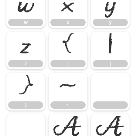
w
x
y
w
x
y
z
{
|
z
{
|
}
~
}
~
À
Á