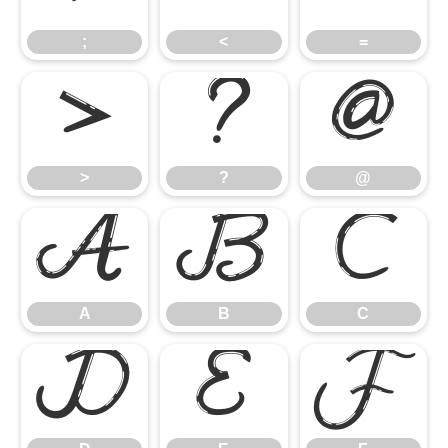
;
<
=
>
?
@
>
?
@
A
B
C
A
B
C
D
E
F