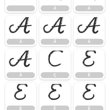
À
Á
Â
Ã
Ä
Â
Ã
Ä
Å
Ç
È
Å
Ç
È
É
Ê
Ë
É
Ê
Ë