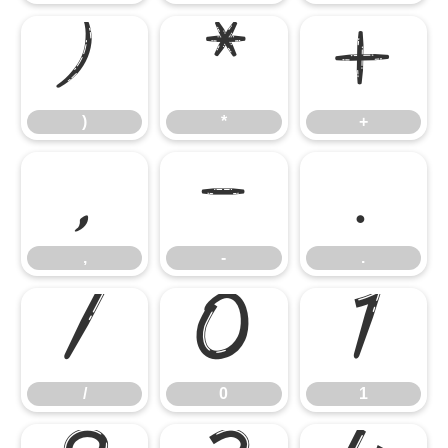
)
*
+
)
*
+
,
-
.
,
-
.
/
0
1
/
0
1