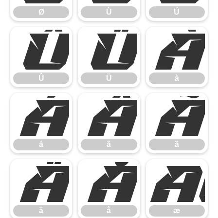
Ø
Ù
Ú
Û
Ü
à
Û
Ü
à
á
â
ã
á
â
ã
ä
å
ä
å
æ