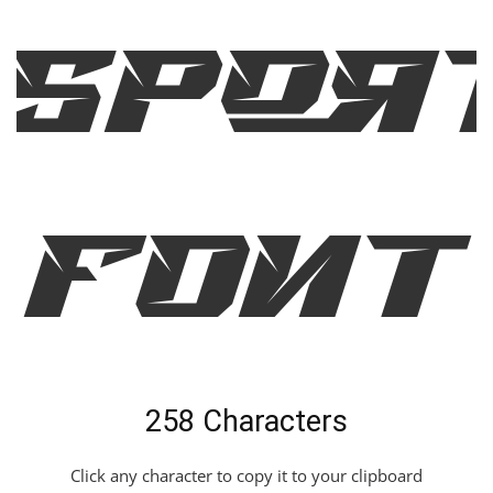
Spor
c Font
258 Characters
Click any character to copy it to your clipboard