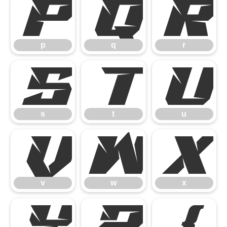
p
q
r
p
q
r
s
t
u
s
t
u
v
w
x
v
w
x
y
z
{