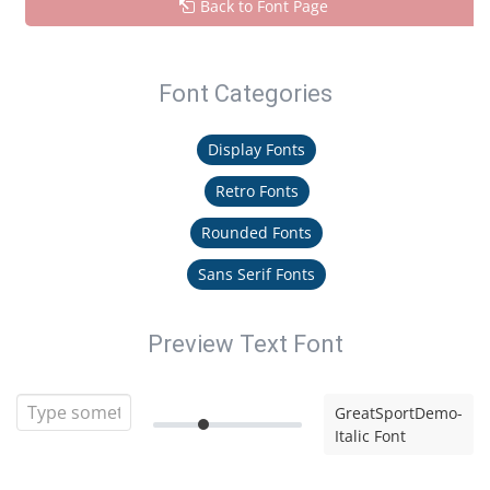
Back to Font Page
Font Categories
Display Fonts
Retro Fonts
Rounded Fonts
Sans Serif Fonts
Preview Text Font
GreatSportDemo-
Italic Font