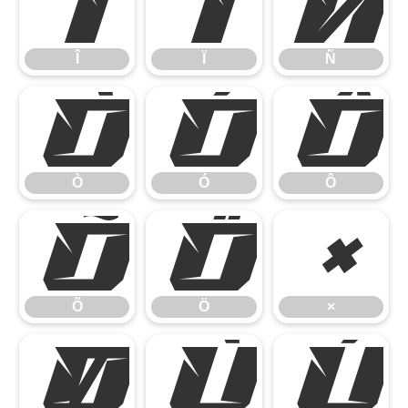
Î
Ï
Ñ
Î
Ï
Ñ
Ò
Ó
Ô
Ò
Ó
Ô
Õ
Ö
×
Õ
Ö
×
Ø
Ù
Ú