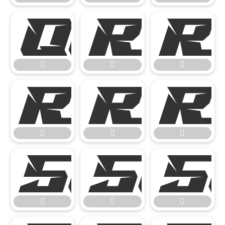














