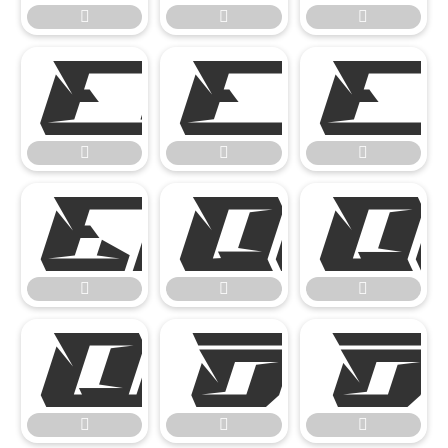

















