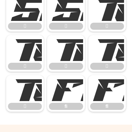











ﬁ

ﬁ
ﬂ