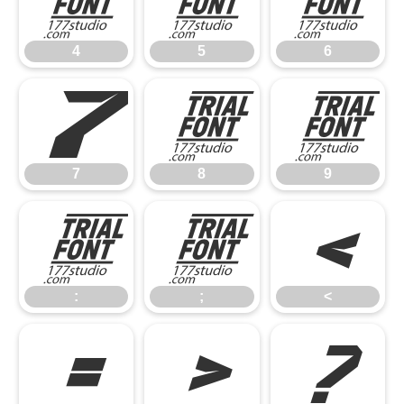
4
5
6
4
5
6
7
8
9
7
8
9
:
;
<
:
;
<
=
>
?