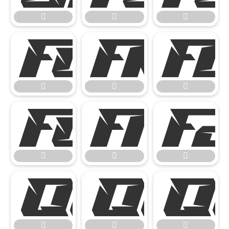

















