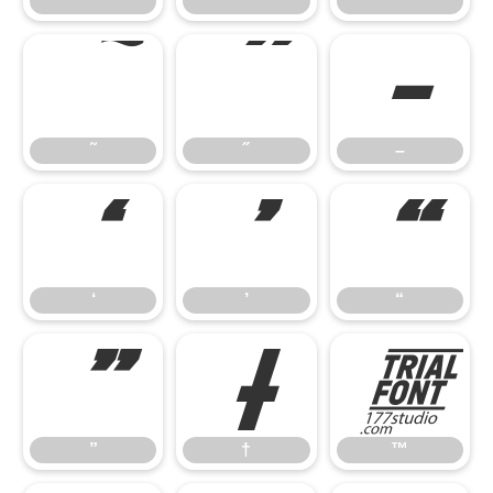
˘
˙
˚
˜
˝
–
˜
˝
–
‘
’
“
‘
’
“
”
†
™
”
†
™