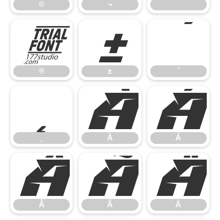
©
¬
®
±
´
®
±
´
¸
À
Á
¸
À
Á
Â
Ã
Ä
Â
Ã
Ä