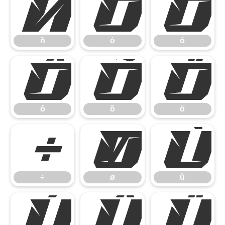
ñ
ò
ó
ñ
ò
ó
ô
õ
ö
ô
õ
ö
÷
ø
ù
÷
ø
ù
ú
û
ü