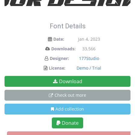
Font Details
Date:
Jan 4, 2023
Downloads:
33,566
Designer:
177Studio
License:
Demo / Trial
Download
Check out more
Add collection
Donate