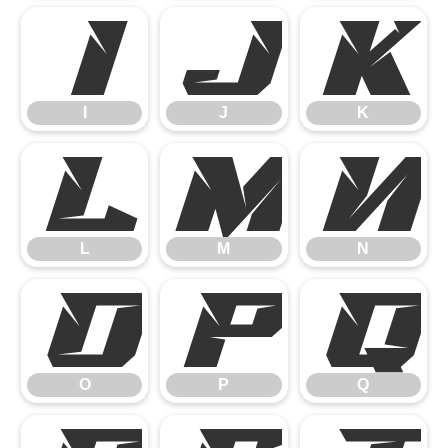
I
J
K
I
J
K
L
M
N
L
M
N
O
P
Q
O
P
Q