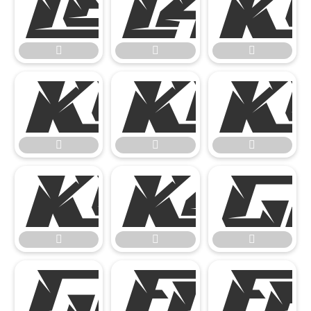
















