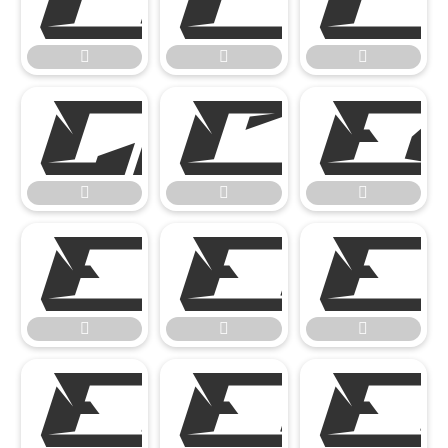
















