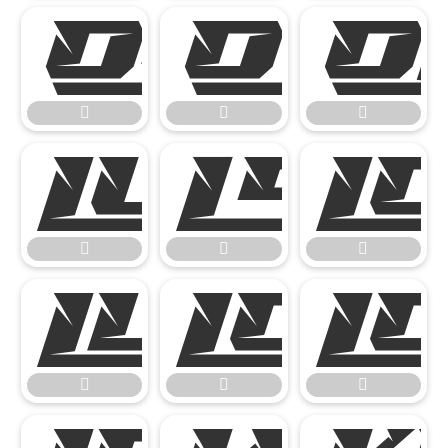














