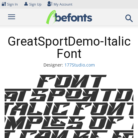
Skip
🔐
👤
Sign In
Sign Up
My Account
to
content
GreatSportDemo-Italic
Font
Designer:
177Studio.com
Font
atSportD
talic Fon
mples of 
t can be f