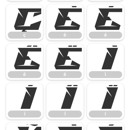
ç
è
é
ç
è
é
ê
ë
ì
ê
ë
ì
í
î
ï
í
î
ï