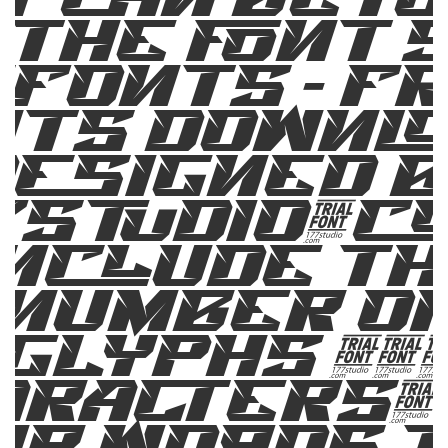
 the font s
fonts – F
ts Downl
designed b
7Studio.c
include th
number o
glyphs 25
aracters. 
ur words t