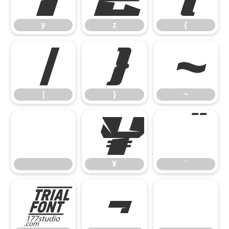
y
z
{
|
}
~
|
}
~
¥
¨
¥
¨
©
¬