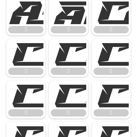














