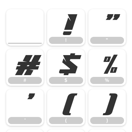
!
"
!
"
#
$
%
#
$
%
'
(
)
'
(
)