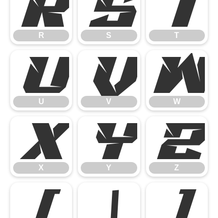
R
S
T
R
S
T
U
V
W
U
V
W
X
Y
Z
X
Y
Z
[
\
]