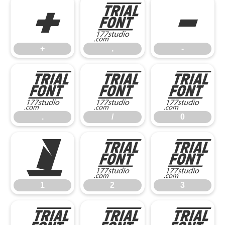
+
,
-
+
,
-
.
/
0
.
/
0
1
2
3
1
2
3