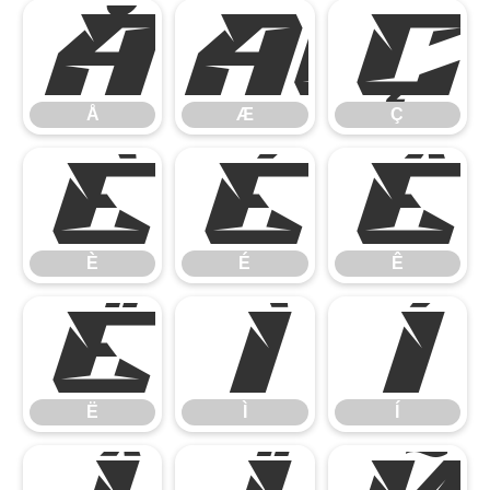
Å
Æ
Ç
Å
Æ
Ç
È
É
Ê
È
É
Ê
Ë
Ì
Í
Ë
Ì
Í