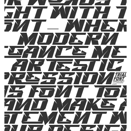
ight with t
ont — whe
modern
egance me
artistic
pression. 
is font to
and make 
atement w
our design