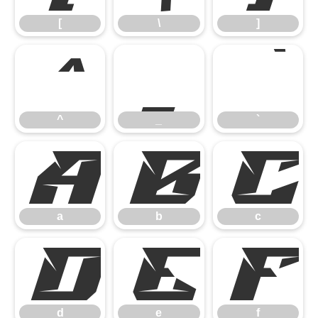
[
\
]
^
_
`
^
_
`
a
b
c
a
b
c
d
e
f
d
e
f