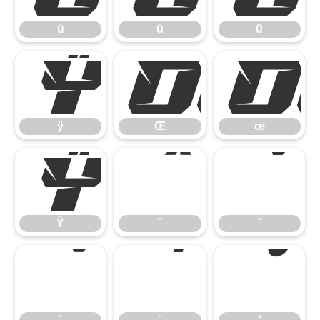
ú
û
ü
ÿ
Œ
ÿ
Œ
œ
Ÿ
ˆ
ˇ
Ÿ
ˆ
ˇ
˘
˙
˚