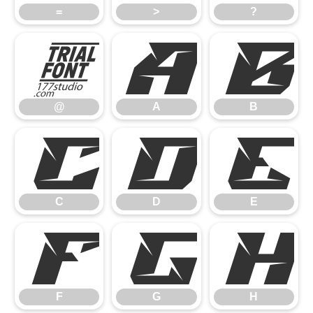
=
>
?
@
A
B
@
A
B
C
D
E
C
D
E
F
G
H
F
G
H