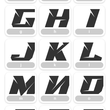
g
h
i
g
h
i
j
k
l
j
k
l
m
n
o
m
n
o