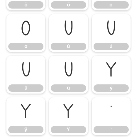
ô
õ
ö
ø
ù
ú
ø
ù
ú
û
ü
ý
û
ü
ý
ÿ
Ÿ
‘
ÿ
Ÿ
‘