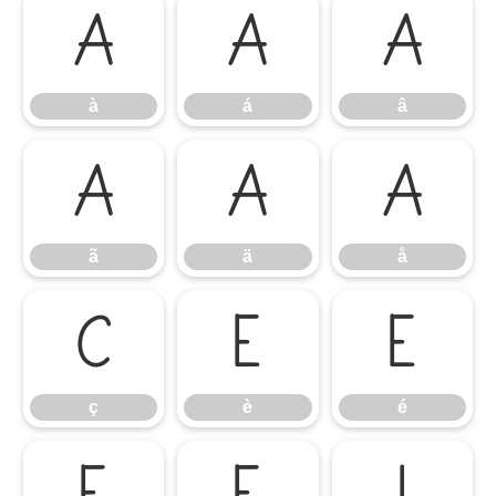
à
á
â
à
á
â
ã
ä
å
ã
ä
å
ç
è
é
ç
è
é