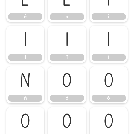
ê
ë
ì
ê
ë
ì
í
î
ï
í
î
ï
ñ
ò
ó
ñ
ò
ó
ô
õ
ö