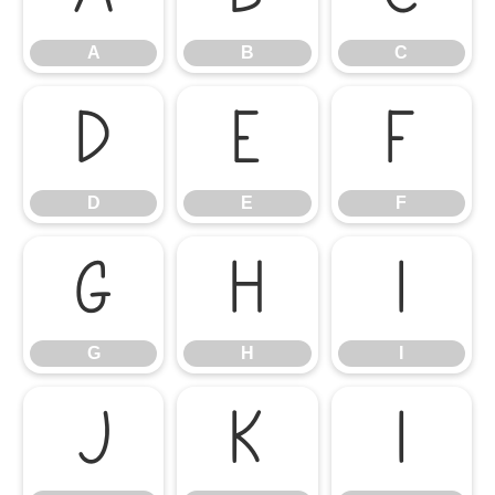
A
B
C
D
E
F
D
E
F
G
H
I
G
H
I
J
K
L