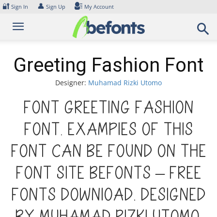
Skip
🔐
👤
Sign In
Sign Up
My Account
to
content
Greeting Fashion Font
Designer:
Muhamad Rizki Utomo
Font Greeting Fashion
Font. Examples of this
font can be found on the
font site Befonts – Free
Fonts Download, designed