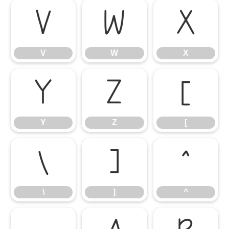
V
W
X
V
W
X
Y
Z
[
Y
Z
[
\
]
^
\
]
^