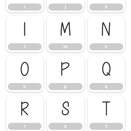
i
j
k
l
m
n
l
m
n
o
p
q
o
p
q
r
s
t
r
s
t