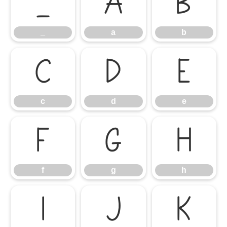
_
a
b
_
a
b
c
d
e
c
d
e
f
g
h
f
g
h
i
j
k