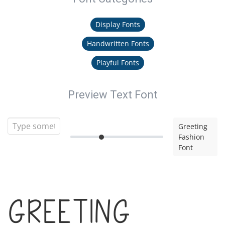
Display Fonts
Handwritten Fonts
Playful Fonts
Preview Text Font
Greeting
Fashion
Font
Greeting