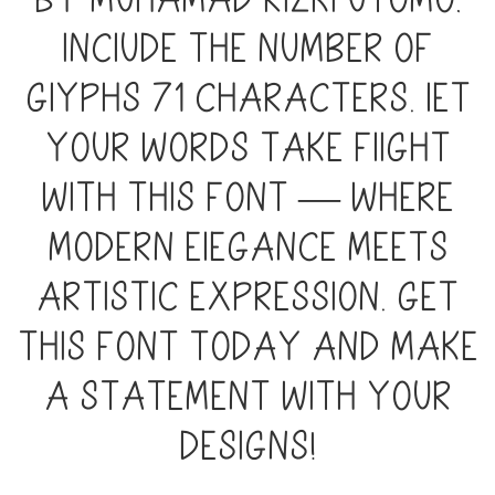
by Muhamad Rizki Utomo,
include the number of
glyphs 71 characters. Let
your words take flight
with this font — where
modern elegance meets
artistic expression. Get
this font today and make
a statement with your
designs!