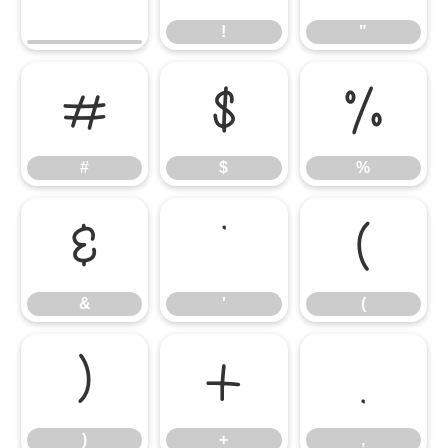
!
"
#
$
%
#
$
%
&
'
(
&
'
(
)
+
,
)
+
,