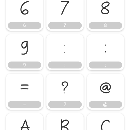
6
7
8
6
7
8
9
:
;
9
:
;
=
?
@
=
?
@
A
B
C