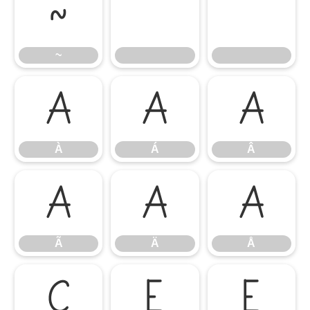
~
~
À
Á
Â
À
Á
Â
Ã
Ä
Å
Ã
Ä
Å
Ç
È
É