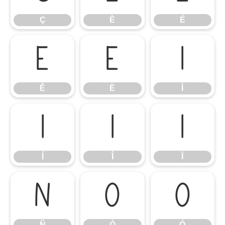
Ç
È
É
Ê
Ë
Ì
Ê
Ë
Ì
Í
Î
Ï
Í
Î
Ï
Ñ
Ò
Ó
Ñ
Ò
Ó