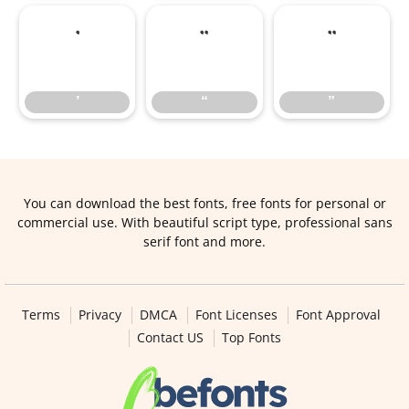
’
“
”
’
“
”
You can download the best fonts, free fonts for personal or
commercial use. With beautiful script type, professional sans
serif font and more.
Terms
Privacy
DMCA
Font Licenses
Font Approval
Contact US
Top Fonts