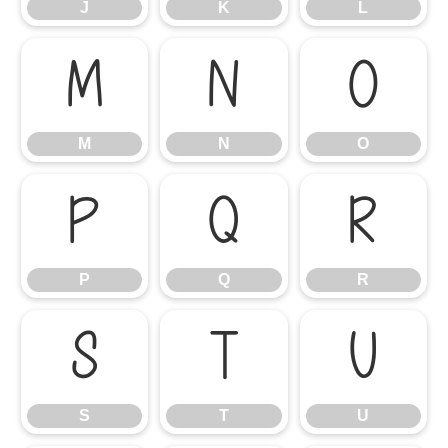
J
K
L
M
N
O
M
N
O
P
Q
R
P
Q
R
S
T
U
S
T
U