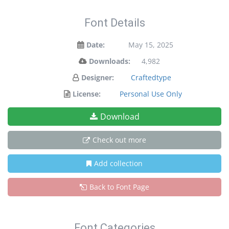
Font Details
Date:
May 15, 2025
Downloads:
4,982
Designer:
Craftedtype
License:
Personal Use Only
Download
Check out more
Add collection
Back to Font Page
Font Categories