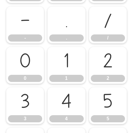
-
.
/
-
.
/
0
1
2
0
1
2
3
4
5
3
4
5