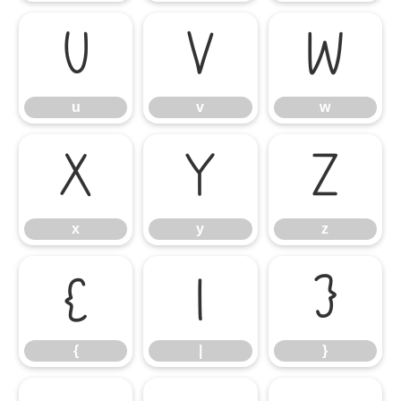
u
v
w
u
v
w
x
y
z
x
y
z
{
|
}
{
|
}