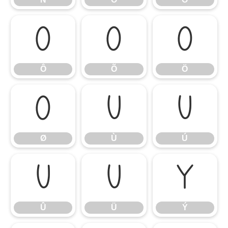
Ô
Õ
Ö
Ô
Õ
Ö
Ø
Ù
Ú
Ø
Ù
Ú
Û
Ü
Ý
Û
Ü
Ý