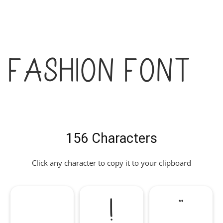
Fashion Font
156 Characters
Click any character to copy it to your clipboard
!
"