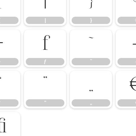
{
|
}
{
|
}
÷
ƒ
˜
÷
ƒ
˜
“
”
„
“
”
„
ﬃ