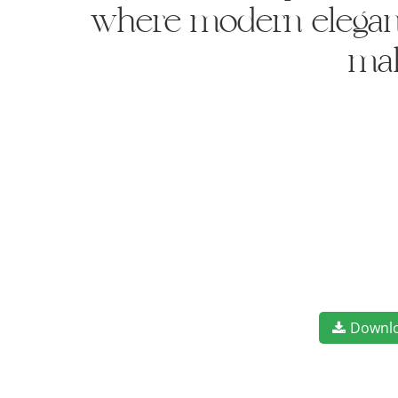
where modern elegance
mak
Downl