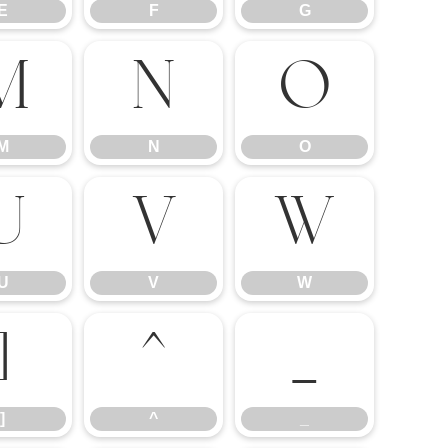
E
F
G
M
N
O
M
N
O
U
V
W
U
V
W
]
^
_
]
^
_