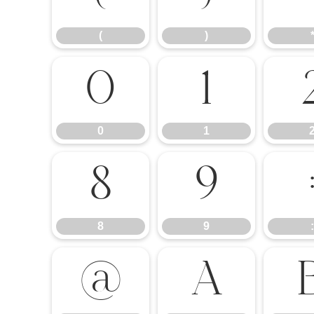
(
)
0
1
0
1
8
9
8
9
:
@
A