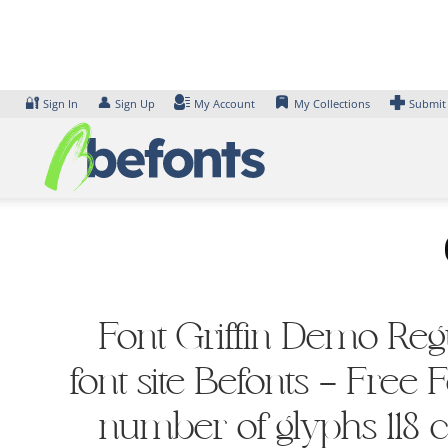
Skip
to
content
🔐
👤
Sign In
Sign Up
My Account
My Collections
Submit
Font Griffin Demo Regu
font site Befonts – Free
number of glyphs 118 ch