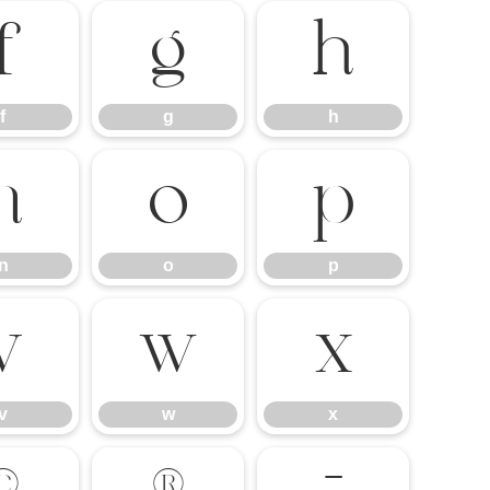
f
g
h
f
g
h
n
o
p
n
o
p
v
w
x
v
w
x