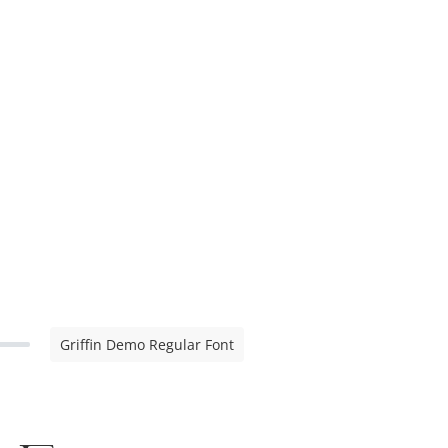
Griffin Demo Regular Font