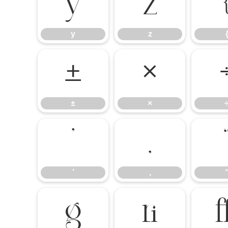
y
z
y
z
±
×
±
×
’
‚
’
‚

