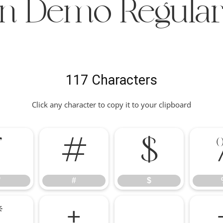
fin Demo Regular
117 Characters
Click any character to copy it to your clipboard
"
#
$
"
#
$
*
+
,