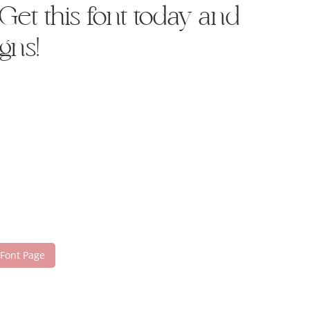
et this font today and
gns!
 Font Page