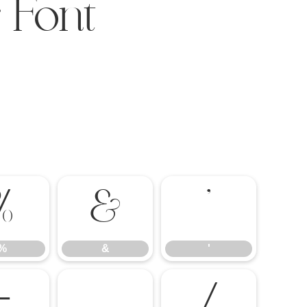
 Font
%
&
'
%
&
'
-
.
/