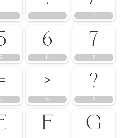
-
.
/
5
6
7
5
6
7
=
>
?
=
>
?
E
F
G