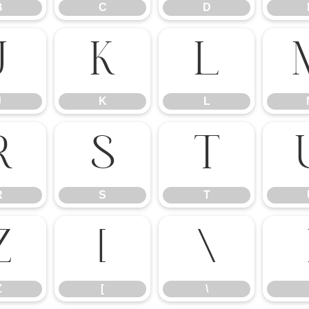
B
C
D
J
K
L
J
K
L
R
S
T
R
S
T
Z
[
\
Z
[
\