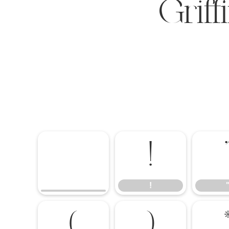
Grif
!
!
(
)