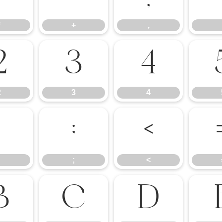
*
+
,
2
3
4
2
3
4
:
;
<
;
<
B
C
D