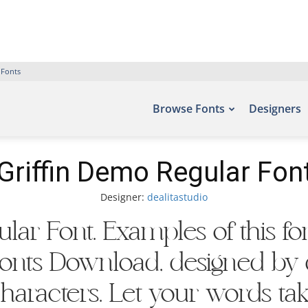
 Fonts
Browse Fonts
Designers
Griffin Demo Regular Fon
Designer:
dealitastudio
lar Font. Examples of this f
 Fonts Download, designed by d
aracters. Let your words take