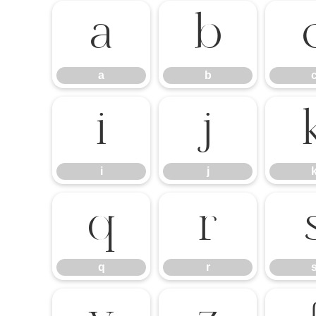
a
b
a
b
i
j
i
j
q
r
q
r