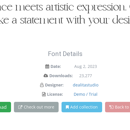
 meets artistic expression. G
e a statement with your desi
Font Details
Date:
Aug 2, 2023
Downloads:
23,277
Designer:
dealitastudio
License:
Demo / Trial
oad
Check out more
Add collection
Back to