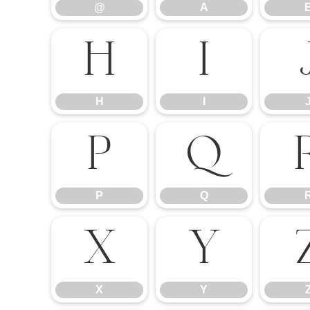
@
A
H
I
H
I
P
Q
P
Q
X
Y
X
Y