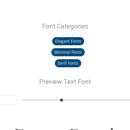
Font Categories
Elegant Fonts
Minimal Fonts
Serif Fonts
Preview Text Font