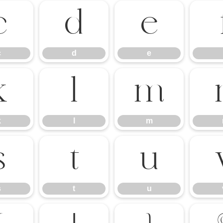
c
d
e
c
d
e
k
l
m
k
l
m
s
t
u
s
t
u