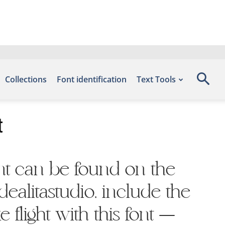
Collections
Font identification
Text Tools
t
ont can be found on the
ealitastudio, include the
 flight with this font —