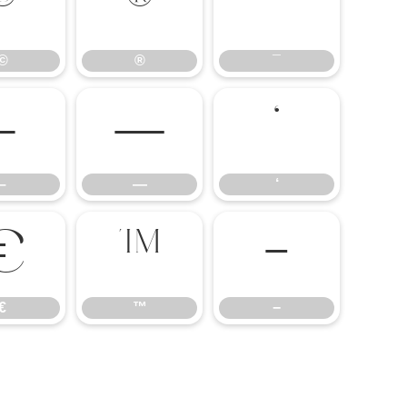
©
®
¯
©
®
¯
–
—
‘
–
—
‘
€
™
−
€
™
−