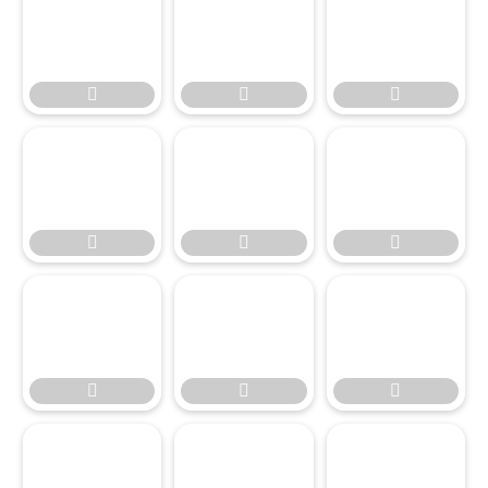




















