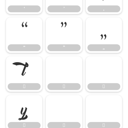
‘
’
‚
“
”
„
“
”
„











