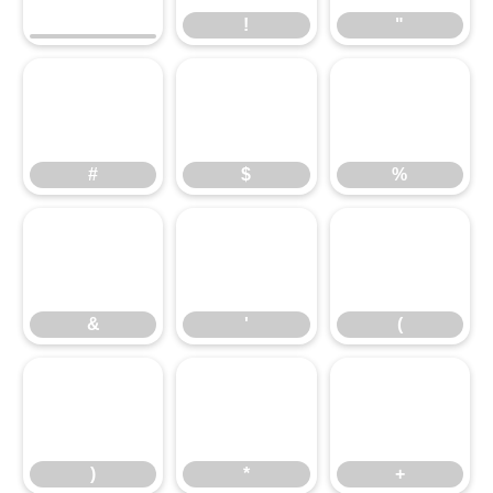
!
"
#
$
%
#
$
%
&
'
(
&
'
(
)
*
+
)
*
+