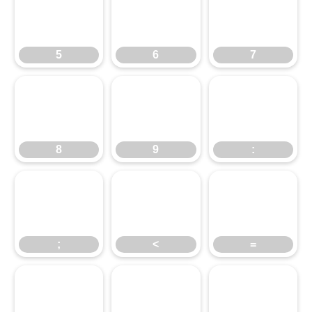
5
6
7
5
6
7
8
9
:
8
9
:
;
<
=
;
<
=
>
?
@