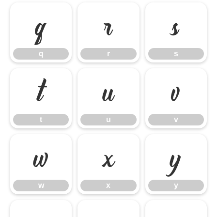
q
r
s
q
r
s
t
u
v
t
u
v
w
x
y
w
x
y