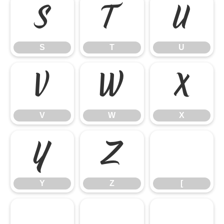
S
T
U
S
T
U
V
W
X
V
W
X
Y
Z
[
Y
Z
[
\
]
^