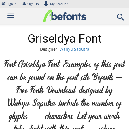
Skip
🔐
👤
Sign In
Sign Up
My Account
to
content
Griseldya Font
Designer:
Wahyu Saputra
Font Griseldya Font. Examples of this font
can be found on the font site Befonts –
Free Fonts Download, designed by
Wahyu Saputra, include the number of
glyphs 141 characters. Let your words