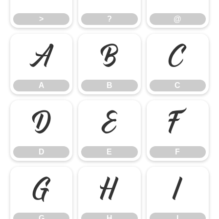
>
?
@
A
B
C
A
B
C
D
E
F
D
E
F
G
H
I
G
H
I