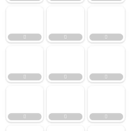

















