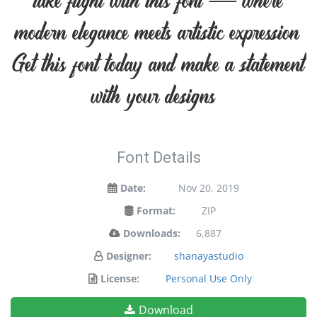
take flight with this font — where
modern elegance meets artistic expression.
Get this font today and make a statement
with your designs!
Font Details
Date:
Nov 20, 2019
Format:
ZIP
Downloads:
6,887
Designer:
shanayastudio
License:
Personal Use Only
Download