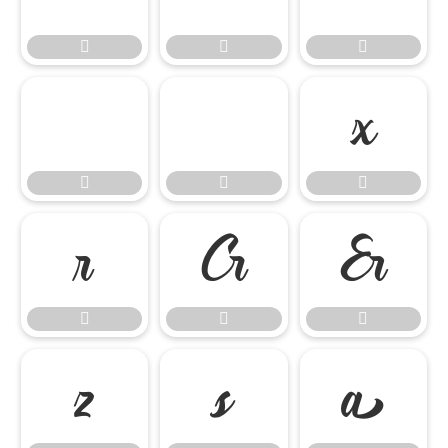

















