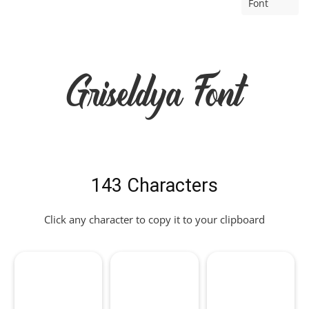
Font
Griseldya Font
143 Characters
Click any character to copy it to your clipboard
!
"