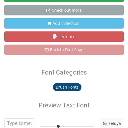
Check out more
Add collection
Donate
Back to Font Page
Font Categories
Brush Fonts
Preview Text Font
Griseldya