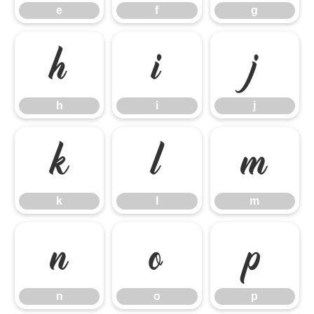
e
f
g
h
i
j
h
i
j
k
l
m
k
l
m
n
o
p
n
o
p