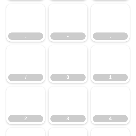
,
-
.
,
-
.
/
0
1
/
0
1
2
3
4
2
3
4