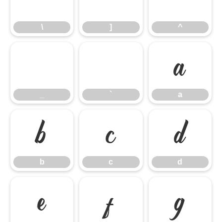
\
]
^
_
`
a
_
`
a
b
c
d
b
c
d
e
f
g