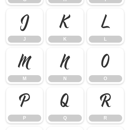
J
K
L
J
K
L
M
N
O
M
N
O
P
Q
R
P
Q
R