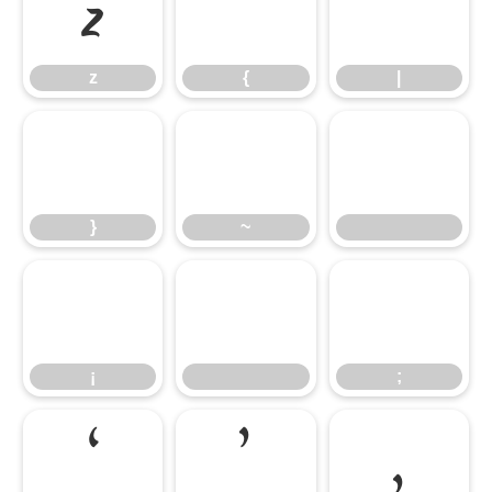
z
{
|
z
{
|
}
~
}
~
¡
;
¡
;
‘
’
‚