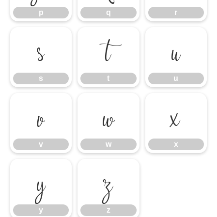
p
q
r
s
t
u
s
t
u
v
w
x
v
w
x
y
z
y
z