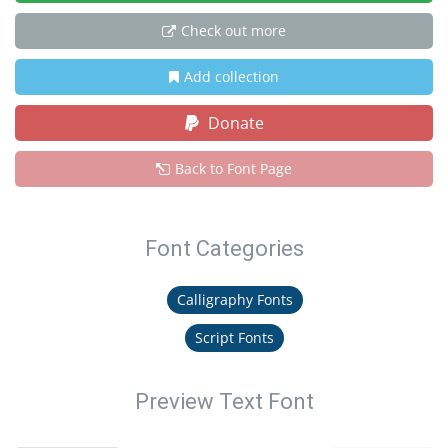
Check out more
Add collection
Donate
Back to Font Page
Font Categories
Calligraphy Fonts
Script Fonts
Preview Text Font