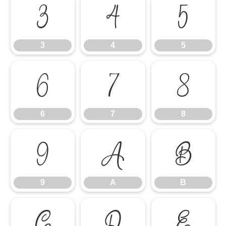
3
4
5
3
4
5
6
7
8
6
7
8
9
A
B
9
A
B
C
D
E