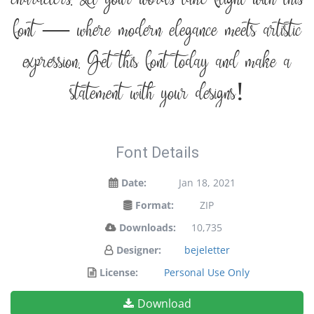
font — where modern elegance meets artistic
expression. Get this font today and make a
statement with your designs!
Font Details
Date:
Jan 18, 2021
Format:
ZIP
Downloads:
10,735
Designer:
bejeletter
License:
Personal Use Only
Download