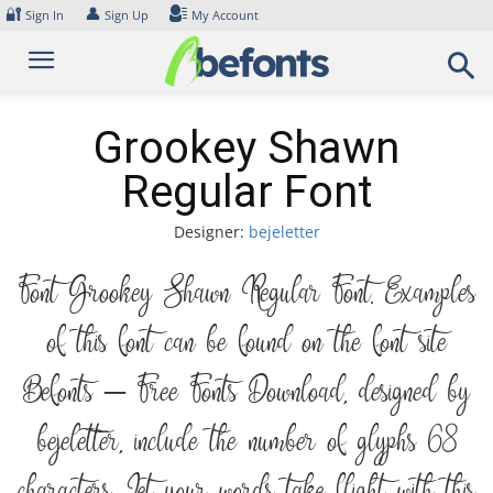
Skip
🔐
👤
Sign In
Sign Up
My Account
to
content
Grookey Shawn
Regular Font
Designer:
bejeletter
Font Grookey Shawn Regular Font. Examples
of this font can be found on the font site
Befonts – Free Fonts Download, designed by
bejeletter, include the number of glyphs 68
characters. Let your words take flight with this