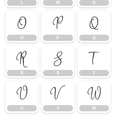
L
M
N
O
P
Q
O
P
Q
R
S
T
R
S
T
U
V
W
U
V
W