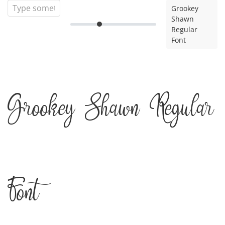
Grookey
Shawn
Regular
Font
Grookey Shawn Regular
Font