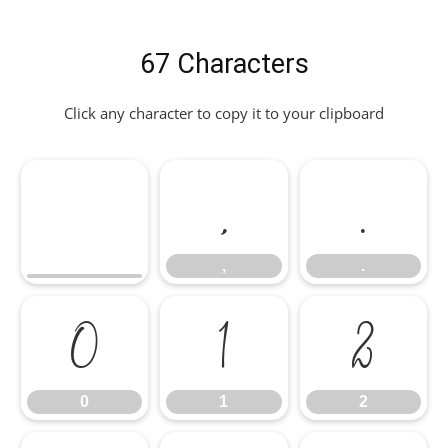
67 Characters
Click any character to copy it to your clipboard
,
.
,
.
0
1
2
0
1
2