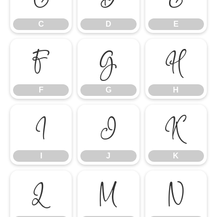
C
D
E
F
G
H
F
G
H
I
J
K
I
J
K
L
M
N