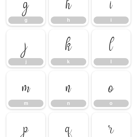
g
h
i
g
h
i
j
k
l
j
k
l
m
n
o
m
n
o
p
q
r