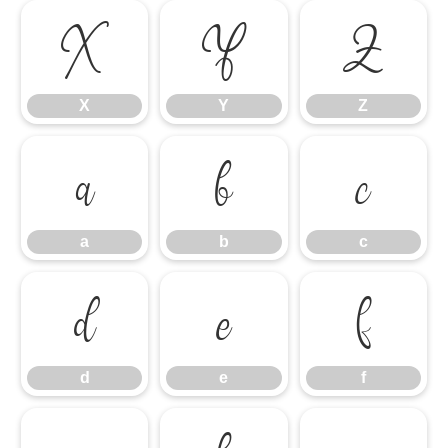
X
Y
Z
X
Y
Z
a
b
c
a
b
c
d
e
f
d
e
f