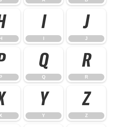
H
I
J
H
I
J
P
Q
R
P
Q
R
X
Y
Z
X
Y
Z