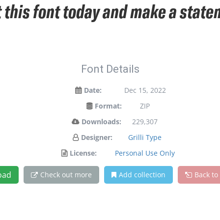
t this font today and make a stat
Font Details
Date:
Dec 15, 2022
Format:
ZIP
Downloads:
229,307
Designer:
Grilli Type
License:
Personal Use Only
oad
Check out more
Add collection
Back to