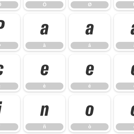
Õ
Ö
Ø
Þ
à
á
Þ
à
á
ç
è
é
ç
è
é
ï
ñ
ò
ñ
ò