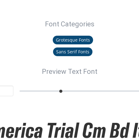
Font Categories
Grotesque Fonts
Sans Serif Fonts
Preview Text Font
erica Trial Cm Bd I