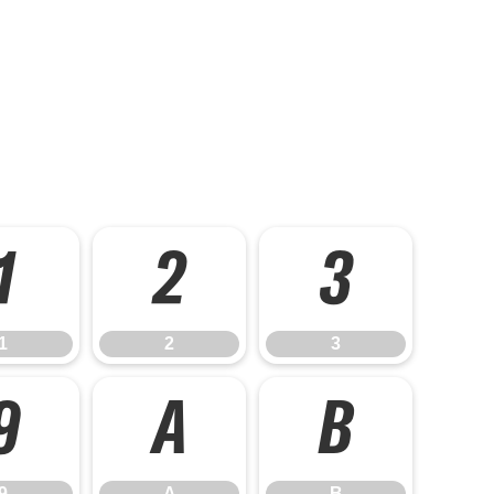
1
2
3
1
2
3
9
A
B
9
A
B