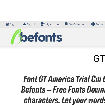
Skip
to
content
🔐
👤
Sign In
Sign Up
My Account
My Collections
Submit
GT
Font GT America Trial Cm B
Befonts – Free Fonts Downl
characters. Let your word