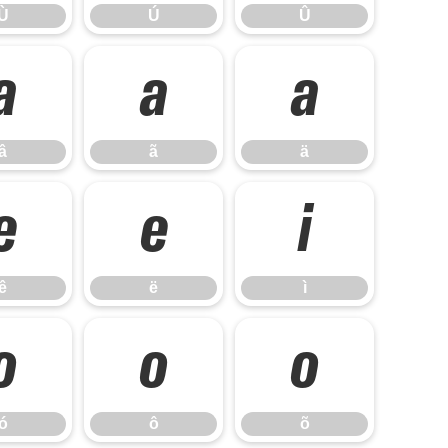
Ù
Ú
Û
â
ã
ä
â
ã
ä
ê
ë
ì
ê
ë
ì
ó
ô
õ
ó
ô
õ