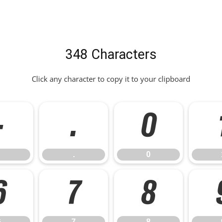
348 Characters
Click any character to copy it to your clipboard
-
.
0
.
0
6
7
8
6
7
8