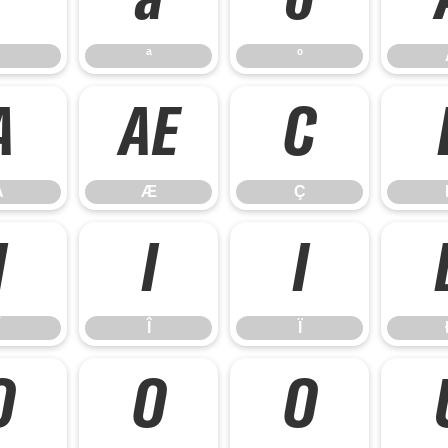
ª
º
ª
º
Å
Æ
Ç
Å
Æ
Ç
Í
Î
Ï
Î
Ï
Õ
Ö
Ø