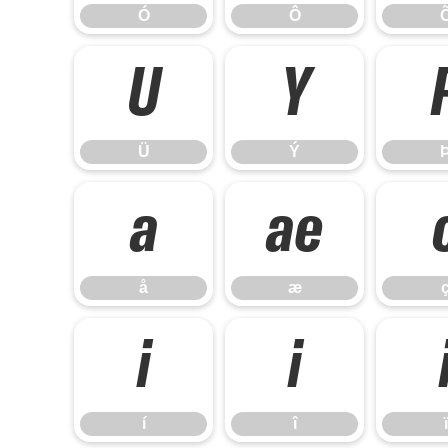
Ó
Ô
Ü
Ý
Ü
Ý
å
æ
å
æ
í
î
í
î
ï