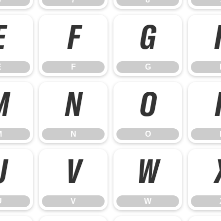
E
F
G
E
F
G
M
N
O
M
N
O
U
V
W
U
V
W