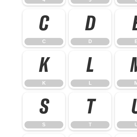
C
D
C
D
K
L
K
L
S
T
S
T