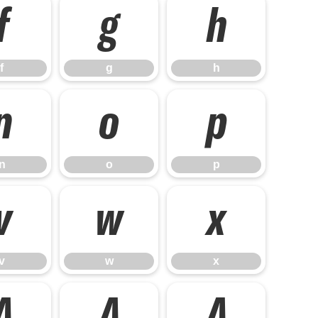
f
g
h
f
g
h
n
o
p
n
o
p
v
w
x
v
w
x