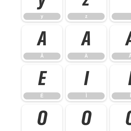
y
z
y
z
Ã
Ä
Ã
Ä
Ë
Ì
Ë
Ì
Í
Ó
Ô