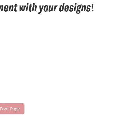
ement with your designs!
 Font Page