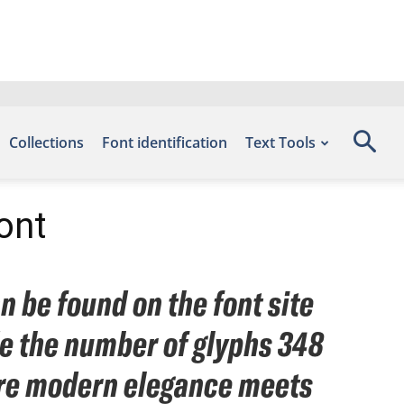
Collections
Font identification
Text Tools
ont
n be found on the font site
de the number of glyphs 348
here modern elegance meets