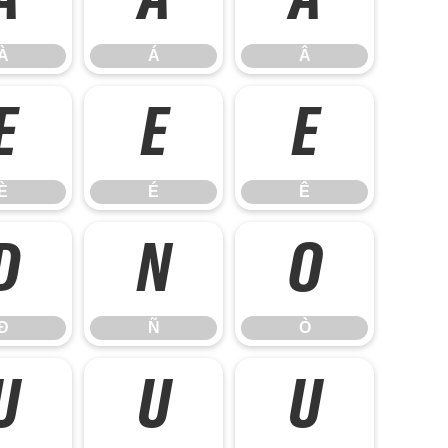
À
Á
Â
À
Á
Â
È
É
Ê
È
É
Ê
Ð
Ñ
Ò
Ð
Ñ
Ò
Ù
Ú
Û