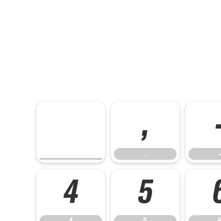
,
,
-
4
5
4
5