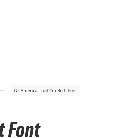
GT America Trial Cm Bd It Font
t Font