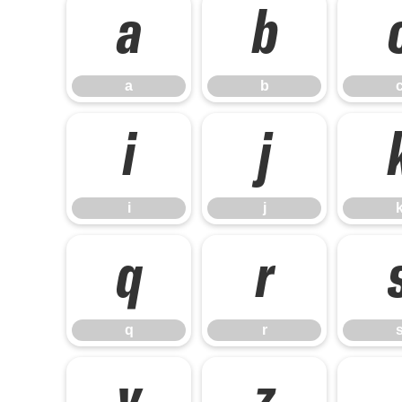
a
b
a
b
i
j
i
j
q
r
q
r