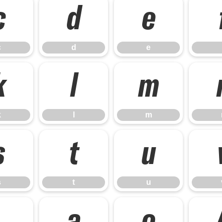
c
d
e
c
d
e
k
l
m
k
l
m
s
t
u
s
t
u