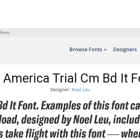
 Fonts
Browse Fonts
Designers
 America Trial Cm Bd It F
Designer:
Noel Leu
d It Font. Examples of this font ca
oad, designed by Noel Leu, inclu
s take flight with this font — w