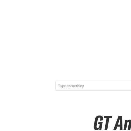
GT Am