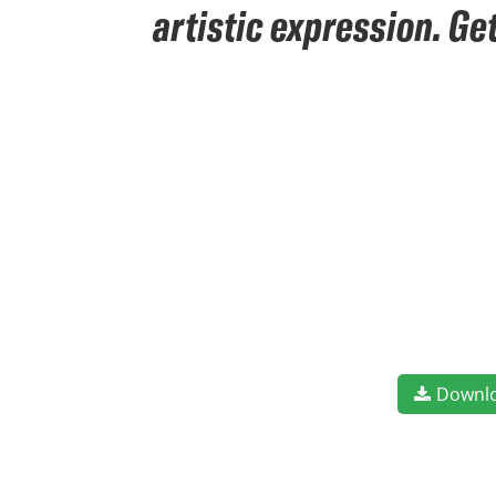
artistic expression. Ge
Downl