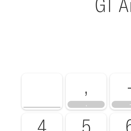
GT A
,
,
-
4
5