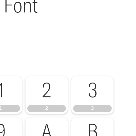
 Font
1
2
3
1
2
3
9
A
B