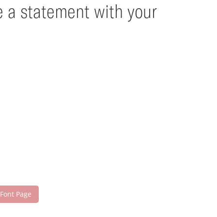
e a statement with your
 Font Page