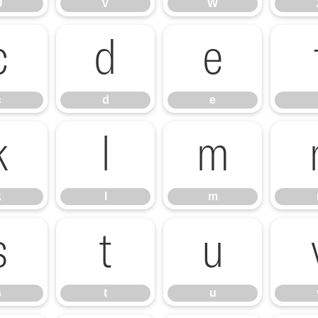
U
V
W
c
d
e
c
d
e
k
l
m
k
l
m
s
t
u
s
t
u