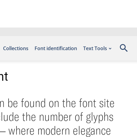
Collections
Font identification
Text Tools
nt
n be found on the font site
clude the number of glyphs
nt — where modern elegance