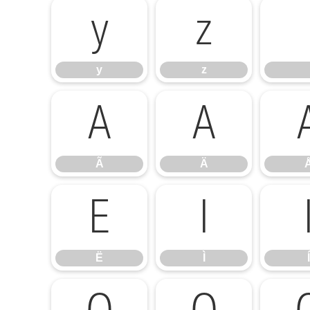
y
z
y
z
Ã
Ä
Ã
Ä
Ë
Ì
Ë
Ì
Í