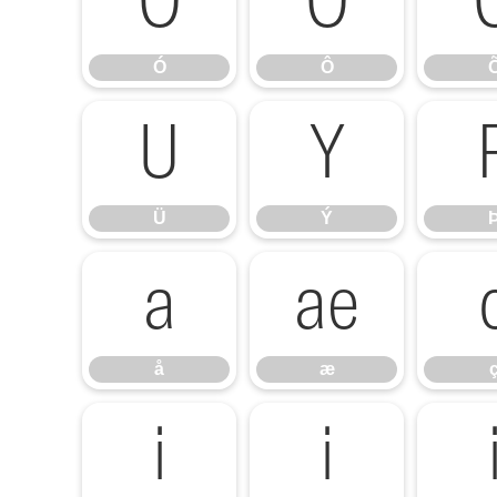
Ó
Ô
Ó
Ô
Ü
Ý
Ü
Ý
å
æ
å
æ
í
î