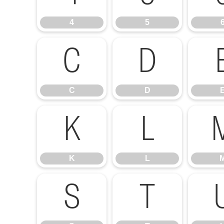
4
5
C
D
C
D
K
L
K
L
S
T