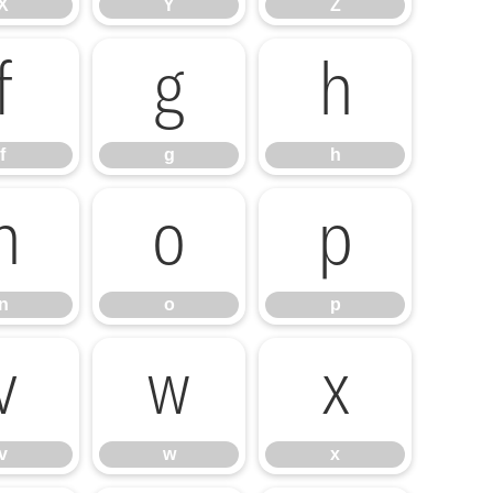
X
Y
Z
f
g
h
f
g
h
n
o
p
n
o
p
v
w
x
v
w
x