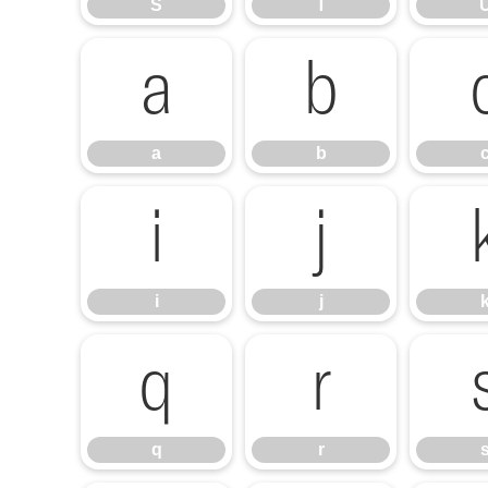
S
T
a
b
a
b
i
j
i
j
q
r
q
r