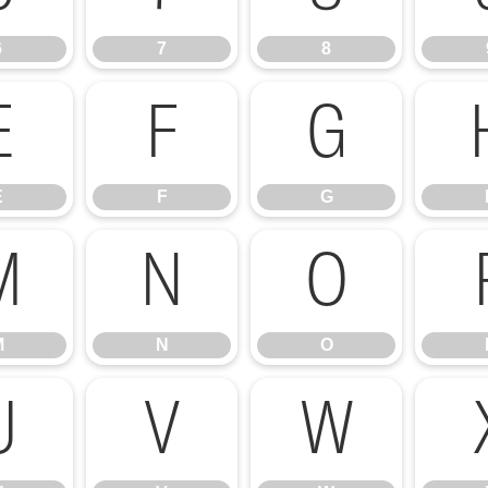
6
7
8
E
F
G
E
F
G
M
N
O
M
N
O
U
V
W