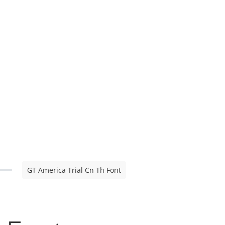
GT America Trial Cn Th Font