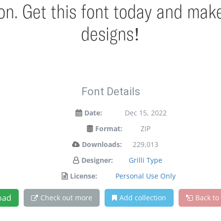
ion. Get this font today and mak
designs!
Font Details
Date:
Dec 15, 2022
Format:
ZIP
Downloads:
229,013
Designer:
Grilli Type
License:
Personal Use Only
oad
Check out more
Add collection
Back to