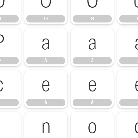
Õ
Ö
Ø
Õ
Ö
Ø
Þ
à
á
Þ
à
á
ç
è
é
ç
è
é
ï
ñ
ò