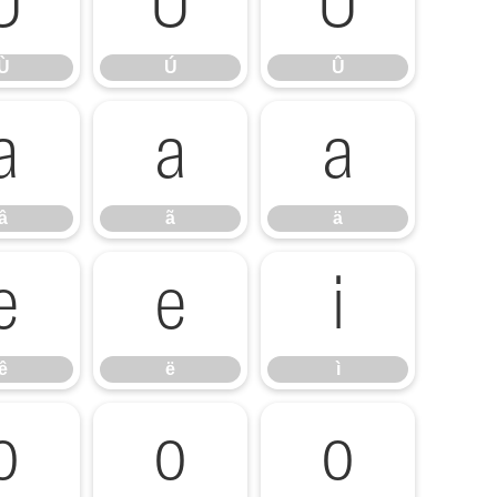
Ù
Ú
Û
Ù
Ú
Û
â
ã
ä
â
ã
ä
ê
ë
ì
ê
ë
ì
ó
ô
õ