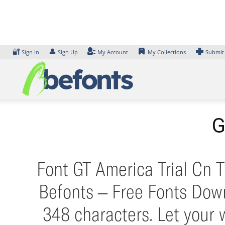
Skip
to
content
🔐
👤
Sign In
Sign Up
My Account
My Collections
Submit
G
Font GT America Trial Cn T
Befonts – Free Fonts Down
348 characters. Let your 