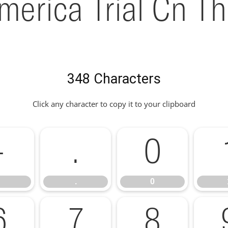
merica Trial Cn Th
348 Characters
Click any character to copy it to your clipboard
-
.
0
.
0
6
7
8