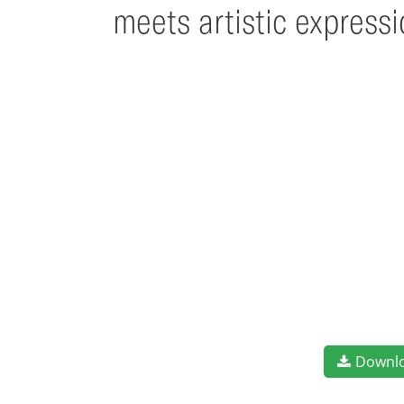
meets artistic express
Downl