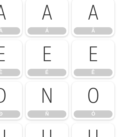
À
Á
Â
À
Á
Â
È
É
Ê
È
É
Ê
Ð
Ñ
Ò
Ð
Ñ
Ò