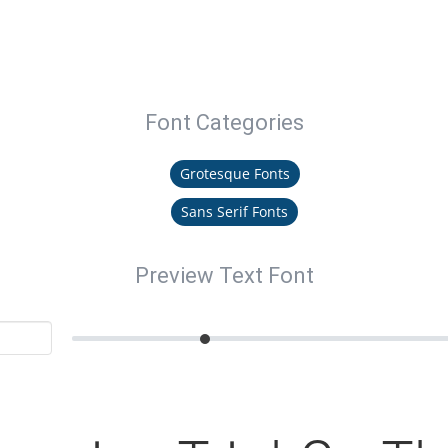
Font Categories
Grotesque Fonts
Sans Serif Fonts
Preview Text Font