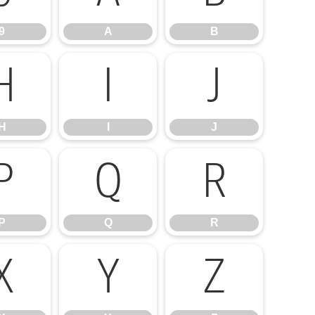
9
A
B
H
I
J
H
I
J
P
Q
R
P
Q
R
X
Y
Z