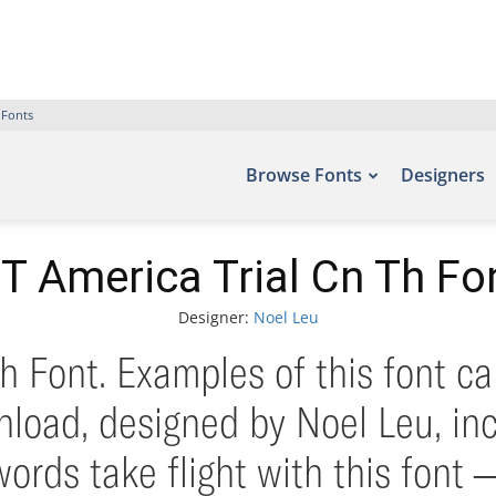
 Fonts
Browse Fonts
Designers
T America Trial Cn Th Fo
Designer:
Noel Leu
h Font. Examples of this font ca
load, designed by Noel Leu, in
words take flight with this fo