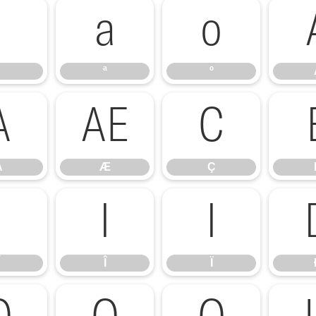
ª
º
ª
º
Å
Æ
Ç
Å
Æ
Ç
Í
Î
Ï
Î
Ï